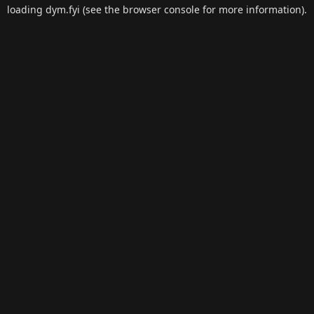
loading
dym.fyi
(see the
browser console
for more information).