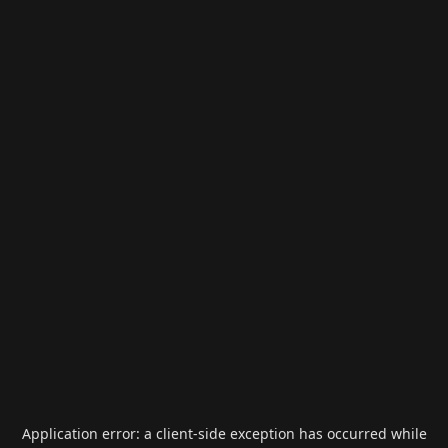
Application error: a
client
-side exception has occurred while