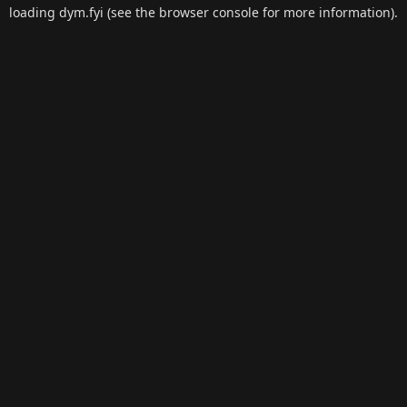
loading
dym.fyi
(see the
browser console
for more information).