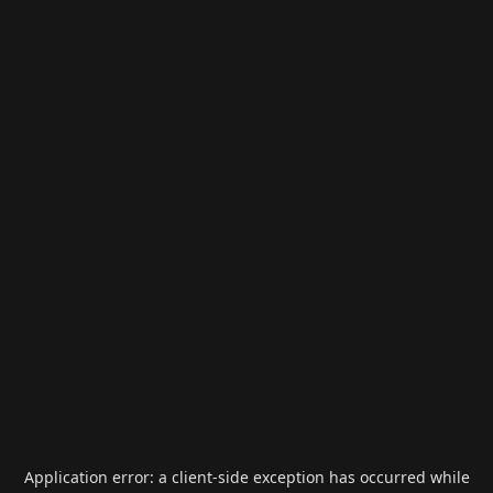
Application error: a
client
-side exception has occurred while