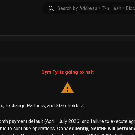
Dym.Fyi is going to halt
s, Exchange Partners, and Stakeholders,
th payment default (April–July 2026) and failure to execute a
able to continue operations.
Consequently, NextBE will permane