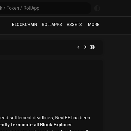
BLOCKCHAIN
ROLLAPPS
ASSETS
MORE
greed settlement deadlines, NextBE has been
ntly terminate all Block Explorer