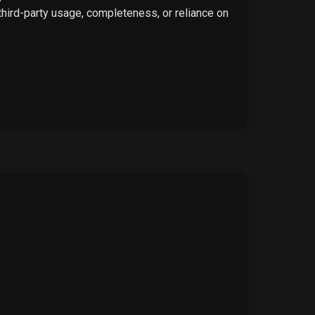
 third-party usage, completeness, or reliance on