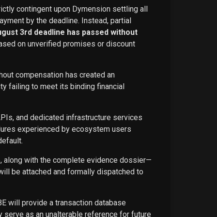
rictly contingent upon Dymension settling all
ayment by the deadline. Instead, partial
ugust 3rd deadline has passed without
ased on unverified promises or discount
ithout compensation has created an
failing to meet its binding financial
APIs, and dedicated infrastructure services
ailures experienced by ecosystem users
efault.
ce, along with the complete evidence dossier—
ill be attached and formally dispatched to
BE will provide a transaction database
 serve as an unalterable reference for future