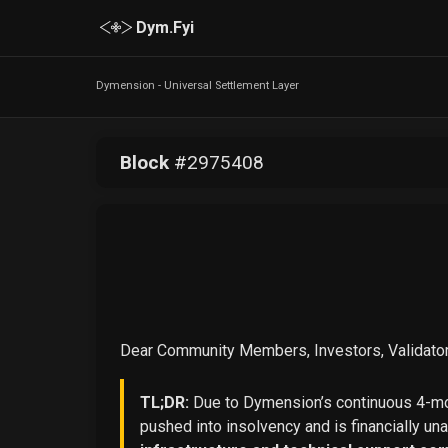
Dym.Fyi
Dymension - Universal Settlement Layer
Block
#
2975408
Dear Community Members, Investors, Validator
TL;DR:
Due to Dymension’s continuous 4-mon
pushed into insolvency and is financially un