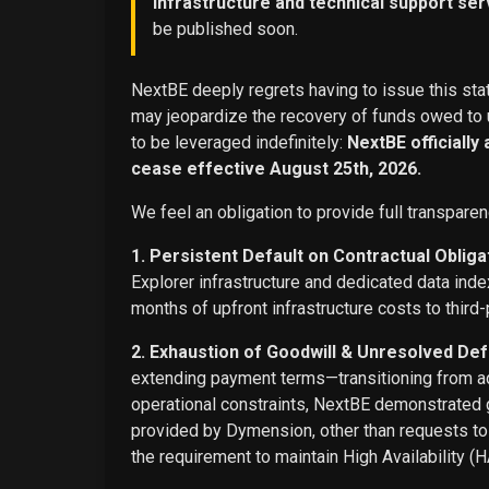
infrastructure and technical support ser
be published soon.
NextBE deeply regrets having to issue this stat
may jeopardize the recovery of funds owed to u
to be leveraged indefinitely:
NextBE officially
cease effective August 25th, 2026.
We feel an obligation to provide full transparen
1. Persistent Default on Contractual Obliga
Explorer infrastructure and dedicated data ind
months of upfront infrastructure costs to third-
2. Exhaustion of Goodwill & Unresolved Def
extending payment terms—transitioning from adv
operational constraints, NextBE demonstrated g
provided by Dymension, other than requests t
the requirement to maintain High Availability (H