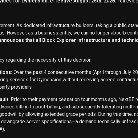
vices for Dymension, effective August 25th, 2026.
Full evid
ement. As dedicated infrastructure builders, taking a public stan
s. However, as a business entity, we can no longer absorb conti
 announces that all Block Explorer infrastructure and techn
cy regarding the necessity of this decision:
tions:
Over the past 4 consecutive months (April through July 2
exing services for Dymension without receiving agreed contract
party providers.
ault:
Prior to their payment cessation four months ago, NextB
ance billing to post-billing, and subsequently tolerating multi
oodwill by allowing extended grace periods. During this time, n
o downgrade server specifications—a demand technically unfeasi
A).