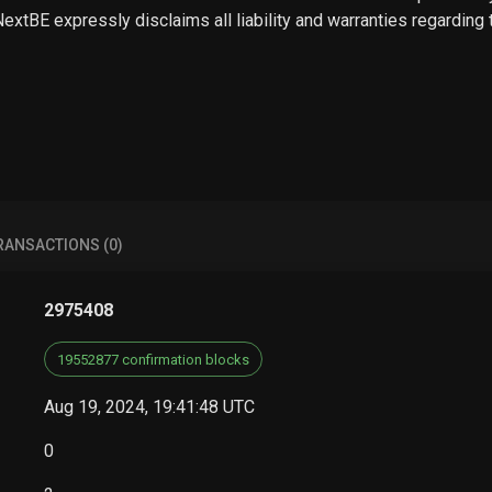
 NextBE expressly disclaims all liability and warranties regarding
RANSACTIONS (0)
2975408
19552877 confirmation blocks
Aug 19, 2024, 19:41:48 UTC
0