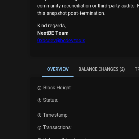
community reconciliation or third-party audits,
this snapshot post-termination.
Kind regards,
NextBE Team
0xbcdev@bcdev.tools
OVERVIEW
BALANCE CHANGES (2)
T
Block Height:
Status:
Timestamp:
Transactions: