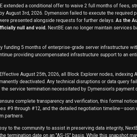
BE extended a conditional offer to waive 2 full months of fees, st
 by August 3rd, 2026. Dymension failed to execute the required p
ere presented alongside requests for further delays.
As the A
icially null and void.
NextBE can no longer maintain services b
ly funding 5 months of enterprise-grade server infrastructure w
inue providing uncompensated infrastructure support to an entity 
Effective August 25th, 2026, all Block Explorer nodes, indexing 
nently deactivated. Any technical disruptions or data query f
f the service termination necessitated by Dymension’s payment d
ensure complete transparency and verification, this formal noti
ces #9 through #12, and the detailed negotiation timeline—soon w
m partners.
sy to the community to assist in preserving data integrity, Next
he termination date on an "AS-IS" basis. While this snapshot may