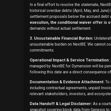
In a final effort to resolve the stalemate, Next
historical overdue debts (April, May, and June)
settlement proposals below the accrued debt w
execution, the conditional waiver offer is off
demands without actual settlement.
3. Unsustainable Financial Burden:
Unilateral
unsustainable burden on NextBE. We cannot cont
commitments.
Operational Impact & Service Termination:
managed by NextBE for Dymension will be perma
following this date are a direct consequence o
Documentation & Evidence Attachment:
To 
including contractual agreements, unpaid Invoi
relevant stakeholders, investors, and ecosyste
Data Handoff & Legal Disclaimer:
As a courte
snapshot covering block data from Genesis to t