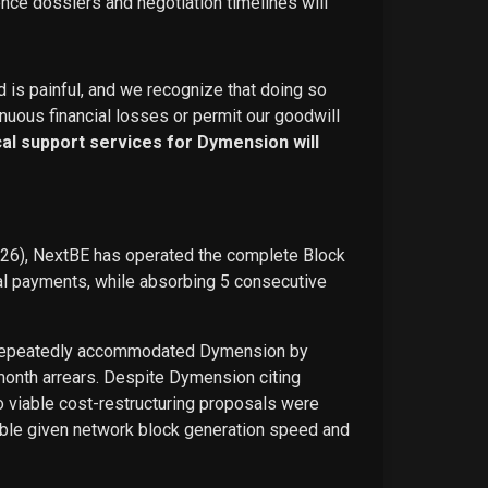
ence dossiers and negotiation timelines will
d is painful, and we recognize that doing so
nuous financial losses or permit our goodwill
ical support services for Dymension will
026), NextBE has operated the complete Block
ual payments, while absorbing 5 consecutive
E repeatedly accommodated Dymension by
-month arrears. Despite Dymension citing
o viable cost-restructuring proposals were
ble given network block generation speed and