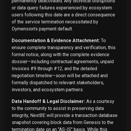
permanently deactivated. Any technical disruptions
or data query failures experienced by ecosystem
users following this date are a direct consequence
of the service termination necessitated by
Dymension’s payment default.
Documentation & Evidence Attachment:
To
ensure complete transparency and verification, this
formal notice, along with the complete evidence
dossier—including contractual agreements, unpaid
Invoices #9 through #12, and the detailed
negotiation timeline—soon will be attached and
formally dispatched to relevant stakeholders,
investors, and ecosystem partners.
Data Handoff & Legal Disclaimer:
As a courtesy
to the community to assist in preserving data
integrity, NextBE will provide a transaction database
snapshot covering block data from Genesis to the
termination date on an "AS-IS" basis. While this