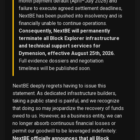
month payment default (April–July 2026) and
failure to execute agreed settlement deadlines,
NextBE has been pushed into insolvency and is
financially unable to continue operations.
Consequently, NextBE will permanently
terminate all Block Explorer infrastructure
and technical support services for
Dymension, effective August 25th, 2026.
Full evidence dossiers and negotiation
timelines will be published soon.
NextBE deeply regrets having to issue this
statement. As dedicated infrastructure builders,
taking a public stand is painful, and we recognize
that doing so may jeopardize the recovery of funds
owed to us. However, as a business entity, we can
no longer absorb continuous financial losses or
permit our goodwill to be leveraged indefinitely:
NextBE officially announces that all Block