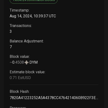
Timestamp:
Aug 14, 2024, 10:39:37 UTC
Transactions:
3
Balance Adjustment:
7
Block value:
~
0
.
4508
DYM
Estimate block value:
0
.71
EstUSD
Block Hash:
7820A41223252A5A4378CC4764214060B922F3EF7C65146C36364FE129E4C655