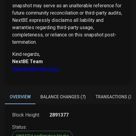
snapshot may serve as an unalterable reference for
future community reconciliation or third-party audits,
NextBE expressly disclaims all liability and
warranties regarding third-party usage,
completeness, or reliance on this snapshot post-
termination.
Kind regards,
NextBE Team
0xbcdev@bcdev.tools
OVERVIEW
BALANCE CHANGES (7)
TRANSACTIONS (3)
Block Height:
2891377
Status:
19654724 confirmation blocks