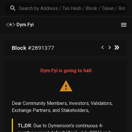
Dym.Fyi
Block
#
2891377
Dym.Fyi is going to halt
Dear Community Members, Investors, Validators,
Exchange Partners, and Stakeholders,
TL;DR:
Due to Dymension’s continuous 4-