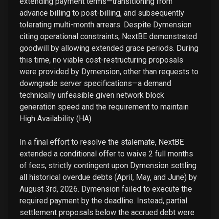
extending payment terms—transitioning from
advance billing to post-billing, and subsequently
tolerating multi-month arrears. Despite Dymension
citing operational constraints, NextBE demonstrated
goodwill by allowing extended grace periods. During
this time, no viable cost-restructuring proposals
were provided by Dymension, other than requests to
downgrade server specifications—a demand
technically unfeasible given network block
generation speed and the requirement to maintain
High Availability (HA).
In a final effort to resolve the stalemate, NextBE
extended a conditional offer to waive 2 full months
of fees, strictly contingent upon Dymension settling
all historical overdue debts (April, May, and June) by
August 3rd, 2026. Dymension failed to execute the
required payment by the deadline. Instead, partial
settlement proposals below the accrued debt were