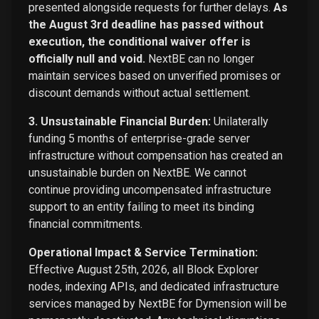
presented alongside requests for further delays.
As
the August 3rd deadline has passed without
execution, the conditional waiver offer is
officially null and void.
NextBE can no longer
maintain services based on unverified promises or
discount demands without actual settlement.
3. Unsustainable Financial Burden:
Unilaterally
funding 5 months of enterprise-grade server
infrastructure without compensation has created an
unsustainable burden on NextBE. We cannot
continue providing uncompensated infrastructure
support to an entity failing to meet its binding
financial commitments.
Operational Impact & Service Termination:
Effective August 25th, 2026, all Block Explorer
nodes, indexing APIs, and dedicated infrastructure
services managed by NextBE for Dymension will be