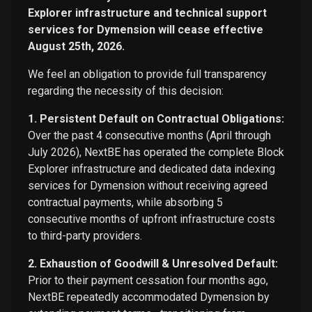
Explorer infrastructure and technical support
services for Dymension will cease effective
August 25th, 2026.
We feel an obligation to provide full transparency
regarding the necessity of this decision:
1. Persistent Default on Contractual Obligations:
Over the past 4 consecutive months (April through
July 2026), NextBE has operated the complete Block
Explorer infrastructure and dedicated data indexing
services for Dymension without receiving agreed
contractual payments, while absorbing 5
consecutive months of upfront infrastructure costs
to third-party providers.
2. Exhaustion of Goodwill & Unresolved Default:
Prior to their payment cessation four months ago,
NextBE repeatedly accommodated Dymension by