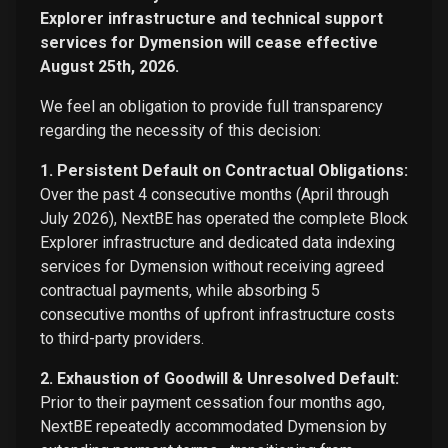
Explorer infrastructure and technical support
services for Dymension will cease effective
August 25th, 2026.
We feel an obligation to provide full transparency
regarding the necessity of this decision:
1. Persistent Default on Contractual Obligations:
Over the past 4 consecutive months (April through
July 2026), NextBE has operated the complete Block
Explorer infrastructure and dedicated data indexing
services for Dymension without receiving agreed
contractual payments, while absorbing 5
consecutive months of upfront infrastructure costs
to third-party providers.
2. Exhaustion of Goodwill & Unresolved Default:
Prior to their payment cessation four months ago,
NextBE repeatedly accommodated Dymension by