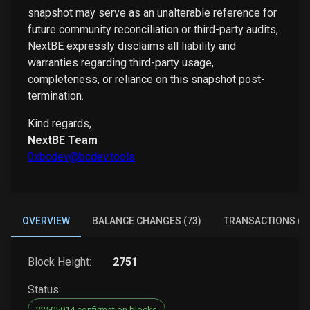
snapshot may serve as an unalterable reference for
future community reconciliation or third-party audits,
NextBE expressly disclaims all liability and
warranties regarding third-party usage,
completeness, or reliance on this snapshot post-
termination.
Kind regards,
NextBE Team
0xbcdev@bcdev.tools
OVERVIEW
BALANCE CHANGES (73)
TRANSACTIONS (5
Block Height:
2751
Status:
22505914 confirmation blocks