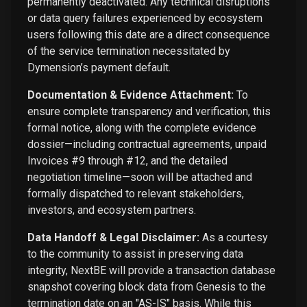
permanently deactivated. Any technical disruptions
or data query failures experienced by ecosystem
users following this date are a direct consequence
of the service termination necessitated by
Dymension’s payment default.
Documentation & Evidence Attachment:
To
ensure complete transparency and verification, this
formal notice, along with the complete evidence
dossier—including contractual agreements, unpaid
Invoices #9 through #12, and the detailed
negotiation timeline—soon will be attached and
formally dispatched to relevant stakeholders,
investors, and ecosystem partners.
Data Handoff & Legal Disclaimer:
As a courtesy
to the community to assist in preserving data
integrity, NextBE will provide a transaction database
snapshot covering block data from Genesis to the
termination date on an "AS-IS" basis. While this