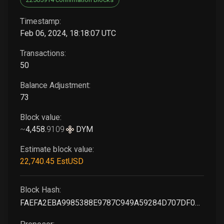
Timestamp:
Feb 06, 2024, 18:18:07 UTC
Transactions:
50
Balance Adjustment:
73
Block value:
~
4,458
.
9109
DYM
Estimate block value:
22,740
.45
EstUSD
Block Hash:
FAEFA2EBA9985388E9787C949A59284D707DF089A14EE69C54FD4369378C6466