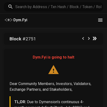
Dym.Fyi
Block
#
2751
Dym.Fyi is going to halt
Dear Community Members, Investors, Validators,
Exchange Partners, and Stakeholders,
TL;DR:
Due to Dymension’s continuous 4-