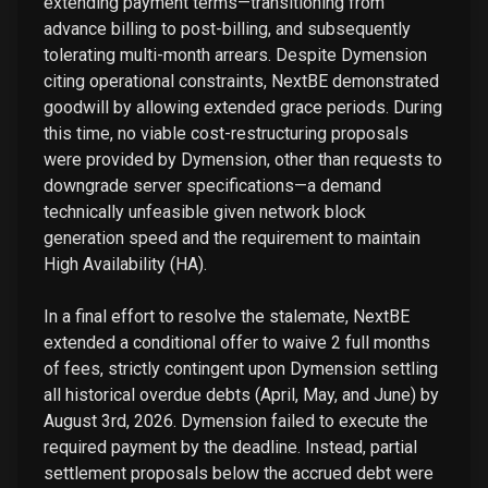
extending payment terms—transitioning from
advance billing to post-billing, and subsequently
tolerating multi-month arrears. Despite Dymension
citing operational constraints, NextBE demonstrated
goodwill by allowing extended grace periods. During
this time, no viable cost-restructuring proposals
were provided by Dymension, other than requests to
downgrade server specifications—a demand
technically unfeasible given network block
generation speed and the requirement to maintain
High Availability (HA).
In a final effort to resolve the stalemate, NextBE
extended a conditional offer to waive 2 full months
of fees, strictly contingent upon Dymension settling
all historical overdue debts (April, May, and June) by
August 3rd, 2026. Dymension failed to execute the
required payment by the deadline. Instead, partial
settlement proposals below the accrued debt were