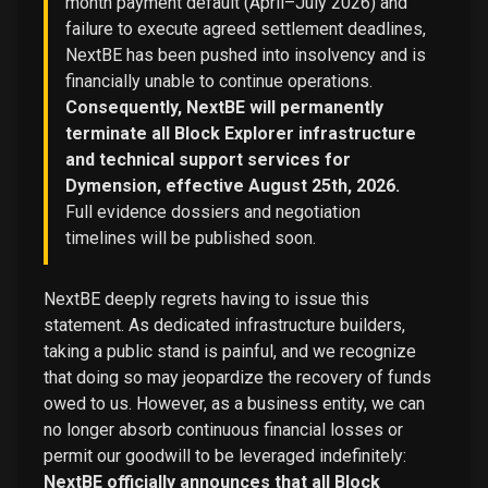
month payment default (April–July 2026) and
failure to execute agreed settlement deadlines,
NextBE has been pushed into insolvency and is
financially unable to continue operations.
Consequently, NextBE will permanently
terminate all Block Explorer infrastructure
and technical support services for
Dymension, effective August 25th, 2026.
Full evidence dossiers and negotiation
timelines will be published soon.
NextBE deeply regrets having to issue this
statement. As dedicated infrastructure builders,
taking a public stand is painful, and we recognize
that doing so may jeopardize the recovery of funds
owed to us. However, as a business entity, we can
no longer absorb continuous financial losses or
permit our goodwill to be leveraged indefinitely:
NextBE officially announces that all Block