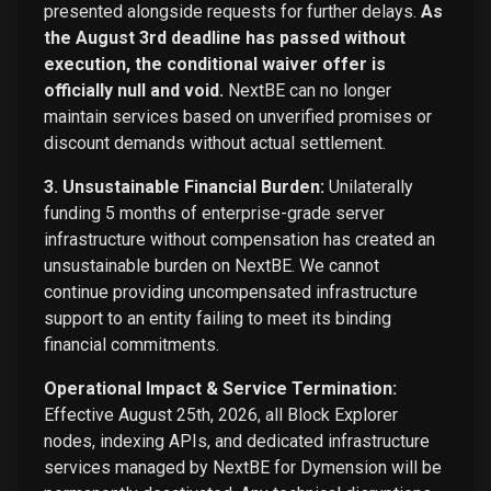
presented alongside requests for further delays.
As
the August 3rd deadline has passed without
execution, the conditional waiver offer is
officially null and void.
NextBE can no longer
maintain services based on unverified promises or
discount demands without actual settlement.
3. Unsustainable Financial Burden:
Unilaterally
funding 5 months of enterprise-grade server
infrastructure without compensation has created an
unsustainable burden on NextBE. We cannot
continue providing uncompensated infrastructure
support to an entity failing to meet its binding
financial commitments.
Operational Impact & Service Termination:
Effective August 25th, 2026, all Block Explorer
nodes, indexing APIs, and dedicated infrastructure
services managed by NextBE for Dymension will be