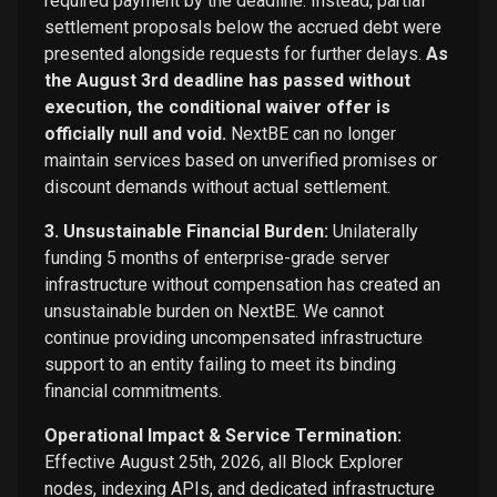
required payment by the deadline. Instead, partial
settlement proposals below the accrued debt were
presented alongside requests for further delays.
As
the August 3rd deadline has passed without
execution, the conditional waiver offer is
officially null and void.
NextBE can no longer
maintain services based on unverified promises or
discount demands without actual settlement.
3. Unsustainable Financial Burden:
Unilaterally
funding 5 months of enterprise-grade server
infrastructure without compensation has created an
unsustainable burden on NextBE. We cannot
continue providing uncompensated infrastructure
support to an entity failing to meet its binding
financial commitments.
Operational Impact & Service Termination:
Effective August 25th, 2026, all Block Explorer
nodes, indexing APIs, and dedicated infrastructure