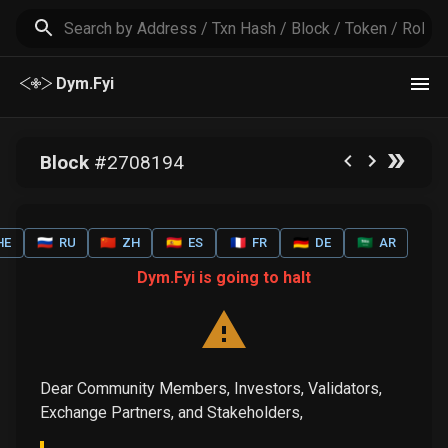
Dym.Fyi
Block
#
2708194
HE
🇷🇺
RU
🇨🇳
ZH
🇪🇸
ES
🇫🇷
FR
🇩🇪
DE
🇸🇦
AR
Dym.Fyi is going to halt
Dear Community Members, Investors, Validators,
Exchange Partners, and Stakeholders,