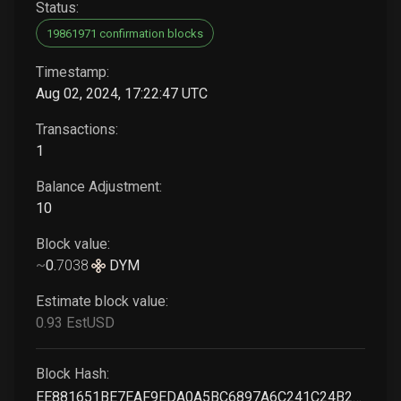
Status:
19861971 confirmation blocks
Timestamp:
Aug 02, 2024, 17:22:47 UTC
Transactions:
1
Balance Adjustment:
10
Block value:
~
0
.
7038
DYM
Estimate block value:
0
.93
EstUSD
Block Hash:
EE881651BE7EAF9EDA0A5BC6897A6C241C24B27EBC4D23DA5FFEFF1C78D4ED0C