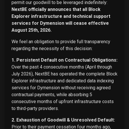
permit our goodwill to be leveraged indefinitely:
NextBE officially announces that all Block
Explorer infrastructure and technical support
services for Dymension will cease effective
August 25th, 2026.
We feel an obligation to provide full transparency
regarding the necessity of this decision:
1. Persistent Default on Contractual Obligations:
Over the past 4 consecutive months (April through
July 2026), NextBE has operated the complete Block
Explorer infrastructure and dedicated data indexing
services for Dymension without receiving agreed
contractual payments, while absorbing 5
consecutive months of upfront infrastructure costs
to third-party providers.
2. Exhaustion of Goodwill & Unresolved Default:
Prior to their payment cessation four months ago,