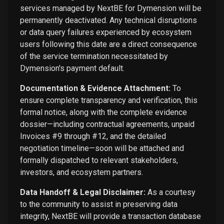
services managed by NextBE for Dymension will be
permanently deactivated. Any technical disruptions
or data query failures experienced by ecosystem
users following this date are a direct consequence
of the service termination necessitated by
Dymension's payment default.
Documentation & Evidence Attachment:
To
ensure complete transparency and verification, this
formal notice, along with the complete evidence
dossier—including contractual agreements, unpaid
Invoices #9 through #12, and the detailed
negotiation timeline—soon will be attached and
formally dispatched to relevant stakeholders,
investors, and ecosystem partners.
Data Handoff & Legal Disclaimer:
As a courtesy
to the community to assist in preserving data
integrity, NextBE will provide a transaction database