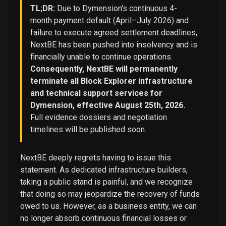
TL;DR:
Due to Dymension's continuous 4-
month payment default (April–July 2026) and
failure to execute agreed settlement deadlines,
NextBE has been pushed into insolvency and is
financially unable to continue operations.
Consequently, NextBE will permanently
terminate all Block Explorer infrastructure
and technical support services for
Dymension, effective August 25th, 2026.
Full evidence dossiers and negotiation
timelines will be published soon.
NextBE deeply regrets having to issue this
statement. As dedicated infrastructure builders,
taking a public stand is painful, and we recognize
that doing so may jeopardize the recovery of funds
owed to us. However, as a business entity, we can
no longer absorb continuous financial losses or