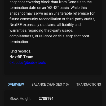
snapshot covering block data from Genesis to the
termination date on an "AS-IS" basis. While this
snapshot may serve as an unalterable reference for
future community reconciliation or third-party audits,
NextBE expressly disclaims all liability and
warranties regarding third-party usage,
completeness, or reliance on this snapshot post-
termination.
Kind regards,
NextBE Team
0xbcdev@bcdev.tools
OVERVIEW
BALANCE CHANGES (10)
TRANSACTIONS (1)
Block Height:
2708194