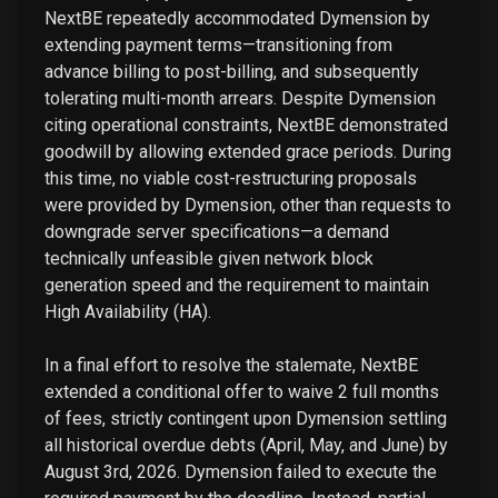
NextBE repeatedly accommodated Dymension by
extending payment terms—transitioning from
advance billing to post-billing, and subsequently
tolerating multi-month arrears. Despite Dymension
citing operational constraints, NextBE demonstrated
goodwill by allowing extended grace periods. During
this time, no viable cost-restructuring proposals
were provided by Dymension, other than requests to
downgrade server specifications—a demand
technically unfeasible given network block
generation speed and the requirement to maintain
High Availability (HA).
In a final effort to resolve the stalemate, NextBE
extended a conditional offer to waive 2 full months
of fees, strictly contingent upon Dymension settling
all historical overdue debts (April, May, and June) by
August 3rd, 2026. Dymension failed to execute the