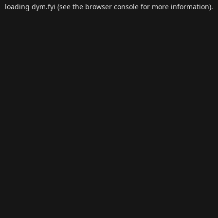
loading
dym.fyi
(see the
browser console
for more information).