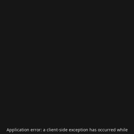
Application error: a
client
-side exception has occurred while