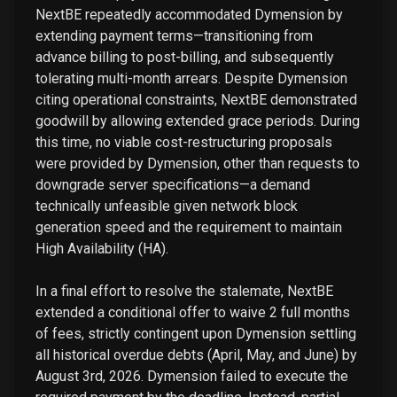
NextBE repeatedly accommodated Dymension by
extending payment terms—transitioning from
advance billing to post-billing, and subsequently
tolerating multi-month arrears. Despite Dymension
citing operational constraints, NextBE demonstrated
goodwill by allowing extended grace periods. During
this time, no viable cost-restructuring proposals
were provided by Dymension, other than requests to
downgrade server specifications—a demand
technically unfeasible given network block
generation speed and the requirement to maintain
High Availability (HA).
In a final effort to resolve the stalemate, NextBE
extended a conditional offer to waive 2 full months
of fees, strictly contingent upon Dymension settling
all historical overdue debts (April, May, and June) by
August 3rd, 2026. Dymension failed to execute the