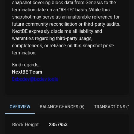
snapshot covering block data from Genesis to the
termination date on an "AS-IS" basis. While this
snapshot may serve as an unalterable reference for
future community reconciliation or third-party audits,
NextBE expressly disclaims all liability and
warranties regarding third-party usage,
completeness, or reliance on this snapshot post-
termination.
Kind regards,
NextBE Team
0xbcdev@bcdev.tools
OVERVIEW
BALANCE CHANGES (6)
TRANSACTIONS (1)
Block Height:
2357953