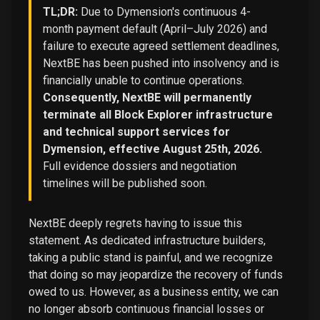
TL;DR:
Due to Dymension's continuous 4-
month payment default (April–July 2026) and
failure to execute agreed settlement deadlines,
NextBE has been pushed into insolvency and is
financially unable to continue operations.
Consequently, NextBE will permanently
terminate all Block Explorer infrastructure
and technical support services for
Dymension, effective August 25th, 2026.
Full evidence dossiers and negotiation
timelines will be published soon.
NextBE deeply regrets having to issue this
statement. As dedicated infrastructure builders,
taking a public stand is painful, and we recognize
that doing so may jeopardize the recovery of funds
owed to us. However, as a business entity, we can
no longer absorb continuous financial losses or