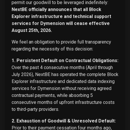
permit our goodwill to be leveraged indefinitely:
NextBE officially announces that all Block
Explorer infrastructure and technical support
services for Dymension will cease effective
August 25th, 2026.
We feel an obligation to provide full transparency
regarding the necessity of this decision:
1. Persistent Default on Contractual Obligations:
Over the past 4 consecutive months (April through
July 2026), NextBE has operated the complete Block
Explorer infrastructure and dedicated data indexing
services for Dymension without receiving agreed
contractual payments, while absorbing 5
consecutive months of upfront infrastructure costs
to third-party providers.
2. Exhaustion of Goodwill & Unresolved Default:
Prior to their payment cessation four months ago,