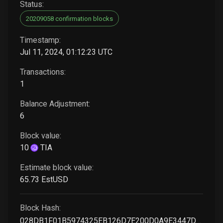
Status:
20209058 confirmation blocks
Timestamp:
Jul 11, 2024, 01:12:23 UTC
Transactions:
1
Balance Adjustment:
6
Block value:
10
TIA
Estimate block value:
65
.73
EstUSD
Block Hash:
028DB1F01B5974325EB126D7E200D0A9E3447D00C48281D366912F6F9B6E7719