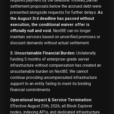
required payment by the deadline. Instead, partial
settlement proposals below the accrued debt were
presented alongside requests for further delays.
As
the August 3rd deadline has passed without
execution, the conditional waiver offer is
officially null and void.
NextBE can no longer
maintain services based on unverified promises or
discount demands without actual settlement.
3. Unsustainable Financial Burden:
Unilaterally
funding 5 months of enterprise-grade server
infrastructure without compensation has created an
unsustainable burden on NextBE. We cannot
continue providing uncompensated infrastructure
support to an entity failing to meet its binding
financial commitments.
Operational Impact & Service Termination:
Effective August 25th, 2026, all Block Explorer
nodes, indexing APIs, and dedicated infrastructure