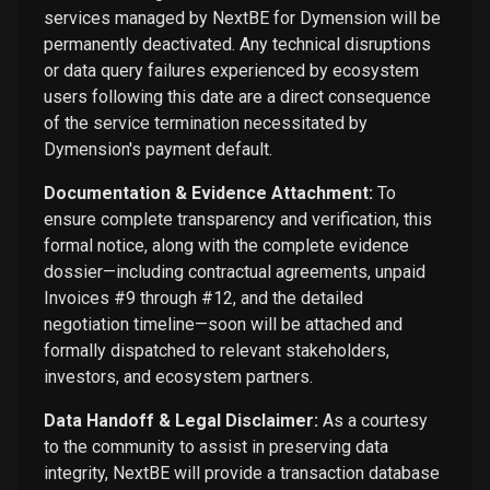
services managed by NextBE for Dymension will be
permanently deactivated. Any technical disruptions
or data query failures experienced by ecosystem
users following this date are a direct consequence
of the service termination necessitated by
Dymension's payment default.
Documentation & Evidence Attachment:
To
ensure complete transparency and verification, this
formal notice, along with the complete evidence
dossier—including contractual agreements, unpaid
Invoices #9 through #12, and the detailed
negotiation timeline—soon will be attached and
formally dispatched to relevant stakeholders,
investors, and ecosystem partners.
Data Handoff & Legal Disclaimer:
As a courtesy
to the community to assist in preserving data
integrity, NextBE will provide a transaction database