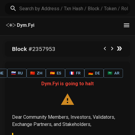
Dym.Fyi
Block
#
2357953
HE
🇷🇺
RU
🇨🇳
ZH
🇪🇸
ES
🇫🇷
FR
🇩🇪
DE
🇸🇦
AR
Dym.Fyi is going to halt
Dear Community Members, Investors, Validators,
Exchange Partners, and Stakeholders,