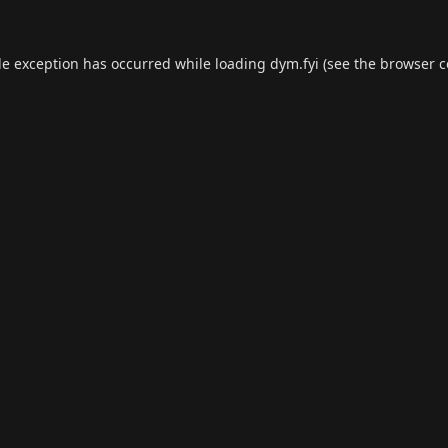
de exception has occurred while loading
dym.fyi
(see the
browser c