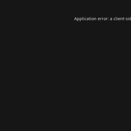
Application error: a
client
-si