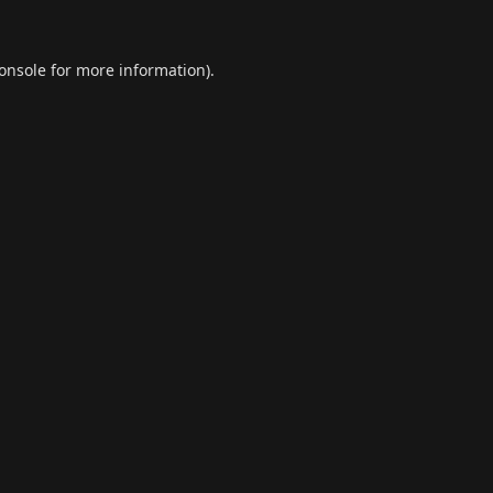
onsole
for more information).