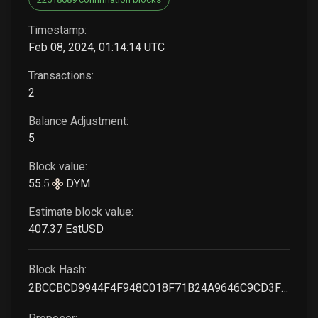
Timestamp:
Feb 08, 2024, 01:14:14 UTC
Transactions:
2
Balance Adjustment:
5
Block value:
55
.
5
DYM
Estimate block value:
407
.37
EstUSD
Block Hash:
2BCCBCD9944F4F948C018F71B24A9646C9CD3F66380A693F5435C4C4BE7C4C46