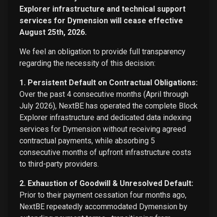
Explorer infrastructure and technical support
services for Dymension will cease effective
August 25th, 2026.
We feel an obligation to provide full transparency
regarding the necessity of this decision:
1. Persistent Default on Contractual Obligations:
Over the past 4 consecutive months (April through
July 2026), NextBE has operated the complete Block
Explorer infrastructure and dedicated data indexing
services for Dymension without receiving agreed
contractual payments, while absorbing 5
consecutive months of upfront infrastructure costs
to third-party providers.
2. Exhaustion of Goodwill & Unresolved Default:
Prior to their payment cessation four months ago,
NextBE repeatedly accommodated Dymension by