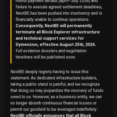
month payment default (April–July 2026) and
failure to execute agreed settlement deadlines,
NextBE has been pushed into insolvency and is
financially unable to continue operations.
Consequently, NextBE will permanently
terminate all Block Explorer infrastructure
and technical support services for
Dymension, effective August 25th, 2026.
Full evidence dossiers and negotiation
timelines will be published soon.
NextBE deeply regrets having to issue this
statement. As dedicated infrastructure builders,
taking a public stand is painful, and we recognize
that doing so may jeopardize the recovery of funds
owed to us. However, as a business entity, we can
no longer absorb continuous financial losses or
permit our goodwill to be leveraged indefinitely:
NextBE officially announces that all Block