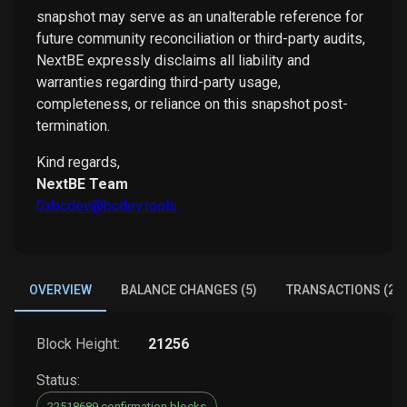
snapshot may serve as an unalterable reference for
future community reconciliation or third-party audits,
NextBE expressly disclaims all liability and
warranties regarding third-party usage,
completeness, or reliance on this snapshot post-
termination.
Kind regards,
NextBE Team
0xbcdev@bcdev.tools
OVERVIEW
BALANCE CHANGES (5)
TRANSACTIONS (2)
Block Height:
21256
Status:
22518689 confirmation blocks