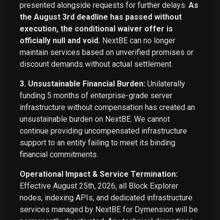
presented alongside requests for further delays.
As
the August 3rd deadline has passed without
execution, the conditional waiver offer is
officially null and void.
NextBE can no longer
maintain services based on unverified promises or
discount demands without actual settlement.
3. Unsustainable Financial Burden:
Unilaterally
funding 5 months of enterprise-grade server
infrastructure without compensation has created an
unsustainable burden on NextBE. We cannot
continue providing uncompensated infrastructure
support to an entity failing to meet its binding
financial commitments.
Operational Impact & Service Termination:
Effective August 25th, 2026, all Block Explorer
nodes, indexing APIs, and dedicated infrastructure
services managed by NextBE for Dymension will be