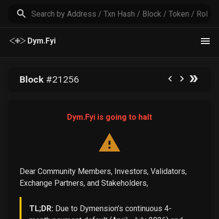
Dym.Fyi
Block
#
21256
Dym.Fyi is going to halt
Dear Community Members, Investors, Validators,
Exchange Partners, and Stakeholders,
TL;DR:
Due to Dymension’s continuous 4-