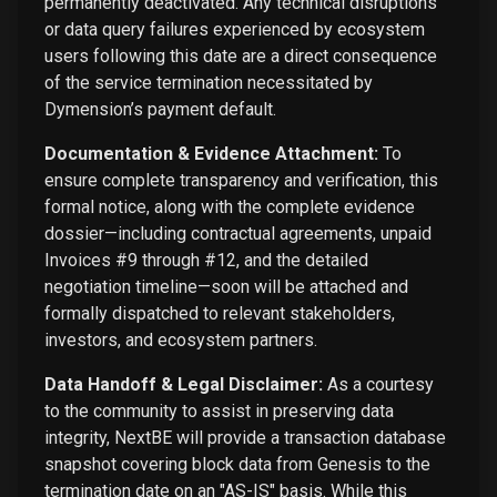
permanently deactivated. Any technical disruptions
or data query failures experienced by ecosystem
users following this date are a direct consequence
of the service termination necessitated by
Dymension’s payment default.
Documentation & Evidence Attachment:
To
ensure complete transparency and verification, this
formal notice, along with the complete evidence
dossier—including contractual agreements, unpaid
Invoices #9 through #12, and the detailed
negotiation timeline—soon will be attached and
formally dispatched to relevant stakeholders,
investors, and ecosystem partners.
Data Handoff & Legal Disclaimer:
As a courtesy
to the community to assist in preserving data
integrity, NextBE will provide a transaction database
snapshot covering block data from Genesis to the
termination date on an "AS-IS" basis. While this