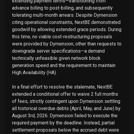
extending payment terms—transitioning from
advance billing to post-billing, and subsequently
tolerating multi-month arrears. Despite Dymension
citing operational constraints, NextBE demonstrated
goodwill by allowing extended grace periods. During
this time, no viable cost-restructuring proposals
were provided by Dymension, other than requests to
downgrade server specifications—a demand
technically unfeasible given network block
generation speed and the requirement to maintain
High Availability (HA).
In a final effort to resolve the stalemate, NextBE
extended a conditional offer to waive 2 full months
of fees, strictly contingent upon Dymension settling
all historical overdue debts (April, May, and June) by
August 3rd, 2026. Dymension failed to execute the
required payment by the deadline. Instead, partial
settlement proposals below the accrued debt were