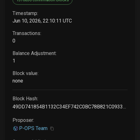
Timestamp:
Jun 10, 2026, 22:10:11 UTC
Transactions:
0
Balance Adjustment:
1
Block value:
none
Block Hash:
49DD741854B1132C34EF742C0BC78B821C09333DCF9C9CFFF44B2DD3A571B1B5
Proposer:
P-OPS Team