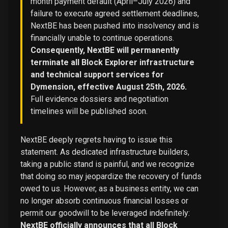
month payment default (April–July 2026) and
failure to execute agreed settlement deadlines,
NextBE has been pushed into insolvency and is
financially unable to continue operations.
Consequently, NextBE will permanently
terminate all Block Explorer infrastructure
and technical support services for
Dymension, effective August 25th, 2026.
Full evidence dossiers and negotiation
timelines will be published soon.
NextBE deeply regrets having to issue this
statement. As dedicated infrastructure builders,
taking a public stand is painful, and we recognize
that doing so may jeopardize the recovery of funds
owed to us. However, as a business entity, we can
no longer absorb continuous financial losses or
permit our goodwill to be leveraged indefinitely:
NextBE officially announces that all Block