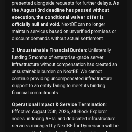
presented alongside requests for further delays.
As
the August 3rd deadline has passed without
execution, the conditional waiver offer is
officially null and void.
NextBE can no longer
maintain services based on unverified promises or
discount demands without actual settlement.
3. Unsustainable Financial Burden:
Unilaterally
funding 5 months of enterprise-grade server
infrastructure without compensation has created an
unsustainable burden on NextBE. We cannot
continue providing uncompensated infrastructure
support to an entity failing to meet its binding
financial commitments.
Operational Impact & Service Termination:
Effective August 25th, 2026, all Block Explorer
nodes, indexing APIs, and dedicated infrastructure
services managed by NextBE for Dymension will be