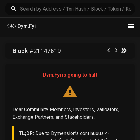
Dym.Fyi
Block
#
21147819
Dym.Fyi is going to halt
Dear Community Members, Investors, Validators,
Exchange Partners, and Stakeholders,
TL;DR:
Due to Dymension’s continuous 4-