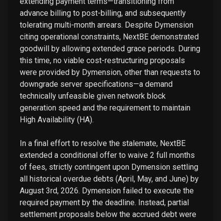
extending payment terms—transitioning from
advance billing to post-billing, and subsequently
tolerating multi-month arrears. Despite Dymension
citing operational constraints, NextBE demonstrated
goodwill by allowing extended grace periods. During
this time, no viable cost-restructuring proposals
were provided by Dymension, other than requests to
downgrade server specifications—a demand
technically unfeasible given network block
generation speed and the requirement to maintain
High Availability (HA).
In a final effort to resolve the stalemate, NextBE
extended a conditional offer to waive 2 full months
of fees, strictly contingent upon Dymension settling
all historical overdue debts (April, May, and June) by
August 3rd, 2026. Dymension failed to execute the
required payment by the deadline. Instead, partial
settlement proposals below the accrued debt were