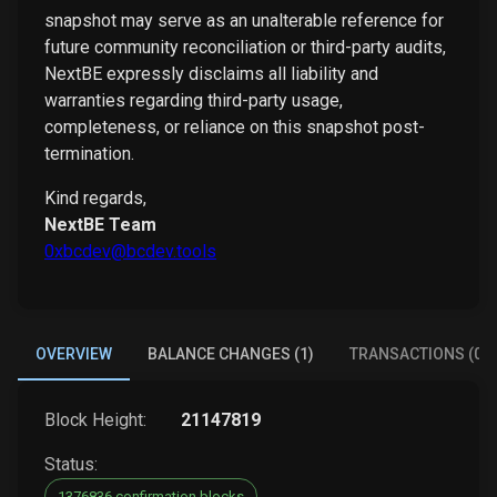
snapshot may serve as an unalterable reference for
future community reconciliation or third-party audits,
NextBE expressly disclaims all liability and
warranties regarding third-party usage,
completeness, or reliance on this snapshot post-
termination.
Kind regards,
NextBE Team
0xbcdev@bcdev.tools
OVERVIEW
BALANCE CHANGES (1)
TRANSACTIONS (0)
Block Height:
21147819
Status:
1376836 confirmation blocks