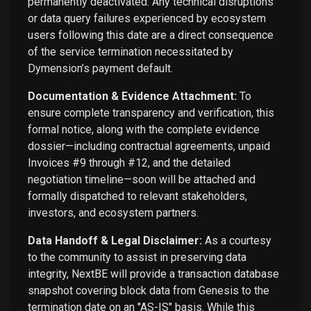
permanently deactivated. Any technical disruptions
or data query failures experienced by ecosystem
users following this date are a direct consequence
of the service termination necessitated by
Dymension’s payment default.
Documentation & Evidence Attachment:
To
ensure complete transparency and verification, this
formal notice, along with the complete evidence
dossier—including contractual agreements, unpaid
Invoices #9 through #12, and the detailed
negotiation timeline—soon will be attached and
formally dispatched to relevant stakeholders,
investors, and ecosystem partners.
Data Handoff & Legal Disclaimer:
As a courtesy
to the community to assist in preserving data
integrity, NextBE will provide a transaction database
snapshot covering block data from Genesis to the
termination date on an "AS-IS" basis. While this