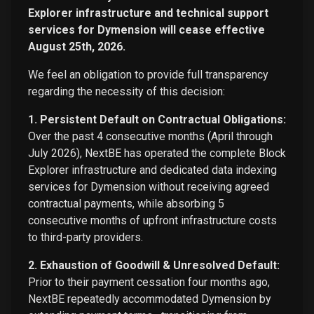
Explorer infrastructure and technical support
services for Dymension will cease effective
August 25th, 2026.
We feel an obligation to provide full transparency
regarding the necessity of this decision:
1. Persistent Default on Contractual Obligations:
Over the past 4 consecutive months (April through
July 2026), NextBE has operated the complete Block
Explorer infrastructure and dedicated data indexing
services for Dymension without receiving agreed
contractual payments, while absorbing 5
consecutive months of upfront infrastructure costs
to third-party providers.
2. Exhaustion of Goodwill & Unresolved Default:
Prior to their payment cessation four months ago,
NextBE repeatedly accommodated Dymension by