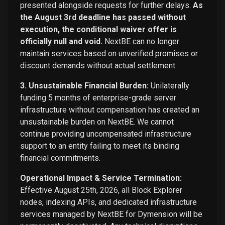
presented alongside requests for further delays.
As
the August 3rd deadline has passed without
execution, the conditional waiver offer is
officially null and void.
NextBE can no longer
maintain services based on unverified promises or
discount demands without actual settlement.
3. Unsustainable Financial Burden:
Unilaterally
funding 5 months of enterprise-grade server
infrastructure without compensation has created an
unsustainable burden on NextBE. We cannot
continue providing uncompensated infrastructure
support to an entity failing to meet its binding
financial commitments.
Operational Impact & Service Termination:
Effective August 25th, 2026, all Block Explorer
nodes, indexing APIs, and dedicated infrastructure
services managed by NextBE for Dymension will be