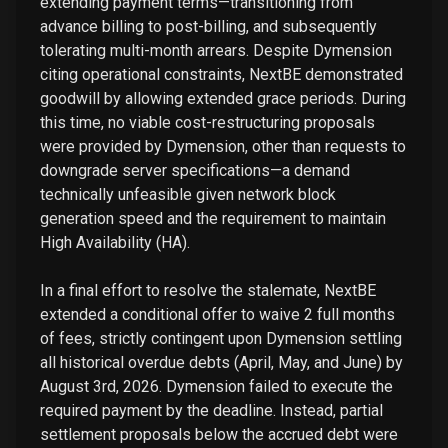
extending payment terms—transitioning from
advance billing to post-billing, and subsequently
tolerating multi-month arrears. Despite Dymension
citing operational constraints, NextBE demonstrated
goodwill by allowing extended grace periods. During
this time, no viable cost-restructuring proposals
were provided by Dymension, other than requests to
downgrade server specifications—a demand
technically unfeasible given network block
generation speed and the requirement to maintain
High Availability (HA).
In a final effort to resolve the stalemate, NextBE
extended a conditional offer to waive 2 full months
of fees, strictly contingent upon Dymension settling
all historical overdue debts (April, May, and June) by
August 3rd, 2026. Dymension failed to execute the
required payment by the deadline. Instead, partial
settlement proposals below the accrued debt were