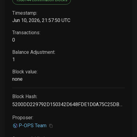
Timestamp:
Jun 10, 2026, 21:57:50 UTC
Transactions:
0
Balance Adjustment:
1
Block value:
none
Block Hash:
5200DD229792D150342D648FDE1D0A75C25DB0D774FB8C2030E615B0C573EB71
Proposer:
P-OPS Team