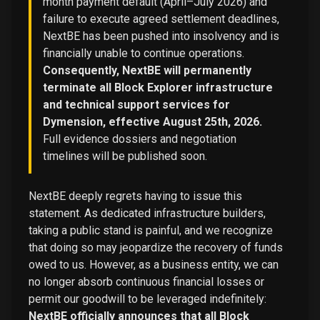
month payment default (April–July 2026) and
failure to execute agreed settlement deadlines,
NextBE has been pushed into insolvency and is
financially unable to continue operations.
Consequently, NextBE will permanently
terminate all Block Explorer infrastructure
and technical support services for
Dymension, effective August 25th, 2026.
Full evidence dossiers and negotiation
timelines will be published soon.
NextBE deeply regrets having to issue this
statement. As dedicated infrastructure builders,
taking a public stand is painful, and we recognize
that doing so may jeopardize the recovery of funds
owed to us. However, as a business entity, we can
no longer absorb continuous financial losses or
permit our goodwill to be leveraged indefinitely:
NextBE officially announces that all Block