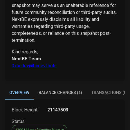
snapshot may serve as an unalterable reference for
future community reconciliation or third-party audits,
NextBE expressly disclaims all liability and
warranties regarding third-party usage,
completeness, or reliance on this snapshot post-
termination.
Kind regards,
NextBE Team
0xbcdev@bcdev.tools
OVERVIEW
BALANCE CHANGES (1)
TRANSACTIONS (0)
Block Height:
21147503
Status:
1388144 confirmation blocks