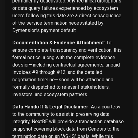
permanently deactivated. Any technical disruptions
or data query failures experienced by ecosystem
users following this date are a direct consequence
of the service termination necessitated by
Dymension’s payment default.
Documentation & Evidence Attachment:
To
ensure complete transparency and verification, this
formal notice, along with the complete evidence
dossier—including contractual agreements, unpaid
Invoices #9 through #12, and the detailed
negotiation timeline—soon will be attached and
formally dispatched to relevant stakeholders,
investors, and ecosystem partners.
Data Handoff & Legal Disclaimer:
As a courtesy
to the community to assist in preserving data
integrity, NextBE will provide a transaction database
snapshot covering block data from Genesis to the
termination date on an "AS-IS" basis. While this