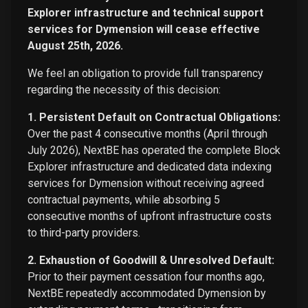
Explorer infrastructure and technical support
services for Dymension will cease effective
August 25th, 2026.
We feel an obligation to provide full transparency
regarding the necessity of this decision:
1. Persistent Default on Contractual Obligations:
Over the past 4 consecutive months (April through
July 2026), NextBE has operated the complete Block
Explorer infrastructure and dedicated data indexing
services for Dymension without receiving agreed
contractual payments, while absorbing 5
consecutive months of upfront infrastructure costs
to third-party providers.
2. Exhaustion of Goodwill & Unresolved Default:
Prior to their payment cessation four months ago,
NextBE repeatedly accommodated Dymension by