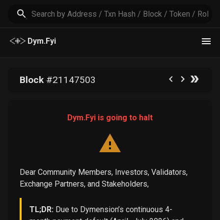
Dym.Fyi
Block
#
21147503
Dym.Fyi is going to halt
Dear Community Members, Investors, Validators,
Exchange Partners, and Stakeholders,
TL;DR:
Due to Dymension’s continuous 4-