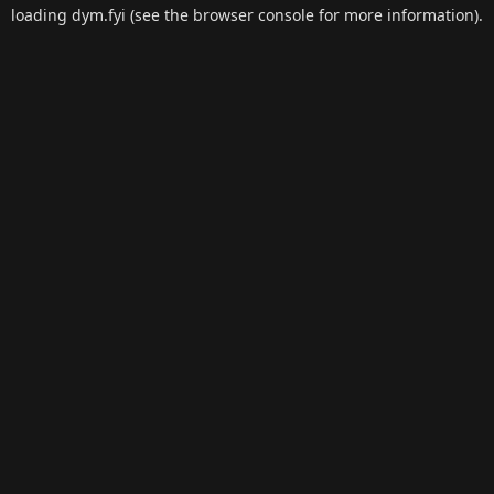
loading
dym.fyi
(see the
browser console
for more information).