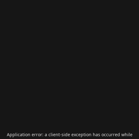
Application error: a
client
-side exception has occurred while