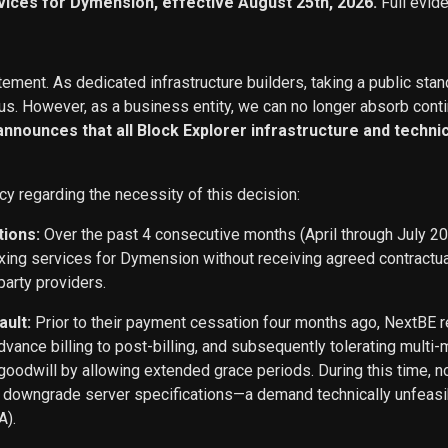
vices for Dymension, effective August 25th, 2026.
Full evid
ement. As dedicated infrastructure builders, taking a public stan
s. However, as a business entity, we can no longer absorb conti
 announces that all Block Explorer infrastructure and techn
cy regarding the necessity of this decision:
tions:
Over the past 4 consecutive months (April through July 2
exing services for Dymension without receiving agreed contract
party providers.
ault:
Prior to their payment cessation four months ago, NextB
ance billing to post-billing, and subsequently tolerating multi
oodwill by allowing extended grace periods. During this time, n
o downgrade server specifications—a demand technically unfeasi
A).