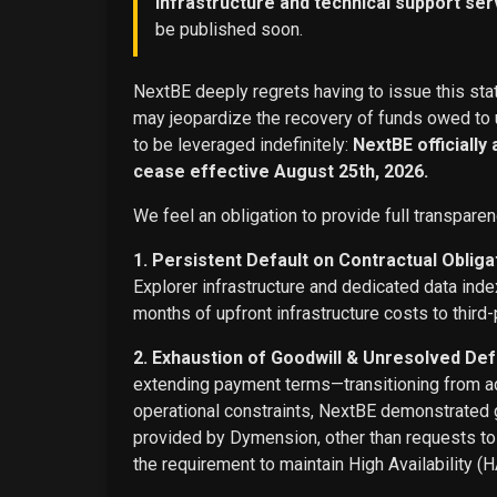
infrastructure and technical support ser
be published soon.
NextBE deeply regrets having to issue this stat
may jeopardize the recovery of funds owed to u
to be leveraged indefinitely:
NextBE officially
cease effective August 25th, 2026.
We feel an obligation to provide full transparen
1. Persistent Default on Contractual Obliga
Explorer infrastructure and dedicated data ind
months of upfront infrastructure costs to third-
2. Exhaustion of Goodwill & Unresolved Def
extending payment terms—transitioning from adv
operational constraints, NextBE demonstrated g
provided by Dymension, other than requests t
the requirement to maintain High Availability (H