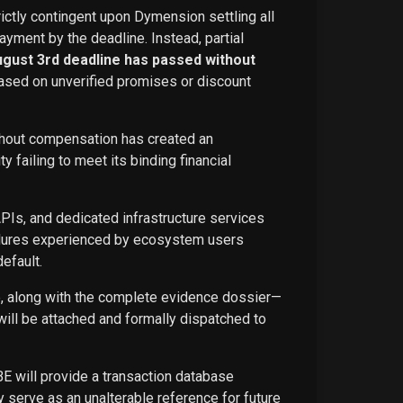
rictly contingent upon Dymension settling all
ayment by the deadline. Instead, partial
ugust 3rd deadline has passed without
ased on unverified promises or discount
ithout compensation has created an
failing to meet its binding financial
APIs, and dedicated infrastructure services
ailures experienced by ecosystem users
efault.
ce, along with the complete evidence dossier—
ill be attached and formally dispatched to
BE will provide a transaction database
 serve as an unalterable reference for future