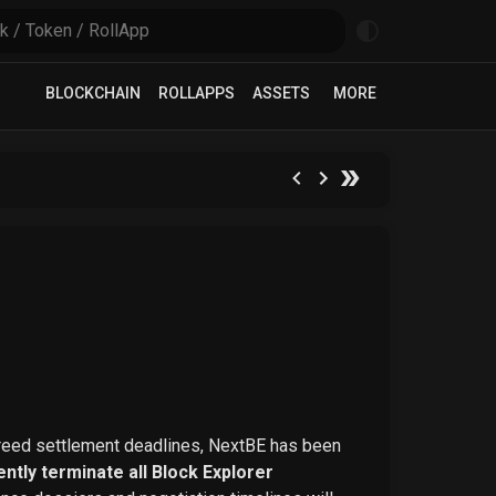
BLOCKCHAIN
ROLLAPPS
ASSETS
MORE
greed settlement deadlines, NextBE has been
ntly terminate all Block Explorer