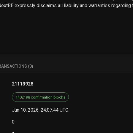
 NextBE expressly disclaims all liability and warranties regarding
RANSACTIONS (0)
21113928
1402198 confirmation blocks
Jun 10, 2026, 24:07:44 UTC
0