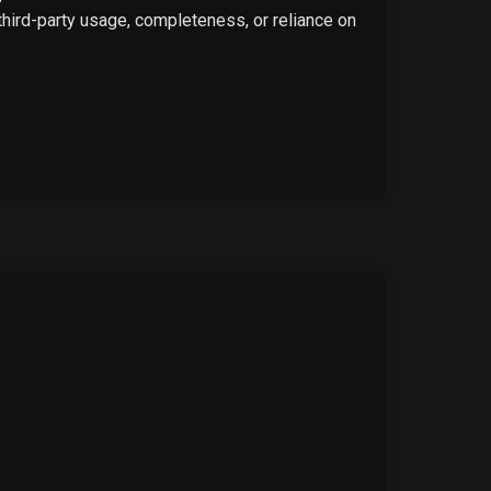
 third-party usage, completeness, or reliance on