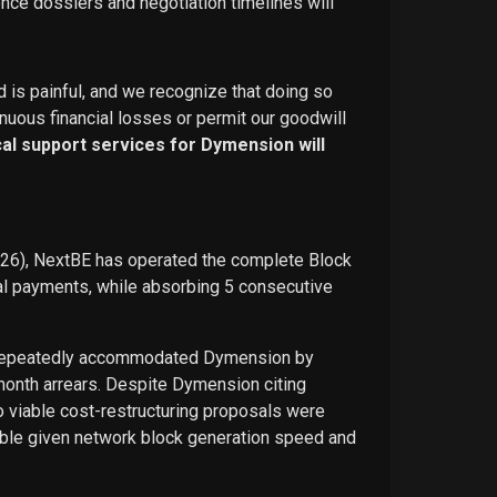
ence dossiers and negotiation timelines will
d is painful, and we recognize that doing so
nuous financial losses or permit our goodwill
ical support services for Dymension will
026), NextBE has operated the complete Block
ual payments, while absorbing 5 consecutive
E repeatedly accommodated Dymension by
-month arrears. Despite Dymension citing
o viable cost-restructuring proposals were
ble given network block generation speed and