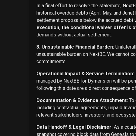
In a final effort to resolve the stalemate, Next
historical overdue debts (April, May, and June)
settlement proposals below the accrued debt w
execution, the conditional waiver offer is off
demands without actual settlement.
3. Unsustainable Financial Burden:
Unilateral
unsustainable burden on NextBE. We cannot cont
commitments.
Operational Impact & Service Termination:
managed by NextBE for Dymension will be perma
following this date are a direct consequence o
Documentation & Evidence Attachment:
To 
including contractual agreements, unpaid Invoi
relevant stakeholders, investors, and ecosyste
Data Handoff & Legal Disclaimer:
As a courte
snapshot covering block data from Genesis to t