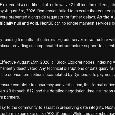
BE extended a conditional offer to waive 2 full months of fees, st
 by August 3rd, 2026. Dymension failed to execute the required p
ere presented alongside requests for further delays.
As the A
icially null and void.
NextBE can no longer maintain services b
ly funding 5 months of enterprise-grade server infrastructure w
inue providing uncompensated infrastructure support to an entity 
Effective August 25th, 2026, all Block Explorer nodes, indexing 
nently deactivated. Any technical disruptions or data query f
f the service termination necessitated by Dymension’s payment d
ensure complete transparency and verification, this formal noti
ces #9 through #12, and the detailed negotiation timeline—soon w
m partners.
sy to the community to assist in preserving data integrity, Next
he termination date on an "AS-IS" basis. While this snapshot may