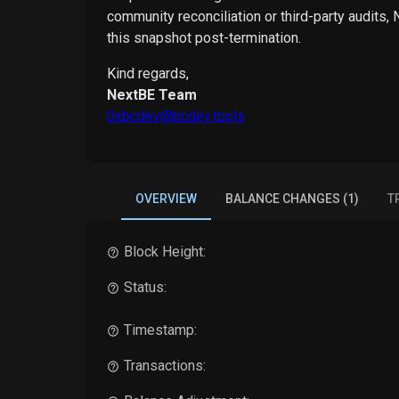
community reconciliation or third-party audits,
this snapshot post-termination.
Kind regards,
NextBE Team
0xbcdev@bcdev.tools
OVERVIEW
BALANCE CHANGES (1)
T
Block Height:
Status:
Timestamp:
Transactions: