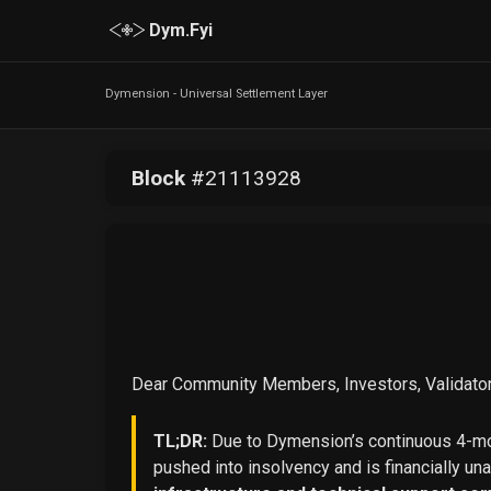
Dym.Fyi
Dymension - Universal Settlement Layer
Block
#
21113928
Dear Community Members, Investors, Validator
TL;DR:
Due to Dymension’s continuous 4-mon
pushed into insolvency and is financially un