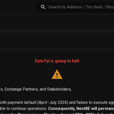
Dym.Fyi is going to halt
s, Exchange Partners, and Stakeholders,
th payment default (April–July 2026) and failure to execute a
able to continue operations.
Consequently, NextBE will permane