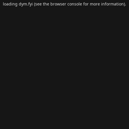
loading
dym.fyi
(see the
browser console
for more information).