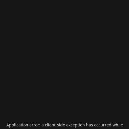
Application error: a
client
-side exception has occurred while