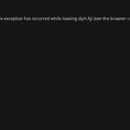
de exception has occurred while loading
dym.fyi
(see the
browser c