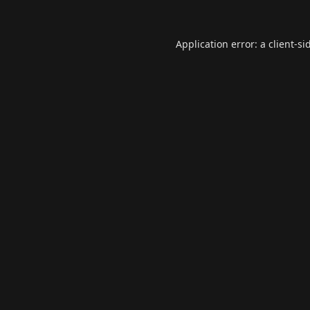
Application error: a
client
-si