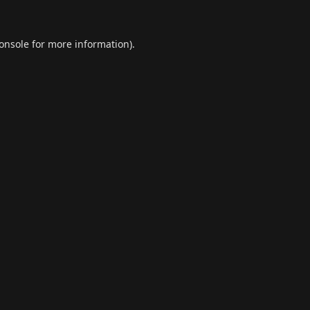
onsole
for more information).