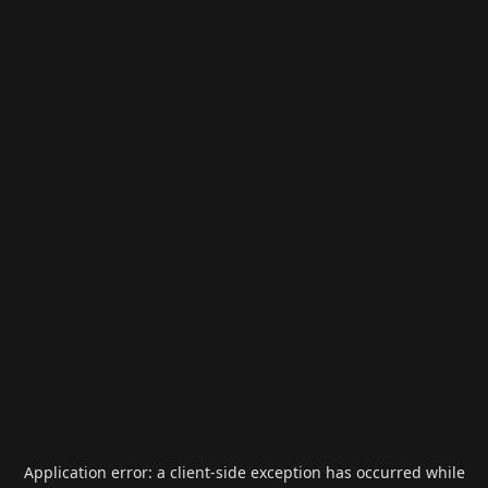
Application error: a
client
-side exception has occurred while