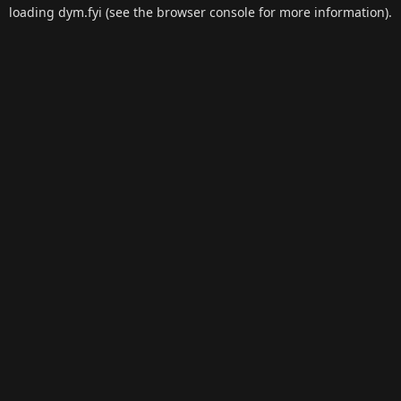
loading
dym.fyi
(see the
browser console
for more information).