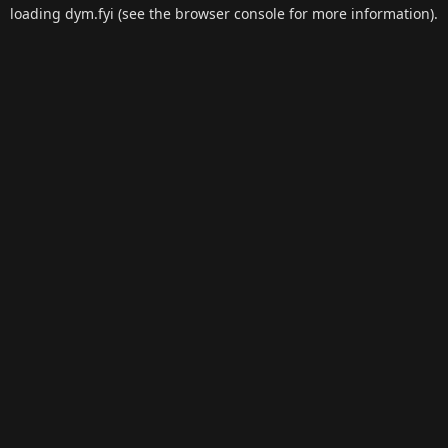
loading
dym.fyi
(see the
browser console
for more information).