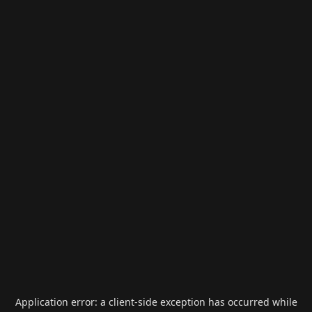
Application error: a
client
-side exception has occurred while