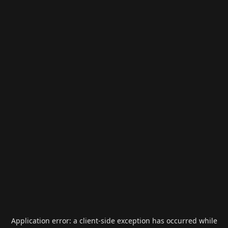
Application error: a
client
-side exception has occurred while