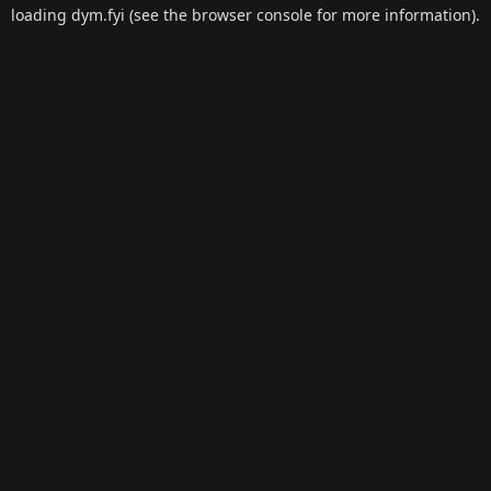
loading
dym.fyi
(see the
browser console
for more information).