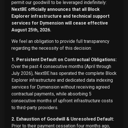
permit our goodwill to be leveraged indefinitely:
NextBE officially announces that all Block
Explorer infrastructure and technical support
services for Dymension will cease effective
August 25th, 2026.
We feel an obligation to provide full transparency
regarding the necessity of this decision:
1. Persistent Default on Contractual Obligations:
Over the past 4 consecutive months (April through
July 2026), NextBE has operated the complete Block
Explorer infrastructure and dedicated data indexing
services for Dymension without receiving agreed
contractual payments, while absorbing 5
consecutive months of upfront infrastructure costs
to third-party providers.
2. Exhaustion of Goodwill & Unresolved Default:
Prior to their payment cessation four months ago,