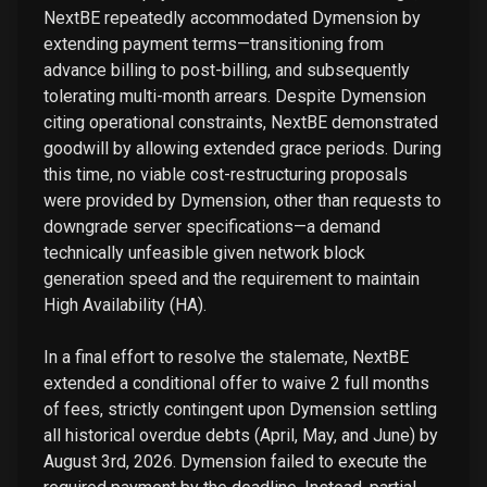
NextBE repeatedly accommodated Dymension by
extending payment terms—transitioning from
advance billing to post-billing, and subsequently
tolerating multi-month arrears. Despite Dymension
citing operational constraints, NextBE demonstrated
goodwill by allowing extended grace periods. During
this time, no viable cost-restructuring proposals
were provided by Dymension, other than requests to
downgrade server specifications—a demand
technically unfeasible given network block
generation speed and the requirement to maintain
High Availability (HA).
In a final effort to resolve the stalemate, NextBE
extended a conditional offer to waive 2 full months
of fees, strictly contingent upon Dymension settling
all historical overdue debts (April, May, and June) by
August 3rd, 2026. Dymension failed to execute the