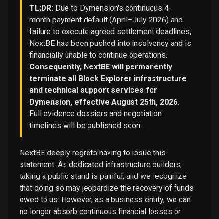
TL;DR:
Due to Dymension's continuous 4-
month payment default (April–July 2026) and
failure to execute agreed settlement deadlines,
NextBE has been pushed into insolvency and is
financially unable to continue operations.
Consequently, NextBE will permanently
terminate all Block Explorer infrastructure
and technical support services for
Dymension, effective August 25th, 2026.
Full evidence dossiers and negotiation
timelines will be published soon.
NextBE deeply regrets having to issue this
statement. As dedicated infrastructure builders,
taking a public stand is painful, and we recognize
that doing so may jeopardize the recovery of funds
owed to us. However, as a business entity, we can
no longer absorb continuous financial losses or