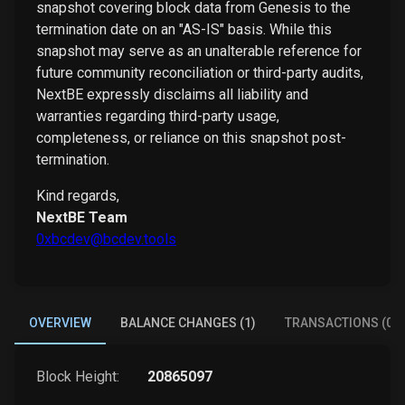
snapshot covering block data from Genesis to the
termination date on an "AS-IS" basis. While this
snapshot may serve as an unalterable reference for
future community reconciliation or third-party audits,
NextBE expressly disclaims all liability and
warranties regarding third-party usage,
completeness, or reliance on this snapshot post-
termination.
Kind regards,
NextBE Team
0xbcdev@bcdev.tools
OVERVIEW
BALANCE CHANGES (1)
TRANSACTIONS (0)
Block Height:
20865097