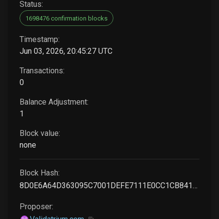
Status:
1698476 confirmation blocks
Timestamp:
Jun 03, 2026, 20:45:27 UTC
Transactions:
0
Balance Adjustment:
1
Block value:
none
Block Hash:
8D0E6A64D363095C7001DEFE7111E0CC1CB841EE03E6885CF0044F0E119DCF67
Proposer: