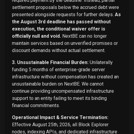
required payment by the deadline. Instead, partial
settlement proposals below the accrued debt were
presented alongside requests for further delays.
As
the August 3rd deadline has passed without
execution, the conditional waiver offer is
officially null and void.
NextBE can no longer
maintain services based on unverified promises or
discount demands without actual settlement.
3. Unsustainable Financial Burden:
Unilaterally
funding 5 months of enterprise-grade server
infrastructure without compensation has created an
unsustainable burden on NextBE. We cannot
continue providing uncompensated infrastructure
support to an entity failing to meet its binding
financial commitments.
Operational Impact & Service Termination:
Effective August 25th, 2026, all Block Explorer
nodes, indexing APIs, and dedicated infrastructure