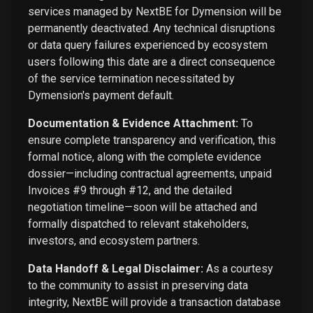
services managed by NextBE for Dymension will be
permanently deactivated. Any technical disruptions
or data query failures experienced by ecosystem
users following this date are a direct consequence
of the service termination necessitated by
Dymension's payment default.
Documentation & Evidence Attachment:
To
ensure complete transparency and verification, this
formal notice, along with the complete evidence
dossier—including contractual agreements, unpaid
Invoices #9 through #12, and the detailed
negotiation timeline—soon will be attached and
formally dispatched to relevant stakeholders,
investors, and ecosystem partners.
Data Handoff & Legal Disclaimer:
As a courtesy
to the community to assist in preserving data
integrity, NextBE will provide a transaction database