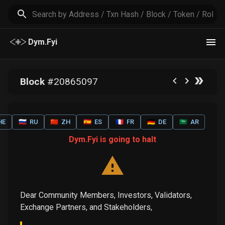
Dym.Fyi
Block
#
20865097
HE
🇷🇺
RU
🇨🇳
ZH
🇪🇸
ES
🇫🇷
FR
🇩🇪
DE
🇸🇦
AR
Dym.Fyi is going to halt
Dear Community Members, Investors, Validators,
Exchange Partners, and Stakeholders,