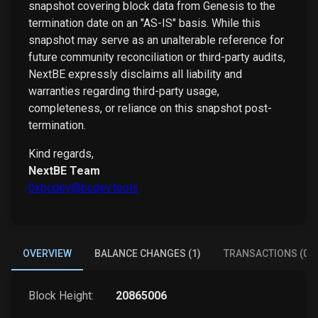
snapshot covering block data from Genesis to the
termination date on an "AS-IS" basis. While this
snapshot may serve as an unalterable reference for
future community reconciliation or third-party audits,
NextBE expressly disclaims all liability and
warranties regarding third-party usage,
completeness, or reliance on this snapshot post-
termination.
Kind regards,
NextBE Team
0xbcdev@bcdev.tools
OVERVIEW
BALANCE CHANGES (1)
TRANSACTIONS (0)
Block Height:
20865006