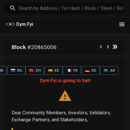
Dym.Fyi
Block
#
20865006
HE
🇷🇺
RU
🇨🇳
ZH
🇪🇸
ES
🇫🇷
FR
🇩🇪
DE
🇸🇦
AR
Dym.Fyi is going to halt
Dear Community Members, Investors, Validators,
Exchange Partners, and Stakeholders,