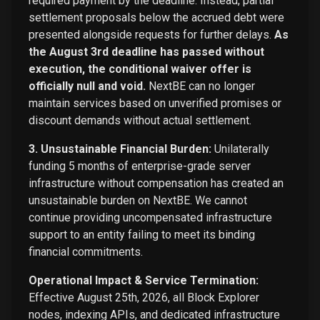
required payment by the deadline. Instead, partial
settlement proposals below the accrued debt were
presented alongside requests for further delays.
As
the August 3rd deadline has passed without
execution, the conditional waiver offer is
officially null and void.
NextBE can no longer
maintain services based on unverified promises or
discount demands without actual settlement.
3. Unsustainable Financial Burden:
Unilaterally
funding 5 months of enterprise-grade server
infrastructure without compensation has created an
unsustainable burden on NextBE. We cannot
continue providing uncompensated infrastructure
support to an entity failing to meet its binding
financial commitments.
Operational Impact & Service Termination:
Effective August 25th, 2026, all Block Explorer
nodes, indexing APIs, and dedicated infrastructure