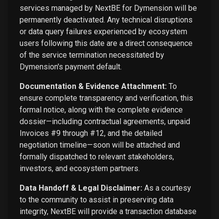
services managed by NextBE for Dymension will be
permanently deactivated. Any technical disruptions
or data query failures experienced by ecosystem
users following this date are a direct consequence
of the service termination necessitated by
Dymension's payment default.
Documentation & Evidence Attachment:
To
ensure complete transparency and verification, this
formal notice, along with the complete evidence
dossier—including contractual agreements, unpaid
Invoices #9 through #12, and the detailed
negotiation timeline—soon will be attached and
formally dispatched to relevant stakeholders,
investors, and ecosystem partners.
Data Handoff & Legal Disclaimer:
As a courtesy
to the community to assist in preserving data
integrity, NextBE will provide a transaction database