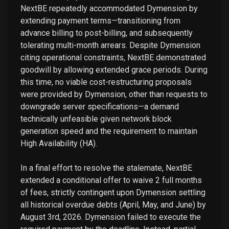
NextBE repeatedly accommodated Dymension by
extending payment terms—transitioning from
advance billing to post-billing, and subsequently
tolerating multi-month arrears. Despite Dymension
citing operational constraints, NextBE demonstrated
goodwill by allowing extended grace periods. During
this time, no viable cost-restructuring proposals
were provided by Dymension, other than requests to
downgrade server specifications—a demand
technically unfeasible given network block
generation speed and the requirement to maintain
High Availability (HA).
In a final effort to resolve the stalemate, NextBE
extended a conditional offer to waive 2 full months
of fees, strictly contingent upon Dymension settling
all historical overdue debts (April, May, and June) by
August 3rd, 2026. Dymension failed to execute the