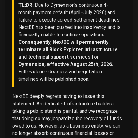
TL;DR:
Due to Dymension's continuous 4-
month payment default (April–July 2026) and
failure to execute agreed settlement deadlines,
NextBE has been pushed into insolvency and is
financially unable to continue operations.
Consequently, NextBE will permanently
terminate all Block Explorer infrastructure
and technical support services for
Dymension, effective August 25th, 2026.
Full evidence dossiers and negotiation
timelines will be published soon.
NextBE deeply regrets having to issue this
statement. As dedicated infrastructure builders,
taking a public stand is painful, and we recognize
that doing so may jeopardize the recovery of funds
owed to us. However, as a business entity, we can
no longer absorb continuous financial losses or