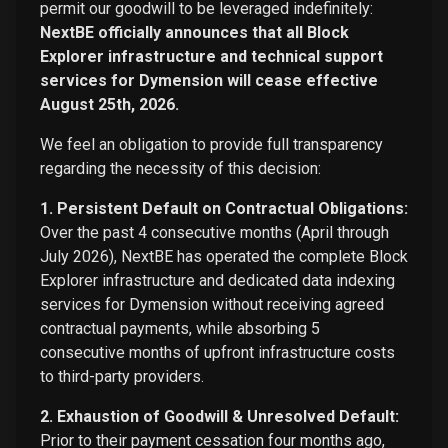
permit our goodwill to be leveraged indefinitely:
NextBE officially announces that all Block
Explorer infrastructure and technical support
services for Dymension will cease effective
August 25th, 2026.
We feel an obligation to provide full transparency
regarding the necessity of this decision:
1. Persistent Default on Contractual Obligations:
Over the past 4 consecutive months (April through
July 2026), NextBE has operated the complete Block
Explorer infrastructure and dedicated data indexing
services for Dymension without receiving agreed
contractual payments, while absorbing 5
consecutive months of upfront infrastructure costs
to third-party providers.
2. Exhaustion of Goodwill & Unresolved Default:
Prior to their payment cessation four months ago,