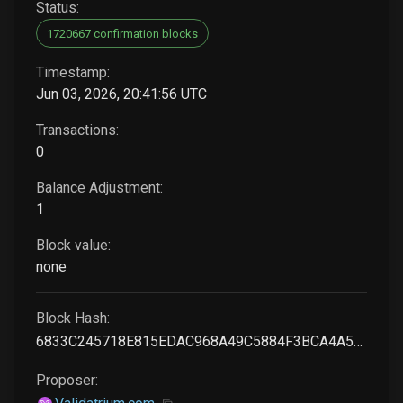
Status:
1720667 confirmation blocks
Timestamp:
Jun 03, 2026, 20:41:56 UTC
Transactions:
0
Balance Adjustment:
1
Block value:
none
Block Hash:
6833C245718E815EDAC968A49C5884F3BCA4A520269645ADC64A31A6F2FBD0FA
Proposer: