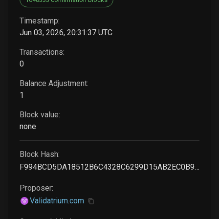
Timestamp:
Jun 03, 2026, 20:31:37 UTC
Transactions:
0
Balance Adjustment:
1
Block value:
none
Block Hash:
F994BCD5DA18512B6C4328C6299D15AB2EC0B9EB2573853C990C9688336A8036
Proposer:
Validatrium.com