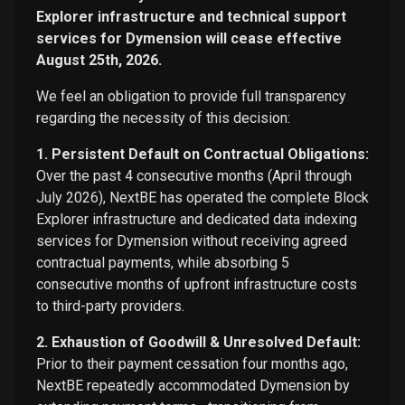
Explorer infrastructure and technical support
services for Dymension will cease effective
August 25th, 2026.
We feel an obligation to provide full transparency
regarding the necessity of this decision:
1. Persistent Default on Contractual Obligations:
Over the past 4 consecutive months (April through
July 2026), NextBE has operated the complete Block
Explorer infrastructure and dedicated data indexing
services for Dymension without receiving agreed
contractual payments, while absorbing 5
consecutive months of upfront infrastructure costs
to third-party providers.
2. Exhaustion of Goodwill & Unresolved Default:
Prior to their payment cessation four months ago,
NextBE repeatedly accommodated Dymension by