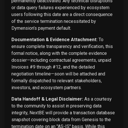
permanently deactivated. Any technical disruptions
or data query failures experienced by ecosystem
users following this date are a direct consequence
of the service termination necessitated by
Dymension’s payment default.
Documentation & Evidence Attachment:
To
ensure complete transparency and verification, this
formal notice, along with the complete evidence
dossier—including contractual agreements, unpaid
Invoices #9 through #12, and the detailed
negotiation timeline—soon will be attached and
formally dispatched to relevant stakeholders,
investors, and ecosystem partners.
Data Handoff & Legal Disclaimer:
As a courtesy
to the community to assist in preserving data
integrity, NextBE will provide a transaction database
snapshot covering block data from Genesis to the
termination date on an "AS-IS" basis. While this