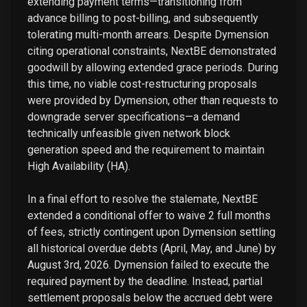
extending payment terms—transitioning from
advance billing to post-billing, and subsequently
tolerating multi-month arrears. Despite Dymension
citing operational constraints, NextBE demonstrated
goodwill by allowing extended grace periods. During
this time, no viable cost-restructuring proposals
were provided by Dymension, other than requests to
downgrade server specifications—a demand
technically unfeasible given network block
generation speed and the requirement to maintain
High Availability (HA).
In a final effort to resolve the stalemate, NextBE
extended a conditional offer to waive 2 full months
of fees, strictly contingent upon Dymension settling
all historical overdue debts (April, May, and June) by
August 3rd, 2026. Dymension failed to execute the
required payment by the deadline. Instead, partial
settlement proposals below the accrued debt were