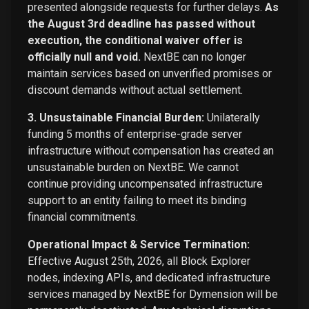
presented alongside requests for further delays.
As
the August 3rd deadline has passed without
execution, the conditional waiver offer is
officially null and void.
NextBE can no longer
maintain services based on unverified promises or
discount demands without actual settlement.
3. Unsustainable Financial Burden:
Unilaterally
funding 5 months of enterprise-grade server
infrastructure without compensation has created an
unsustainable burden on NextBE. We cannot
continue providing uncompensated infrastructure
support to an entity failing to meet its binding
financial commitments.
Operational Impact & Service Termination:
Effective August 25th, 2026, all Block Explorer
nodes, indexing APIs, and dedicated infrastructure
services managed by NextBE for Dymension will be