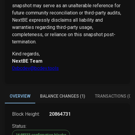
snapshot may serve as an unalterable reference for
future community reconciliation or third-party audits,
NextBE expressly disclaims all liability and
warranties regarding third-party usage,
completeness, or reliance on this snapshot post-
termination.
Kind regards,
NextBE Team
0xbcdev@bcdev.tools
OVERVIEW
BALANCE CHANGES (1)
TRANSACTIONS (0)
Block Height:
20864731
Status:
1648333 confirmation blocks