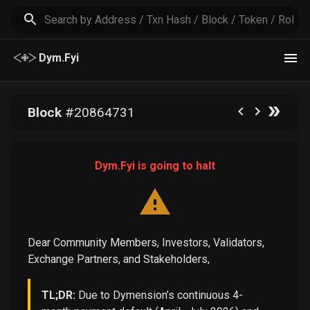
Dym.Fyi
Block
#
20864731
Dym.Fyi is going to halt
Dear Community Members, Investors, Validators,
Exchange Partners, and Stakeholders,
TL;DR:
Due to Dymension’s continuous 4-