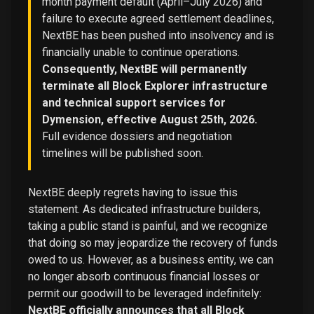
month payment default (April–July 2026) and
failure to execute agreed settlement deadlines,
NextBE has been pushed into insolvency and is
financially unable to continue operations.
Consequently, NextBE will permanently
terminate all Block Explorer infrastructure
and technical support services for
Dymension, effective August 25th, 2026.
Full evidence dossiers and negotiation
timelines will be published soon.
NextBE deeply regrets having to issue this
statement. As dedicated infrastructure builders,
taking a public stand is painful, and we recognize
that doing so may jeopardize the recovery of funds
owed to us. However, as a business entity, we can
no longer absorb continuous financial losses or
permit our goodwill to be leveraged indefinitely:
NextBE officially announces that all Block