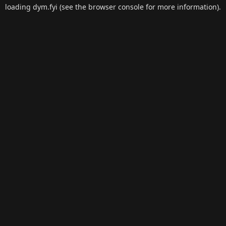
loading
dym.fyi
(see the
browser console
for more information).