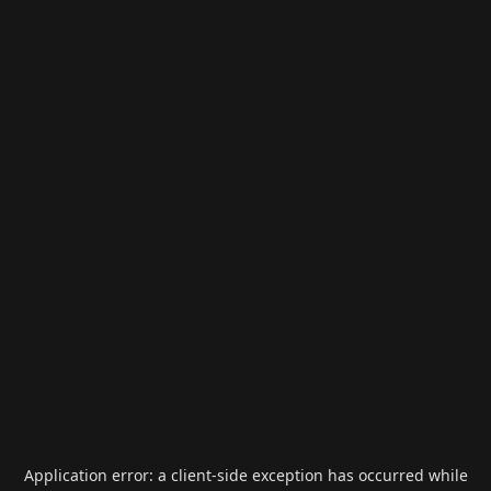
Application error: a
client
-side exception has occurred while