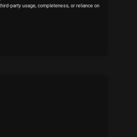
 third-party usage, completeness, or reliance on