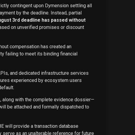
rictly contingent upon Dymension settling all
ayment by the deadline. Instead, partial
ugust 3rd deadline has passed without
ased on unverified promises or discount
ithout compensation has created an
failing to meet its binding financial
APIs, and dedicated infrastructure services
ailures experienced by ecosystem users
efault.
ce, along with the complete evidence dossier—
ill be attached and formally dispatched to
BE will provide a transaction database
 serve as an unalterable reference for future