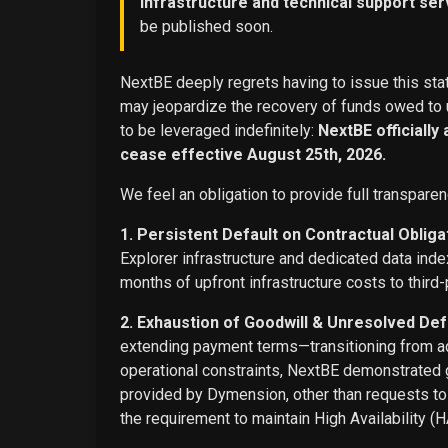
infrastructure and technical support ser
be published soon.
NextBE deeply regrets having to issue this stat
may jeopardize the recovery of funds owed to u
to be leveraged indefinitely:
NextBE officially
cease effective August 25th, 2026.
We feel an obligation to provide full transparen
1. Persistent Default on Contractual Obliga
Explorer infrastructure and dedicated data ind
months of upfront infrastructure costs to third-
2. Exhaustion of Goodwill & Unresolved Def
extending payment terms—transitioning from adv
operational constraints, NextBE demonstrated g
provided by Dymension, other than requests t
the requirement to maintain High Availability (H