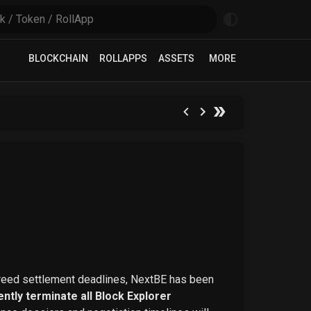
BLOCKCHAIN
ROLLAPPS
ASSETS
MORE
greed settlement deadlines, NextBE has been
ntly terminate all Block Explorer