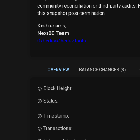
community reconciliation or third-party audits,
this snapshot post-termination.
Kind regards,
NextBE Team
0xbcdev@bcdev.tools
OVERVIEW
BALANCE CHANGES (3)
T
Block Height:
Status:
Timestamp:
Transactions: