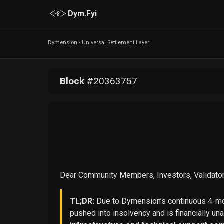
Dym.Fyi
Dymension - Universal Settlement Layer
Block
#
20363757
Dear Community Members, Investors, Validator
TL;DR:
Due to Dymension’s continuous 4-mon
pushed into insolvency and is financially un