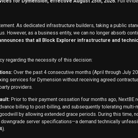
vices for Dymension, effective August 25th, 2026.
Full evid
ement. As dedicated infrastructure builders, taking a public stan
s. However, as a business entity, we can no longer absorb conti
 announces that all Block Explorer infrastructure and techn
cy regarding the necessity of this decision:
tions:
Over the past 4 consecutive months (April through July 2
exing services for Dymension without receiving agreed contract
party providers.
ault:
Prior to their payment cessation four months ago, NextB
ance billing to post-billing, and subsequently tolerating multi
oodwill by allowing extended grace periods. During this time, n
o downgrade server specifications—a demand technically unfeasi
A).