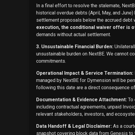
In a final effort to resolve the stalemate, Next
historical overdue debts (April, May, and June)
settlement proposals below the accrued debt w
execution, the conditional waiver offer is off
demands without actual settlement.
3. Unsustainable Financial Burden:
Unilateral
unsustainable burden on NextBE. We cannot cont
commitments.
Operational Impact & Service Termination:
managed by NextBE for Dymension will be perma
following this date are a direct consequence o
Documentation & Evidence Attachment:
To 
including contractual agreements, unpaid Invoi
relevant stakeholders, investors, and ecosyste
Data Handoff & Legal Disclaimer:
As a courte
snapshot covering block data from Genesis to t