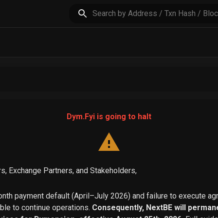
Dym.Fyi is going to halt
s, Exchange Partners, and Stakeholders,
th payment default (April–July 2026) and failure to execute a
able to continue operations.
Consequently, NextBE will permane