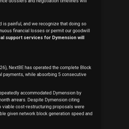
ence dossiers and negotiation timelines will
d is painful, and we recognize that doing so
nuous financial losses or permit our goodwill
ical support services for Dymension will
026), NextBE has operated the complete Block
ual payments, while absorbing 5 consecutive
E repeatedly accommodated Dymension by
-month arrears. Despite Dymension citing
o viable cost-restructuring proposals were
ble given network block generation speed and