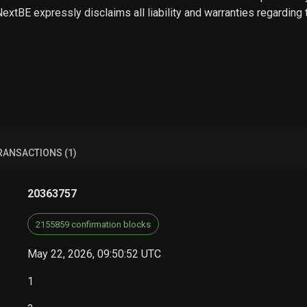
 NextBE expressly disclaims all liability and warranties regarding
RANSACTIONS (1)
20363757
2155859 confirmation blocks
May 22, 2026, 09:50:52 UTC
1