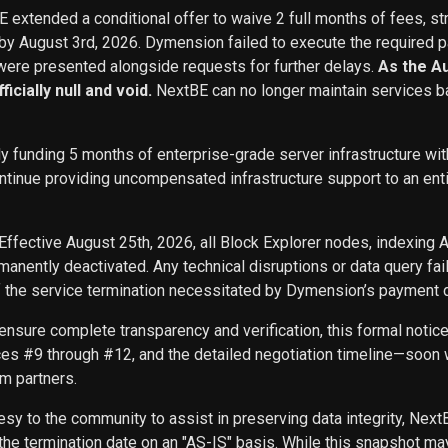
BE extended a conditional offer to waive 2 full months of fees, st
 by August 3rd, 2026. Dymension failed to execute the required p
ere presented alongside requests for further delays.
As the A
icially null and void.
NextBE can no longer maintain services b
ly funding 5 months of enterprise-grade server infrastructure w
inue providing uncompensated infrastructure support to an entity 
Effective August 25th, 2026, all Block Explorer nodes, indexing 
nently deactivated. Any technical disruptions or data query f
f the service termination necessitated by Dymension’s payment d
ensure complete transparency and verification, this formal noti
ces #9 through #12, and the detailed negotiation timeline—soon w
m partners.
sy to the community to assist in preserving data integrity, Next
he termination date on an "AS-IS" basis. While this snapshot may