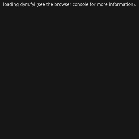
loading
dym.fyi
(see the
browser console
for more information).