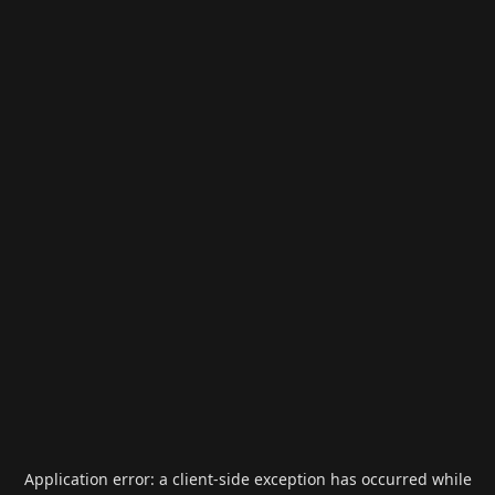
Application error: a
client
-side exception has occurred while