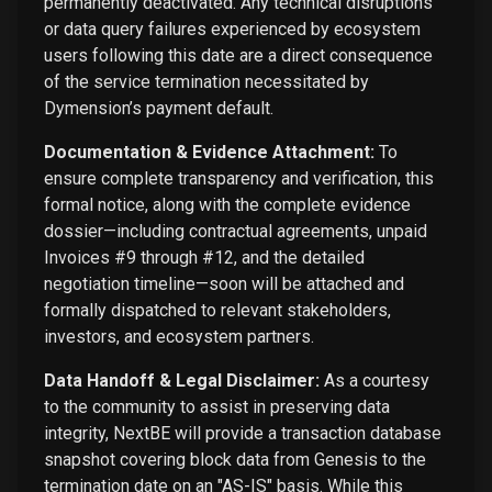
permanently deactivated. Any technical disruptions
or data query failures experienced by ecosystem
users following this date are a direct consequence
of the service termination necessitated by
Dymension’s payment default.
Documentation & Evidence Attachment:
To
ensure complete transparency and verification, this
formal notice, along with the complete evidence
dossier—including contractual agreements, unpaid
Invoices #9 through #12, and the detailed
negotiation timeline—soon will be attached and
formally dispatched to relevant stakeholders,
investors, and ecosystem partners.
Data Handoff & Legal Disclaimer:
As a courtesy
to the community to assist in preserving data
integrity, NextBE will provide a transaction database
snapshot covering block data from Genesis to the
termination date on an "AS-IS" basis. While this