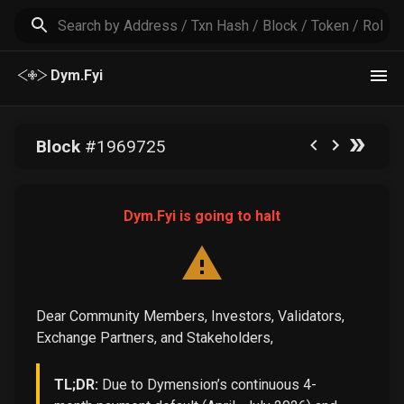
Dym.Fyi
Block
#
1969725
Dym.Fyi is going to halt
Dear Community Members, Investors, Validators,
Exchange Partners, and Stakeholders,
TL;DR:
Due to Dymension’s continuous 4-