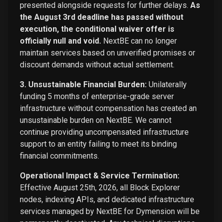
presented alongside requests for further delays.
As
the August 3rd deadline has passed without
execution, the conditional waiver offer is
officially null and void.
NextBE can no longer
maintain services based on unverified promises or
discount demands without actual settlement.
3. Unsustainable Financial Burden:
Unilaterally
funding 5 months of enterprise-grade server
infrastructure without compensation has created an
unsustainable burden on NextBE. We cannot
continue providing uncompensated infrastructure
support to an entity failing to meet its binding
financial commitments.
Operational Impact & Service Termination:
Effective August 25th, 2026, all Block Explorer
nodes, indexing APIs, and dedicated infrastructure
services managed by NextBE for Dymension will be