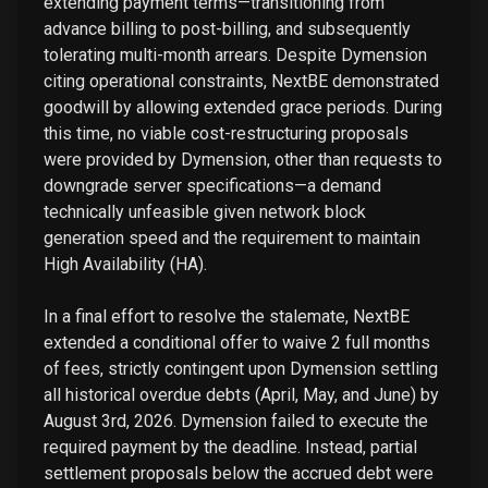
extending payment terms—transitioning from
advance billing to post-billing, and subsequently
tolerating multi-month arrears. Despite Dymension
citing operational constraints, NextBE demonstrated
goodwill by allowing extended grace periods. During
this time, no viable cost-restructuring proposals
were provided by Dymension, other than requests to
downgrade server specifications—a demand
technically unfeasible given network block
generation speed and the requirement to maintain
High Availability (HA).
In a final effort to resolve the stalemate, NextBE
extended a conditional offer to waive 2 full months
of fees, strictly contingent upon Dymension settling
all historical overdue debts (April, May, and June) by
August 3rd, 2026. Dymension failed to execute the
required payment by the deadline. Instead, partial
settlement proposals below the accrued debt were