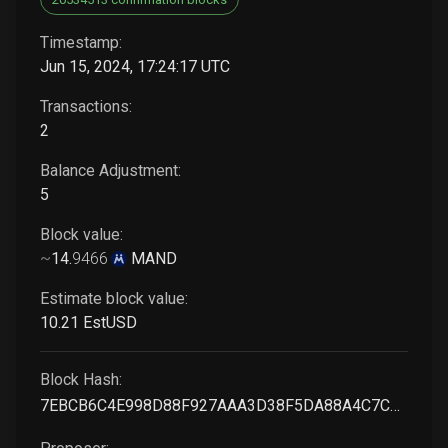
Timestamp:
Jun 15, 2024, 17:24:17 UTC
Transactions:
2
Balance Adjustment:
5
Block value:
~
14
.
9466
MAND
Estimate block value:
10
.21
EstUSD
Block Hash:
7EBCB6C4E998D88F927AAA3D38F5DA88A4C7C663B826356F99A3B3B3670A13F0