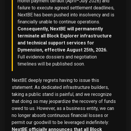
month payment default (April–July 2026) and
failure to execute agreed settlement deadlines,
NextBE has been pushed into insolvency and is
financially unable to continue operations.
Consequently, NextBE will permanently
terminate all Block Explorer infrastructure
and technical support services for
Dymension, effective August 25th, 2026.
Full evidence dossiers and negotiation
timelines will be published soon.
NextBE deeply regrets having to issue this
statement. As dedicated infrastructure builders,
taking a public stand is painful, and we recognize
that doing so may jeopardize the recovery of funds
owed to us. However, as a business entity, we can
no longer absorb continuous financial losses or
permit our goodwill to be leveraged indefinitely:
NextBE officially announces that all Block