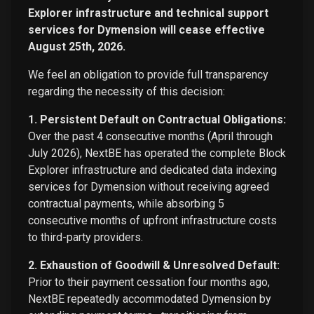
Explorer infrastructure and technical support
services for Dymension will cease effective
August 25th, 2026.
We feel an obligation to provide full transparency
regarding the necessity of this decision:
1. Persistent Default on Contractual Obligations:
Over the past 4 consecutive months (April through
July 2026), NextBE has operated the complete Block
Explorer infrastructure and dedicated data indexing
services for Dymension without receiving agreed
contractual payments, while absorbing 5
consecutive months of upfront infrastructure costs
to third-party providers.
2. Exhaustion of Goodwill & Unresolved Default:
Prior to their payment cessation four months ago,
NextBE repeatedly accommodated Dymension by