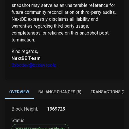
snapshot may serve as an unalterable reference for
future community reconciliation or third-party audits,
NextBE expressly disclaims all liability and
warranties regarding third-party usage,
completeness, or reliance on this snapshot post-
termination.
Kind regards,
NextBE Team
0xbcdev@bcdev.tools
OVERVIEW
BALANCE CHANGES (5)
TRANSACTIONS (2)
Block Height:
1969725
Status:
20534513 confirmation blocks