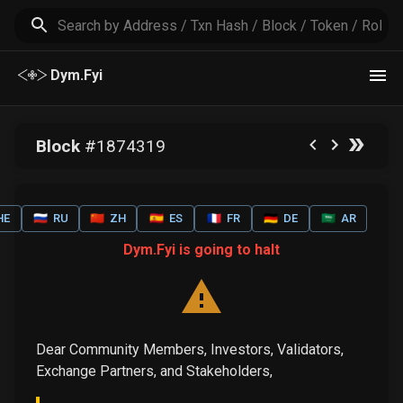
Dym.Fyi
Block
#
1874319
HE
🇷🇺
RU
🇨🇳
ZH
🇪🇸
ES
🇫🇷
FR
🇩🇪
DE
🇸🇦
AR
Dym.Fyi is going to halt
Dear Community Members, Investors, Validators,
Exchange Partners, and Stakeholders,