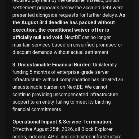
required payment by the deadline. Instead, partial
settlement proposals below the accrued debt were
presented alongside requests for further delays.
As
the August 3rd deadline has passed without
execution, the conditional waiver offer is
officially null and void.
NextBE can no longer
maintain services based on unverified promises or
discount demands without actual settlement.
3. Unsustainable Financial Burden:
Unilaterally
funding 5 months of enterprise-grade server
infrastructure without compensation has created an
unsustainable burden on NextBE. We cannot
continue providing uncompensated infrastructure
support to an entity failing to meet its binding
financial commitments.
Operational Impact & Service Termination:
Effective August 25th, 2026, all Block Explorer
nodes, indexing APIs, and dedicated infrastructure