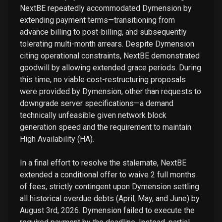
NextBE repeatedly accommodated Dymension by
extending payment terms—transitioning from
advance billing to post-billing, and subsequently
tolerating multi-month arrears. Despite Dymension
citing operational constraints, NextBE demonstrated
goodwill by allowing extended grace periods. During
this time, no viable cost-restructuring proposals
were provided by Dymension, other than requests to
downgrade server specifications—a demand
technically unfeasible given network block
generation speed and the requirement to maintain
High Availability (HA).
In a final effort to resolve the stalemate, NextBE
extended a conditional offer to waive 2 full months
of fees, strictly contingent upon Dymension settling
all historical overdue debts (April, May, and June) by
August 3rd, 2026. Dymension failed to execute the