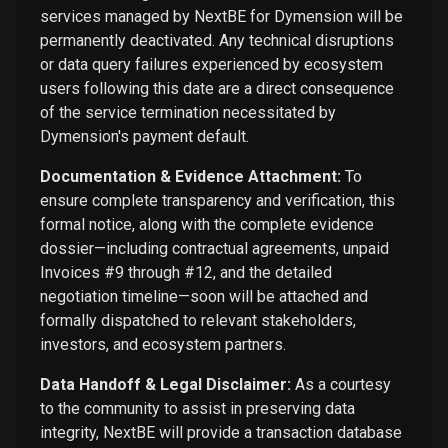
services managed by NextBE for Dymension will be
permanently deactivated. Any technical disruptions
or data query failures experienced by ecosystem
users following this date are a direct consequence
of the service termination necessitated by
Dymension's payment default.
Documentation & Evidence Attachment:
To
ensure complete transparency and verification, this
formal notice, along with the complete evidence
dossier—including contractual agreements, unpaid
Invoices #9 through #12, and the detailed
negotiation timeline—soon will be attached and
formally dispatched to relevant stakeholders,
investors, and ecosystem partners.
Data Handoff & Legal Disclaimer:
As a courtesy
to the community to assist in preserving data
integrity, NextBE will provide a transaction database