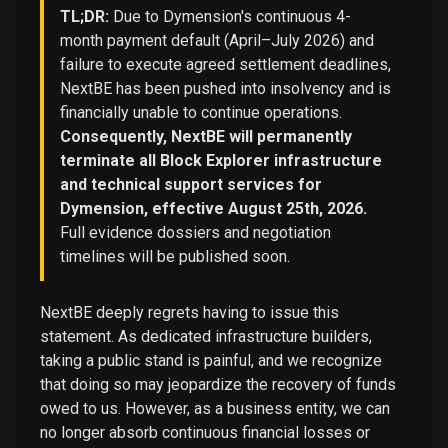
TL;DR:
Due to Dymension's continuous 4-
month payment default (April–July 2026) and
failure to execute agreed settlement deadlines,
NextBE has been pushed into insolvency and is
financially unable to continue operations.
Consequently, NextBE will permanently
terminate all Block Explorer infrastructure
and technical support services for
Dymension, effective August 25th, 2026.
Full evidence dossiers and negotiation
timelines will be published soon.
NextBE deeply regrets having to issue this
statement. As dedicated infrastructure builders,
taking a public stand is painful, and we recognize
that doing so may jeopardize the recovery of funds
owed to us. However, as a business entity, we can
no longer absorb continuous financial losses or