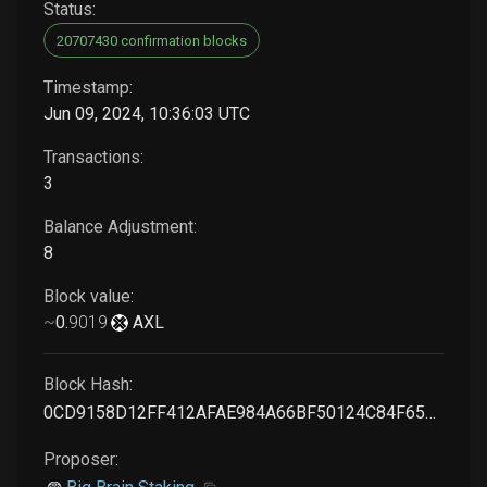
Status:
20707430 confirmation blocks
Timestamp:
Jun 09, 2024, 10:36:03 UTC
Transactions:
3
Balance Adjustment:
8
Block value:
~
0
.
9019
AXL
Block Hash:
0CD9158D12FF412AFAE984A66BF50124C84F654311EEE24D83DFA402290B6680
Proposer: