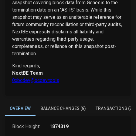
snapshot covering block data from Genesis to the
termination date on an "AS-IS" basis. While this
snapshot may serve as an unalterable reference for
future community reconciliation or third-party audits,
NextBE expressly disclaims all liability and
warranties regarding third-party usage,
completeness, or reliance on this snapshot post-
termination.
Kind regards,
NextBE Team
0xbcdev@bcdev.tools
OVERVIEW
BALANCE CHANGES (8)
TRANSACTIONS (3)
Block Height:
1874319