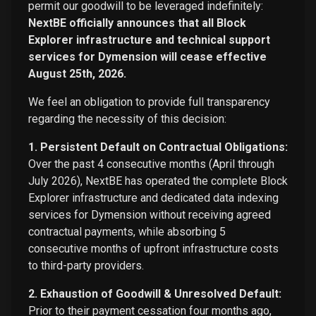
permit our goodwill to be leveraged indefinitely:
NextBE officially announces that all Block
Explorer infrastructure and technical support
services for Dymension will cease effective
August 25th, 2026.
We feel an obligation to provide full transparency
regarding the necessity of this decision:
1. Persistent Default on Contractual Obligations:
Over the past 4 consecutive months (April through
July 2026), NextBE has operated the complete Block
Explorer infrastructure and dedicated data indexing
services for Dymension without receiving agreed
contractual payments, while absorbing 5
consecutive months of upfront infrastructure costs
to third-party providers.
2. Exhaustion of Goodwill & Unresolved Default:
Prior to their payment cessation four months ago,