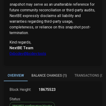
snapshot may serve as an unalterable reference for
future community reconciliation or third-party audits,
NextBE expressly disclaims all liability and
warranties regarding third-party usage,
completeness, or reliance on this snapshot post-
termination.
Kind regards,
NextBE Team
0xbcdev@bcdev.tools
OVERVIEW
BALANCE CHANGES (1)
TRANSACTIONS (0)
Block Height:
18675523
Status:
3841822 confirmation blocks