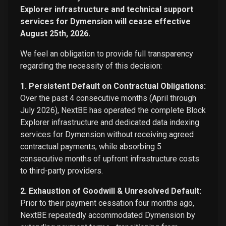
Explorer infrastructure and technical support
services for Dymension will cease effective
August 25th, 2026.
We feel an obligation to provide full transparency
regarding the necessity of this decision:
1. Persistent Default on Contractual Obligations:
Over the past 4 consecutive months (April through
July 2026), NextBE has operated the complete Block
Explorer infrastructure and dedicated data indexing
services for Dymension without receiving agreed
contractual payments, while absorbing 5
consecutive months of upfront infrastructure costs
to third-party providers.
2. Exhaustion of Goodwill & Unresolved Default:
Prior to their payment cessation four months ago,
NextBE repeatedly accommodated Dymension by