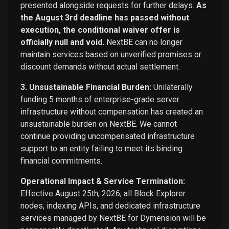
presented alongside requests for further delays.
As
the August 3rd deadline has passed without
execution, the conditional waiver offer is
officially null and void.
NextBE can no longer
maintain services based on unverified promises or
discount demands without actual settlement.
3. Unsustainable Financial Burden:
Unilaterally
funding 5 months of enterprise-grade server
infrastructure without compensation has created an
unsustainable burden on NextBE. We cannot
continue providing uncompensated infrastructure
support to an entity failing to meet its binding
financial commitments.
Operational Impact & Service Termination:
Effective August 25th, 2026, all Block Explorer
nodes, indexing APIs, and dedicated infrastructure
services managed by NextBE for Dymension will be