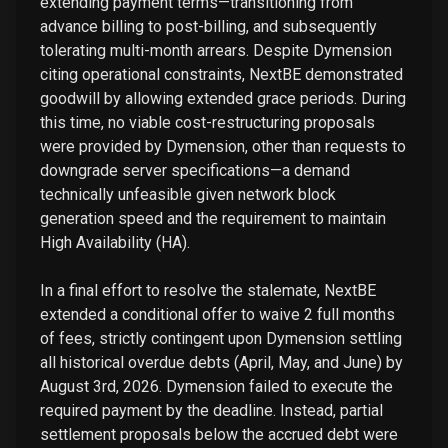
extending payment terms—transitioning from
advance billing to post-billing, and subsequently
tolerating multi-month arrears. Despite Dymension
citing operational constraints, NextBE demonstrated
goodwill by allowing extended grace periods. During
this time, no viable cost-restructuring proposals
were provided by Dymension, other than requests to
downgrade server specifications—a demand
technically unfeasible given network block
generation speed and the requirement to maintain
High Availability (HA).
In a final effort to resolve the stalemate, NextBE
extended a conditional offer to waive 2 full months
of fees, strictly contingent upon Dymension settling
all historical overdue debts (April, May, and June) by
August 3rd, 2026. Dymension failed to execute the
required payment by the deadline. Instead, partial
settlement proposals below the accrued debt were