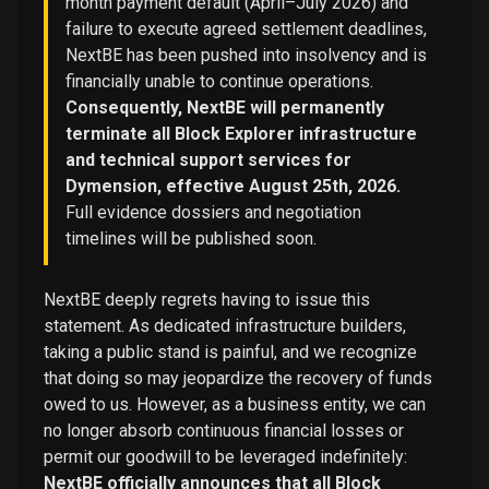
month payment default (April–July 2026) and
failure to execute agreed settlement deadlines,
NextBE has been pushed into insolvency and is
financially unable to continue operations.
Consequently, NextBE will permanently
terminate all Block Explorer infrastructure
and technical support services for
Dymension, effective August 25th, 2026.
Full evidence dossiers and negotiation
timelines will be published soon.
NextBE deeply regrets having to issue this
statement. As dedicated infrastructure builders,
taking a public stand is painful, and we recognize
that doing so may jeopardize the recovery of funds
owed to us. However, as a business entity, we can
no longer absorb continuous financial losses or
permit our goodwill to be leveraged indefinitely:
NextBE officially announces that all Block