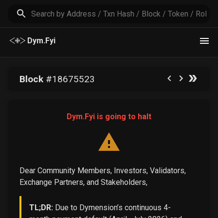
Dym.Fyi
Block
#
18675523
Dym.Fyi is going to halt
Dear Community Members, Investors, Validators,
Exchange Partners, and Stakeholders,
TL;DR:
Due to Dymension’s continuous 4-