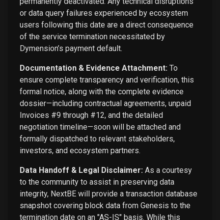
permanently deactivated. Any technical disruptions
or data query failures experienced by ecosystem
users following this date are a direct consequence
of the service termination necessitated by
Dymension’s payment default.
Documentation & Evidence Attachment:
To
ensure complete transparency and verification, this
formal notice, along with the complete evidence
dossier—including contractual agreements, unpaid
Invoices #9 through #12, and the detailed
negotiation timeline—soon will be attached and
formally dispatched to relevant stakeholders,
investors, and ecosystem partners.
Data Handoff & Legal Disclaimer:
As a courtesy
to the community to assist in preserving data
integrity, NextBE will provide a transaction database
snapshot covering block data from Genesis to the
termination date on an "AS-IS" basis. While this