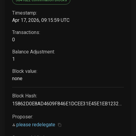
Timestamp:
Apr 17, 2026, 09:15:59 UTC
Transactions:
0
Balance Adjustment:
1
Block value:
none
Block Hash:
15862D0E8AD4609F846E1DCEE31E45E1EB1232BC6A769C86BE09168B721A04C9
Proposer:
please redelegate