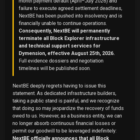
month payment default (April–July 2026) and
failure to execute agreed settlement deadlines,
NextBE has been pushed into insolvency and is
financially unable to continue operations.
Consequently, NextBE will permanently
terminate all Block Explorer infrastructure
and technical support services for
Dymension, effective August 25th, 2026.
Full evidence dossiers and negotiation
timelines will be published soon.
NextBE deeply regrets having to issue this
statement. As dedicated infrastructure builders,
taking a public stand is painful, and we recognize
that doing so may jeopardize the recovery of funds
owed to us. However, as a business entity, we can
no longer absorb continuous financial losses or
permit our goodwill to be leveraged indefinitely:
NextBE officially announces that all Block