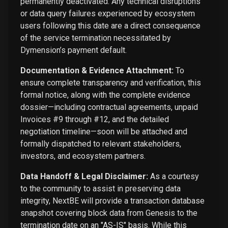
permanently deactivated. Any technical disruptions
or data query failures experienced by ecosystem
users following this date are a direct consequence
of the service termination necessitated by
Dymension’s payment default.
Documentation & Evidence Attachment:
To
ensure complete transparency and verification, this
formal notice, along with the complete evidence
dossier—including contractual agreements, unpaid
Invoices #9 through #12, and the detailed
negotiation timeline—soon will be attached and
formally dispatched to relevant stakeholders,
investors, and ecosystem partners.
Data Handoff & Legal Disclaimer:
As a courtesy
to the community to assist in preserving data
integrity, NextBE will provide a transaction database
snapshot covering block data from Genesis to the
termination date on an "AS-IS" basis. While this