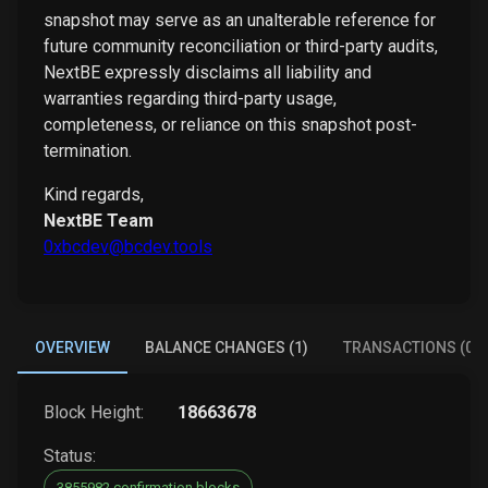
snapshot may serve as an unalterable reference for
future community reconciliation or third-party audits,
NextBE expressly disclaims all liability and
warranties regarding third-party usage,
completeness, or reliance on this snapshot post-
termination.
Kind regards,
NextBE Team
0xbcdev@bcdev.tools
OVERVIEW
BALANCE CHANGES (1)
TRANSACTIONS (0)
Block Height:
18663678
Status:
3855982 confirmation blocks