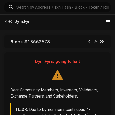
Dym.Fyi
Block
#
18663678
Dym.Fyi is going to halt
Dear Community Members, Investors, Validators,
Exchange Partners, and Stakeholders,
TL;DR:
Due to Dymension’s continuous 4-