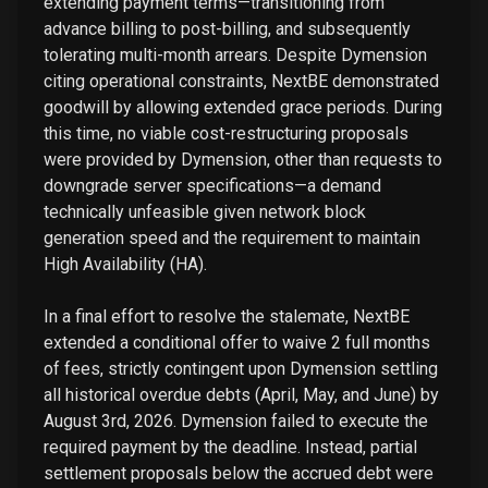
extending payment terms—transitioning from
advance billing to post-billing, and subsequently
tolerating multi-month arrears. Despite Dymension
citing operational constraints, NextBE demonstrated
goodwill by allowing extended grace periods. During
this time, no viable cost-restructuring proposals
were provided by Dymension, other than requests to
downgrade server specifications—a demand
technically unfeasible given network block
generation speed and the requirement to maintain
High Availability (HA).
In a final effort to resolve the stalemate, NextBE
extended a conditional offer to waive 2 full months
of fees, strictly contingent upon Dymension settling
all historical overdue debts (April, May, and June) by
August 3rd, 2026. Dymension failed to execute the
required payment by the deadline. Instead, partial
settlement proposals below the accrued debt were