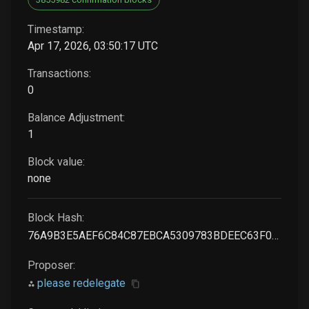
Timestamp:
Apr 17, 2026, 03:50:17 UTC
Transactions:
0
Balance Adjustment:
1
Block value:
none
Block Hash:
76A9B3E5AEF6C84C87EBCA5309783BDEEC63F01D514E9CF916A0B8DAB2DADF50
Proposer:
please redelegate