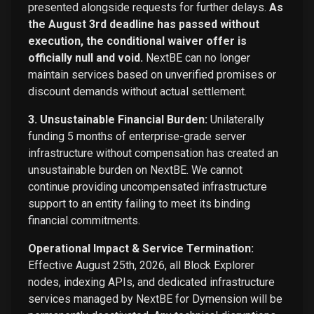
presented alongside requests for further delays.
As
the August 3rd deadline has passed without
execution, the conditional waiver offer is
officially null and void.
NextBE can no longer
maintain services based on unverified promises or
discount demands without actual settlement.
3. Unsustainable Financial Burden:
Unilaterally
funding 5 months of enterprise-grade server
infrastructure without compensation has created an
unsustainable burden on NextBE. We cannot
continue providing uncompensated infrastructure
support to an entity failing to meet its binding
financial commitments.
Operational Impact & Service Termination:
Effective August 25th, 2026, all Block Explorer
nodes, indexing APIs, and dedicated infrastructure
services managed by NextBE for Dymension will be