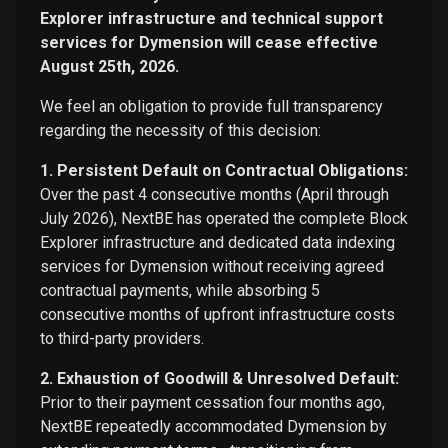
Explorer infrastructure and technical support
services for Dymension will cease effective
August 25th, 2026.
We feel an obligation to provide full transparency
regarding the necessity of this decision:
1. Persistent Default on Contractual Obligations:
Over the past 4 consecutive months (April through
July 2026), NextBE has operated the complete Block
Explorer infrastructure and dedicated data indexing
services for Dymension without receiving agreed
contractual payments, while absorbing 5
consecutive months of upfront infrastructure costs
to third-party providers.
2. Exhaustion of Goodwill & Unresolved Default:
Prior to their payment cessation four months ago,
NextBE repeatedly accommodated Dymension by