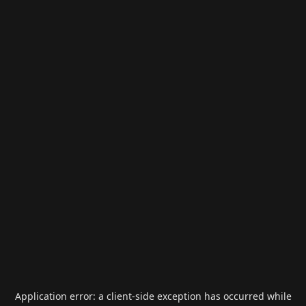
Application error: a
client
-side exception has occurred while