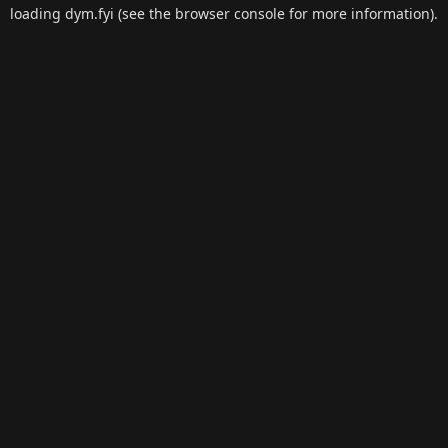
loading
dym.fyi
(see the
browser console
for more information).