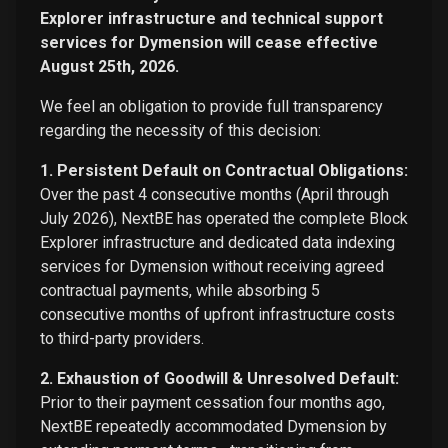
Explorer infrastructure and technical support
services for Dymension will cease effective
August 25th, 2026.
We feel an obligation to provide full transparency
regarding the necessity of this decision:
1. Persistent Default on Contractual Obligations:
Over the past 4 consecutive months (April through
July 2026), NextBE has operated the complete Block
Explorer infrastructure and dedicated data indexing
services for Dymension without receiving agreed
contractual payments, while absorbing 5
consecutive months of upfront infrastructure costs
to third-party providers.
2. Exhaustion of Goodwill & Unresolved Default:
Prior to their payment cessation four months ago,
NextBE repeatedly accommodated Dymension by