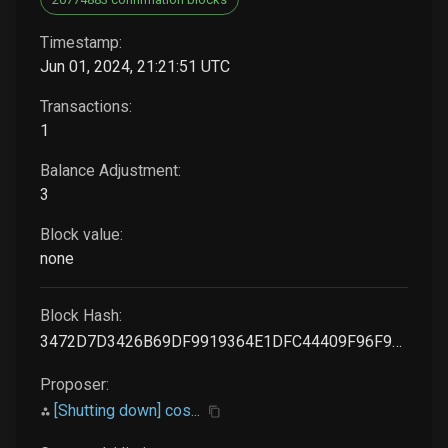
Timestamp:
Jun 01, 2024, 21:21:51 UTC
Transactions:
1
Balance Adjustment:
3
Block value:
none
Block Hash:
3472D7D3426B69DF9919364E1DFC44409F96F907888566A8A5F28DE0CABDBA71
Proposer:
[Shutting down] cos...