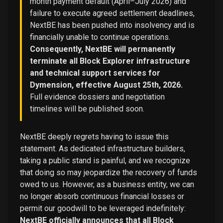
month payment default (April–July 2026) and
failure to execute agreed settlement deadlines,
NextBE has been pushed into insolvency and is
financially unable to continue operations.
Consequently, NextBE will permanently
terminate all Block Explorer infrastructure
and technical support services for
Dymension, effective August 25th, 2026.
Full evidence dossiers and negotiation
timelines will be published soon.
NextBE deeply regrets having to issue this
statement. As dedicated infrastructure builders,
taking a public stand is painful, and we recognize
that doing so may jeopardize the recovery of funds
owed to us. However, as a business entity, we can
no longer absorb continuous financial losses or
permit our goodwill to be leveraged indefinitely:
NextBE officially announces that all Block