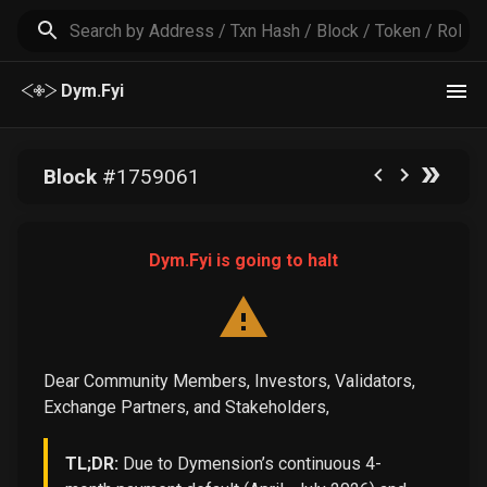
Dym.Fyi
Block
#
1759061
Dym.Fyi is going to halt
Dear Community Members, Investors, Validators,
Exchange Partners, and Stakeholders,
TL;DR:
Due to Dymension’s continuous 4-