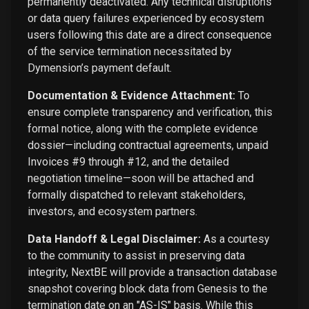
permanently deactivated. Any technical disruptions
or data query failures experienced by ecosystem
users following this date are a direct consequence
of the service termination necessitated by
Dymension’s payment default.
Documentation & Evidence Attachment:
To
ensure complete transparency and verification, this
formal notice, along with the complete evidence
dossier—including contractual agreements, unpaid
Invoices #9 through #12, and the detailed
negotiation timeline—soon will be attached and
formally dispatched to relevant stakeholders,
investors, and ecosystem partners.
Data Handoff & Legal Disclaimer:
As a courtesy
to the community to assist in preserving data
integrity, NextBE will provide a transaction database
snapshot covering block data from Genesis to the
termination date on an "AS-IS" basis. While this