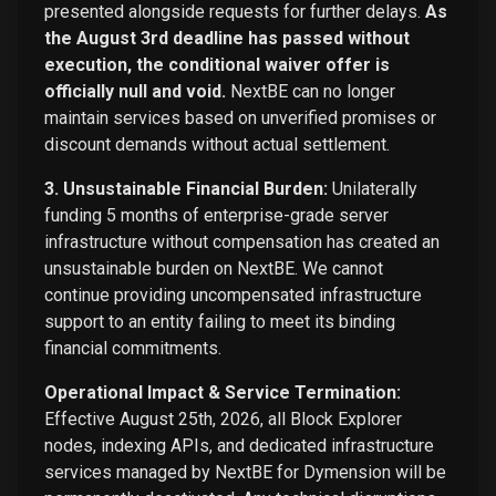
presented alongside requests for further delays.
As
the August 3rd deadline has passed without
execution, the conditional waiver offer is
officially null and void.
NextBE can no longer
maintain services based on unverified promises or
discount demands without actual settlement.
3. Unsustainable Financial Burden:
Unilaterally
funding 5 months of enterprise-grade server
infrastructure without compensation has created an
unsustainable burden on NextBE. We cannot
continue providing uncompensated infrastructure
support to an entity failing to meet its binding
financial commitments.
Operational Impact & Service Termination:
Effective August 25th, 2026, all Block Explorer
nodes, indexing APIs, and dedicated infrastructure
services managed by NextBE for Dymension will be