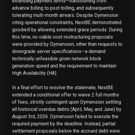
extending payment terms—transitioning from
advance billing to post-billing, and subsequently
tolerating multi-month arrears. Despite Dymension
citing operational constraints, NextBE demonstrated
goodwill by allowing extended grace periods. During
this time, no viable cost-restructuring proposals
were provided by Dymension, other than requests to
downgrade server specifications—a demand
technically unfeasible given network block
generation speed and the requirement to maintain
High Availability (HA).
In a final effort to resolve the stalemate, NextBE
extended a conditional offer to waive 2 full months
of fees, strictly contingent upon Dymension settling
all historical overdue debts (April, May, and June) by
August 3rd, 2026. Dymension failed to execute the
required payment by the deadline. Instead, partial
settlement proposals below the accrued debt were