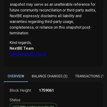
snapshot may serve as an unalterable reference for
future community reconciliation or third-party audits,
NextBE expressly disclaims all liability and
warranties regarding third-party usage,
completeness, or reliance on this snapshot post-
termination.
Kind regards,
NextBE Team
0xbcdev@bcdev.tools
OVERVIEW
BALANCE CHANGES (3)
TRANSACTIONS (1)
Block Height:
1759061
Status:
20774883 confirmation blocks