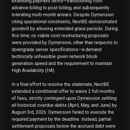
extending payment terms—transitioning from
advance billing to post-billing, and subsequently
tolerating multi-month arrears. Despite Dymension
citing operational constraints, NextBE demonstrated
goodwill by allowing extended grace periods. During
this time, no viable cost-restructuring proposals
were provided by Dymension, other than requests to
downgrade server specifications—a demand
technically unfeasible given network block
generation speed and the requirement to maintain
High Availability (HA).
In a final effort to resolve the stalemate, NextBE
extended a conditional offer to waive 2 full months
of fees, strictly contingent upon Dymension settling
all historical overdue debts (April, May, and June) by
August 3rd, 2026. Dymension failed to execute the
required payment by the deadline. Instead, partial
settlement proposals below the accrued debt were