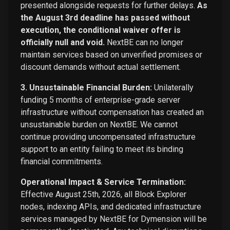
presented alongside requests for further delays.
As
the August 3rd deadline has passed without
execution, the conditional waiver offer is
officially null and void.
NextBE can no longer
maintain services based on unverified promises or
discount demands without actual settlement.
3. Unsustainable Financial Burden:
Unilaterally
funding 5 months of enterprise-grade server
infrastructure without compensation has created an
unsustainable burden on NextBE. We cannot
continue providing uncompensated infrastructure
support to an entity failing to meet its binding
financial commitments.
Operational Impact & Service Termination:
Effective August 25th, 2026, all Block Explorer
nodes, indexing APIs, and dedicated infrastructure
services managed by NextBE for Dymension will be