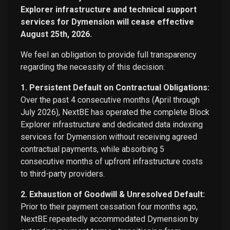
Explorer infrastructure and technical support
services for Dymension will cease effective
August 25th, 2026.
We feel an obligation to provide full transparency
regarding the necessity of this decision:
1. Persistent Default on Contractual Obligations:
Over the past 4 consecutive months (April through
July 2026), NextBE has operated the complete Block
Explorer infrastructure and dedicated data indexing
services for Dymension without receiving agreed
contractual payments, while absorbing 5
consecutive months of upfront infrastructure costs
to third-party providers.
2. Exhaustion of Goodwill & Unresolved Default:
Prior to their payment cessation four months ago,
NextBE repeatedly accommodated Dymension by