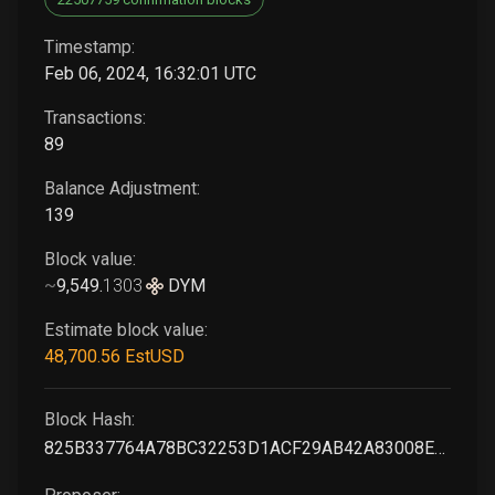
Timestamp:
Feb 06, 2024, 16:32:01 UTC
Transactions:
89
Balance Adjustment:
139
Block value:
~
9,549
.
1303
DYM
Estimate block value:
48,700
.56
EstUSD
Block Hash:
825B337764A78BC32253D1ACF29AB42A83008E54C0F5A777EBDCE578BAF8DF77