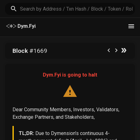
Dym.Fyi
Block
#
1669
Dym.Fyi is going to halt
Dear Community Members, Investors, Validators,
Exchange Partners, and Stakeholders,
TL;DR:
Due to Dymension’s continuous 4-