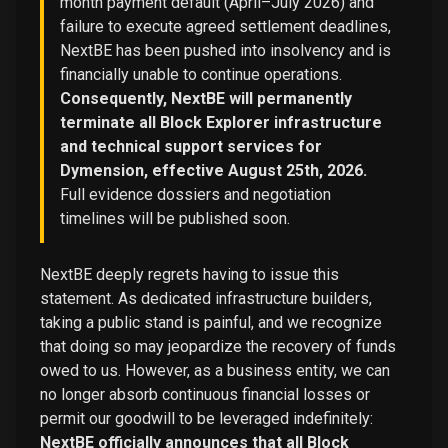
month payment default (April–July 2026) and
failure to execute agreed settlement deadlines,
NextBE has been pushed into insolvency and is
financially unable to continue operations.
Consequently, NextBE will permanently
terminate all Block Explorer infrastructure
and technical support services for
Dymension, effective August 25th, 2026.
Full evidence dossiers and negotiation
timelines will be published soon.
NextBE deeply regrets having to issue this
statement. As dedicated infrastructure builders,
taking a public stand is painful, and we recognize
that doing so may jeopardize the recovery of funds
owed to us. However, as a business entity, we can
no longer absorb continuous financial losses or
permit our goodwill to be leveraged indefinitely:
NextBE officially announces that all Block