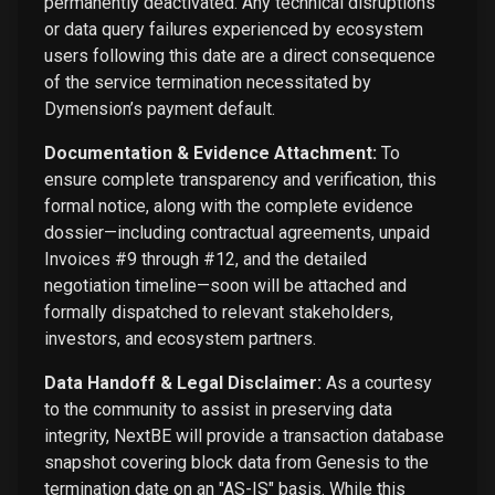
permanently deactivated. Any technical disruptions
or data query failures experienced by ecosystem
users following this date are a direct consequence
of the service termination necessitated by
Dymension’s payment default.
Documentation & Evidence Attachment:
To
ensure complete transparency and verification, this
formal notice, along with the complete evidence
dossier—including contractual agreements, unpaid
Invoices #9 through #12, and the detailed
negotiation timeline—soon will be attached and
formally dispatched to relevant stakeholders,
investors, and ecosystem partners.
Data Handoff & Legal Disclaimer:
As a courtesy
to the community to assist in preserving data
integrity, NextBE will provide a transaction database
snapshot covering block data from Genesis to the
termination date on an "AS-IS" basis. While this