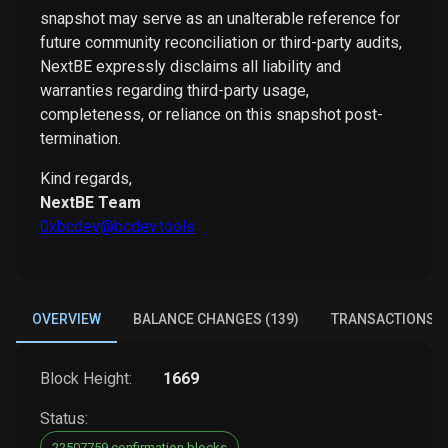
snapshot may serve as an unalterable reference for
future community reconciliation or third-party audits,
NextBE expressly disclaims all liability and
warranties regarding third-party usage,
completeness, or reliance on this snapshot post-
termination.
Kind regards,
NextBE Team
0xbcdev@bcdev.tools
OVERVIEW
BALANCE CHANGES (139)
TRANSACTIONS (
Block Height:
1669
Status:
22507759 confirmation blocks