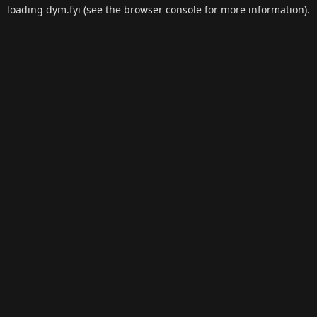
loading
dym.fyi
(see the
browser console
for more information).