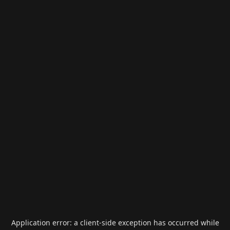
Application error: a
client
-side exception has occurred while