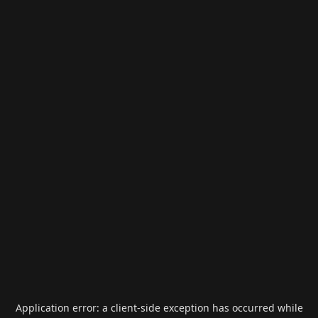
Application error: a
client
-side exception has occurred while