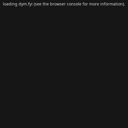
loading
dym.fyi
(see the
browser console
for more information).