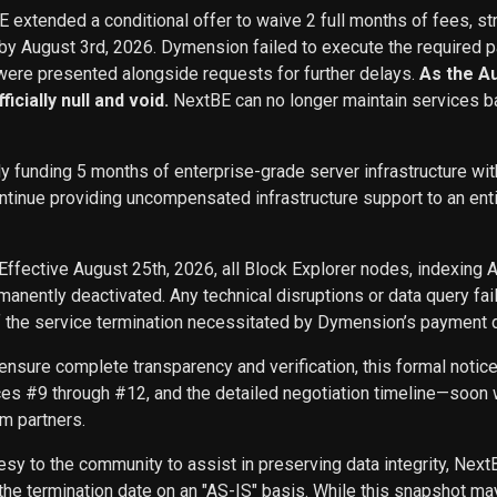
BE extended a conditional offer to waive 2 full months of fees, st
 by August 3rd, 2026. Dymension failed to execute the required p
ere presented alongside requests for further delays.
As the A
icially null and void.
NextBE can no longer maintain services b
ly funding 5 months of enterprise-grade server infrastructure w
inue providing uncompensated infrastructure support to an entity 
Effective August 25th, 2026, all Block Explorer nodes, indexing 
nently deactivated. Any technical disruptions or data query f
f the service termination necessitated by Dymension’s payment d
ensure complete transparency and verification, this formal noti
ces #9 through #12, and the detailed negotiation timeline—soon w
m partners.
sy to the community to assist in preserving data integrity, Next
he termination date on an "AS-IS" basis. While this snapshot may