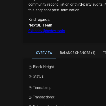
community reconciliation or third-party audits,
this snapshot post-termination.
Kind regards,
NextBE Team
0xbcdev@bcdev.tools
OVERVIEW
BALANCE CHANGES (1)
T
Block Height:
Status:
Timestamp:
Transactions: