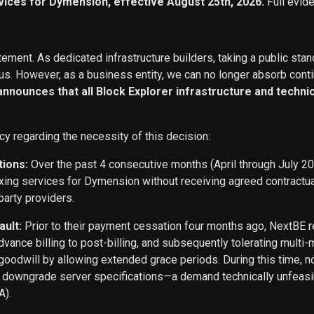
vices for Dymension, effective August 25th, 2026.
Full evid
ement. As dedicated infrastructure builders, taking a public stan
s. However, as a business entity, we can no longer absorb conti
 announces that all Block Explorer infrastructure and techn
cy regarding the necessity of this decision:
tions:
Over the past 4 consecutive months (April through July 2
exing services for Dymension without receiving agreed contract
party providers.
ault:
Prior to their payment cessation four months ago, NextB
ance billing to post-billing, and subsequently tolerating multi
oodwill by allowing extended grace periods. During this time, n
o downgrade server specifications—a demand technically unfeasi
A).