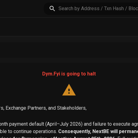
Dym.Fyi is going to halt
s, Exchange Partners, and Stakeholders,
th payment default (April–July 2026) and failure to execute a
able to continue operations.
Consequently, NextBE will permane