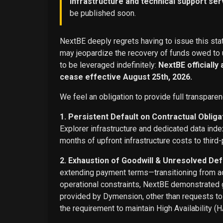
infrastructure and technical support ser
be published soon.
NextBE deeply regrets having to issue this stat
may jeopardize the recovery of funds owed to u
to be leveraged indefinitely:
NextBE officially
cease effective August 25th, 2026.
We feel an obligation to provide full transparen
1. Persistent Default on Contractual Obliga
Explorer infrastructure and dedicated data ind
months of upfront infrastructure costs to third-
2. Exhaustion of Goodwill & Unresolved Def
extending payment terms—transitioning from adv
operational constraints, NextBE demonstrated g
provided by Dymension, other than requests t
the requirement to maintain High Availability (H