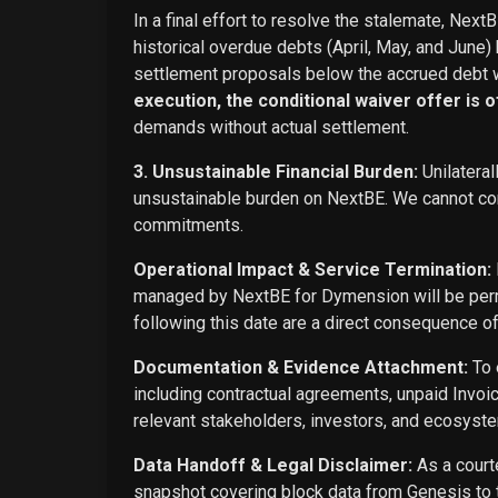
In a final effort to resolve the stalemate, Next
historical overdue debts (April, May, and June)
settlement proposals below the accrued debt w
execution, the conditional waiver offer is off
demands without actual settlement.
3. Unsustainable Financial Burden:
Unilateral
unsustainable burden on NextBE. We cannot cont
commitments.
Operational Impact & Service Termination:
managed by NextBE for Dymension will be perma
following this date are a direct consequence o
Documentation & Evidence Attachment:
To 
including contractual agreements, unpaid Invoi
relevant stakeholders, investors, and ecosyste
Data Handoff & Legal Disclaimer:
As a courte
snapshot covering block data from Genesis to t