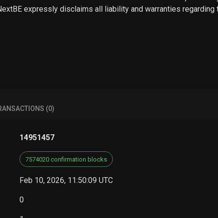
 NextBE expressly disclaims all liability and warranties regarding
RANSACTIONS (0)
14951457
7574020 confirmation blocks
Feb 10, 2026, 11:50:09 UTC
0