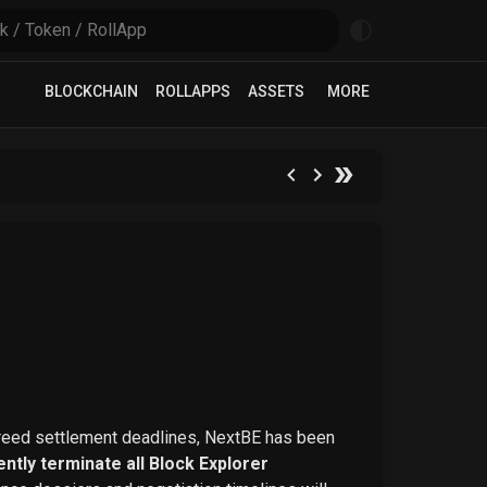
BLOCKCHAIN
ROLLAPPS
ASSETS
MORE
greed settlement deadlines, NextBE has been
ntly terminate all Block Explorer