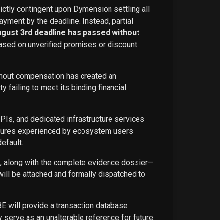
rictly contingent upon Dymension settling all
ayment by the deadline. Instead, partial
ugust 3rd deadline has passed without
ased on unverified promises or discount
ithout compensation has created an
failing to meet its binding financial
APIs, and dedicated infrastructure services
ailures experienced by ecosystem users
efault.
ce, along with the complete evidence dossier—
ill be attached and formally dispatched to
BE will provide a transaction database
 serve as an unalterable reference for future