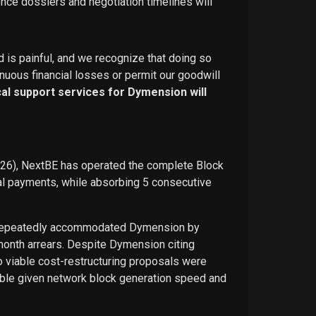
ence dossiers and negotiation timelines will
d is painful, and we recognize that doing so
nuous financial losses or permit our goodwill
ical support services for Dymension will
026), NextBE has operated the complete Block
ual payments, while absorbing 5 consecutive
E repeatedly accommodated Dymension by
-month arrears. Despite Dymension citing
o viable cost-restructuring proposals were
ble given network block generation speed and