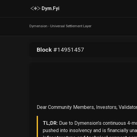
Dym.Fyi
Dymension - Universal Settlement Layer
Block
#
14951457
Dear Community Members, Investors, Validator
TL;DR:
Due to Dymension’s continuous 4-mon
pushed into insolvency and is financially un