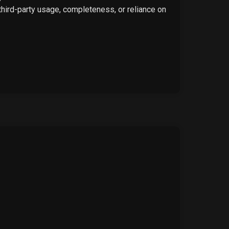
 third-party usage, completeness, or reliance on