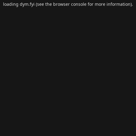
loading
dym.fyi
(see the
browser console
for more information).