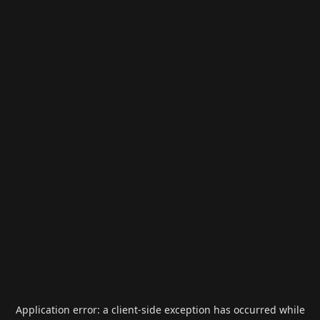
Application error: a
client
-side exception has occurred while