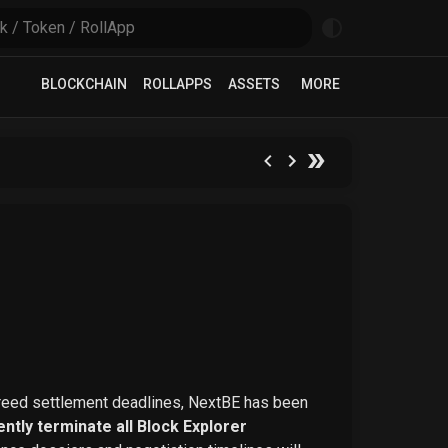
BLOCKCHAIN
ROLLAPPS
ASSETS
MORE
greed settlement deadlines, NextBE has been
ntly terminate all Block Explorer