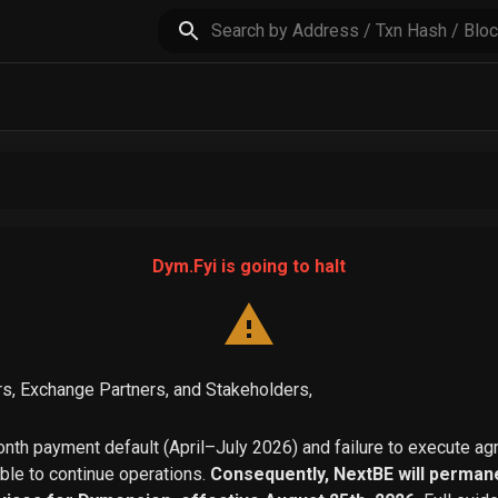
Dym.Fyi is going to halt
s, Exchange Partners, and Stakeholders,
th payment default (April–July 2026) and failure to execute a
able to continue operations.
Consequently, NextBE will permane