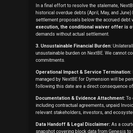
In a final effort to resolve the stalemate, Next
historical overdue debts (April, May, and June)
settlement proposals below the accrued debt w
execution, the conditional waiver offer is off
demands without actual settlement.
3. Unsustainable Financial Burden:
Unilateral
unsustainable burden on NextBE. We cannot cont
commitments.
Operational Impact & Service Termination:
managed by NextBE for Dymension will be perma
following this date are a direct consequence o
Documentation & Evidence Attachment:
To 
including contractual agreements, unpaid Invoi
relevant stakeholders, investors, and ecosyste
Data Handoff & Legal Disclaimer:
As a courte
snapshot covering block data from Genesis to t