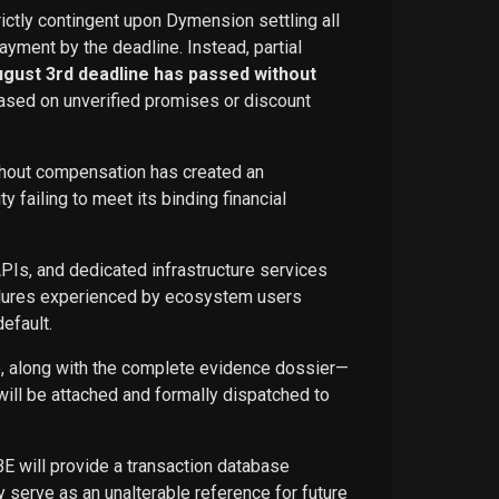
rictly contingent upon Dymension settling all
ayment by the deadline. Instead, partial
ugust 3rd deadline has passed without
ased on unverified promises or discount
ithout compensation has created an
failing to meet its binding financial
APIs, and dedicated infrastructure services
ailures experienced by ecosystem users
efault.
ce, along with the complete evidence dossier—
ill be attached and formally dispatched to
BE will provide a transaction database
 serve as an unalterable reference for future