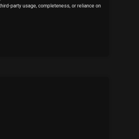
 third-party usage, completeness, or reliance on