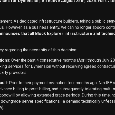
vices for Dymension, effective August 25th, 2026.
Full evid
ement. As dedicated infrastructure builders, taking a public stan
s. However, as a business entity, we can no longer absorb conti
 announces that all Block Explorer infrastructure and techn
cy regarding the necessity of this decision:
tions:
Over the past 4 consecutive months (April through July 2
exing services for Dymension without receiving agreed contract
party providers.
ault:
Prior to their payment cessation four months ago, NextB
ance billing to post-billing, and subsequently tolerating multi
oodwill by allowing extended grace periods. During this time, n
o downgrade server specifications—a demand technically unfeasi
A).