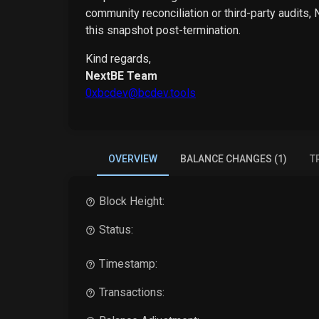
community reconciliation or third-party audits,
this snapshot post-termination.
Kind regards,
NextBE Team
0xbcdev@bcdev.tools
OVERVIEW
BALANCE CHANGES (1)
T
Block Height:
Status:
Timestamp:
Transactions: