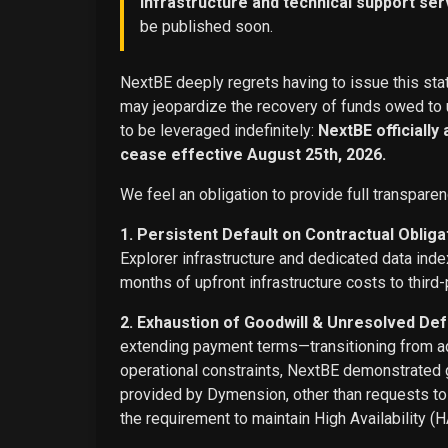
infrastructure and technical support ser
be published soon.
NextBE deeply regrets having to issue this stat
may jeopardize the recovery of funds owed to u
to be leveraged indefinitely:
NextBE officially
cease effective August 25th, 2026.
We feel an obligation to provide full transparen
1. Persistent Default on Contractual Obliga
Explorer infrastructure and dedicated data ind
months of upfront infrastructure costs to third-
2. Exhaustion of Goodwill & Unresolved Def
extending payment terms—transitioning from adv
operational constraints, NextBE demonstrated g
provided by Dymension, other than requests t
the requirement to maintain High Availability (H