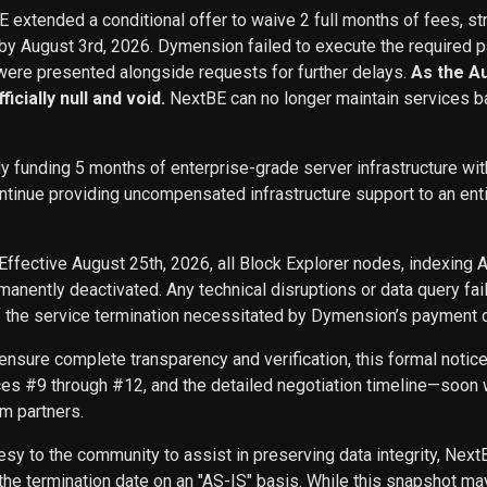
BE extended a conditional offer to waive 2 full months of fees, st
 by August 3rd, 2026. Dymension failed to execute the required p
ere presented alongside requests for further delays.
As the A
icially null and void.
NextBE can no longer maintain services b
ly funding 5 months of enterprise-grade server infrastructure w
inue providing uncompensated infrastructure support to an entity 
Effective August 25th, 2026, all Block Explorer nodes, indexing 
nently deactivated. Any technical disruptions or data query f
f the service termination necessitated by Dymension’s payment d
ensure complete transparency and verification, this formal noti
ces #9 through #12, and the detailed negotiation timeline—soon w
m partners.
sy to the community to assist in preserving data integrity, Next
he termination date on an "AS-IS" basis. While this snapshot may