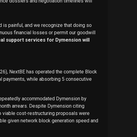
ence dossiers and negotiation timelines will
d is painful, and we recognize that doing so
nuous financial losses or permit our goodwill
ical support services for Dymension will
026), NextBE has operated the complete Block
ual payments, while absorbing 5 consecutive
E repeatedly accommodated Dymension by
-month arrears. Despite Dymension citing
o viable cost-restructuring proposals were
ble given network block generation speed and