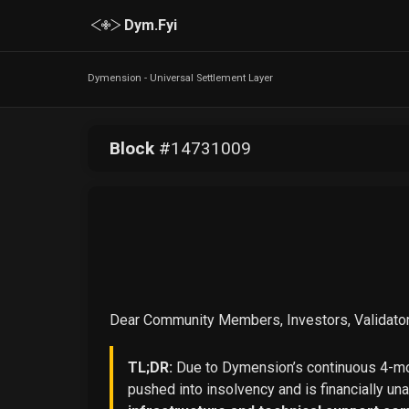
Dym.Fyi
Dymension - Universal Settlement Layer
Block
#
14731009
Dear Community Members, Investors, Validator
TL;DR:
Due to Dymension’s continuous 4-mon
pushed into insolvency and is financially un