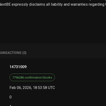
 NextBE expressly disclaims all liability and warranties regarding
RANSACTIONS (0)
14731009
7796286 confirmation blocks
Feb 06, 2026, 18:53:58 UTC
0