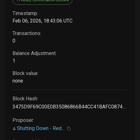
Timestamp:
Feb 06, 2026, 18:43:06 UTC
Transactions:
0
Balance Adjustment:
1
Block value:
none
Block Hash:
3475D9F69C00E0B35086866B44CC41BAFC0874CE5012E70737FFCA909B12C0F8
Proposer:
Shutting Down - Red...