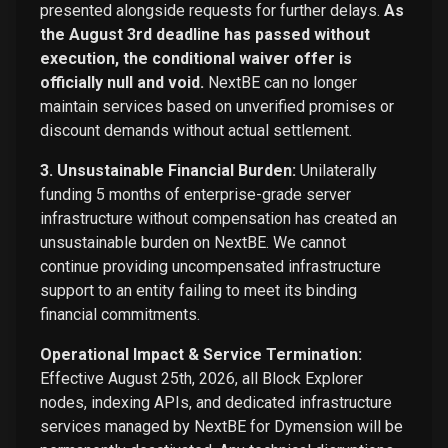
presented alongside requests for further delays.
As
the August 3rd deadline has passed without
execution, the conditional waiver offer is
officially null and void.
NextBE can no longer
maintain services based on unverified promises or
discount demands without actual settlement.
3. Unsustainable Financial Burden:
Unilaterally
funding 5 months of enterprise-grade server
infrastructure without compensation has created an
unsustainable burden on NextBE. We cannot
continue providing uncompensated infrastructure
support to an entity failing to meet its binding
financial commitments.
Operational Impact & Service Termination:
Effective August 25th, 2026, all Block Explorer
nodes, indexing APIs, and dedicated infrastructure
services managed by NextBE for Dymension will be