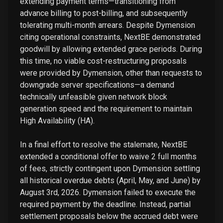
extending payment terms—transitioning from
advance billing to post-billing, and subsequently
tolerating multi-month arrears. Despite Dymension
citing operational constraints, NextBE demonstrated
goodwill by allowing extended grace periods. During
this time, no viable cost-restructuring proposals
were provided by Dymension, other than requests to
downgrade server specifications—a demand
technically unfeasible given network block
generation speed and the requirement to maintain
High Availability (HA).
In a final effort to resolve the stalemate, NextBE
extended a conditional offer to waive 2 full months
of fees, strictly contingent upon Dymension settling
all historical overdue debts (April, May, and June) by
August 3rd, 2026. Dymension failed to execute the
required payment by the deadline. Instead, partial
settlement proposals below the accrued debt were