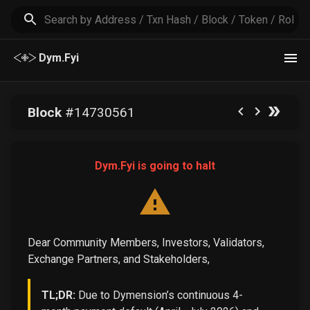
Dym.Fyi
Block
#
14730561
Dym.Fyi is going to halt
Dear Community Members, Investors, Validators,
Exchange Partners, and Stakeholders,
TL;DR:
Due to Dymension’s continuous 4-