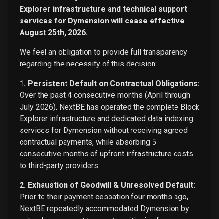
Explorer infrastructure and technical support
services for Dymension will cease effective
August 25th, 2026.
We feel an obligation to provide full transparency
regarding the necessity of this decision:
1. Persistent Default on Contractual Obligations:
Over the past 4 consecutive months (April through
July 2026), NextBE has operated the complete Block
Explorer infrastructure and dedicated data indexing
services for Dymension without receiving agreed
contractual payments, while absorbing 5
consecutive months of upfront infrastructure costs
to third-party providers.
2. Exhaustion of Goodwill & Unresolved Default:
Prior to their payment cessation four months ago,
NextBE repeatedly accommodated Dymension by