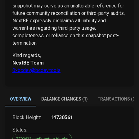
snapshot may serve as an unalterable reference for
future community reconciliation or third-party audits,
NextBE expressly disclaims all liability and
warranties regarding third-party usage,
completeness, or reliance on this snapshot post-
termination.
Kind regards,
NextBE Team
0xbcdev@bcdev.tools
OVERVIEW
BALANCE CHANGES (1)
TRANSACTIONS (0)
Block Height:
14730561
Status:
7790622 confirmation blocks