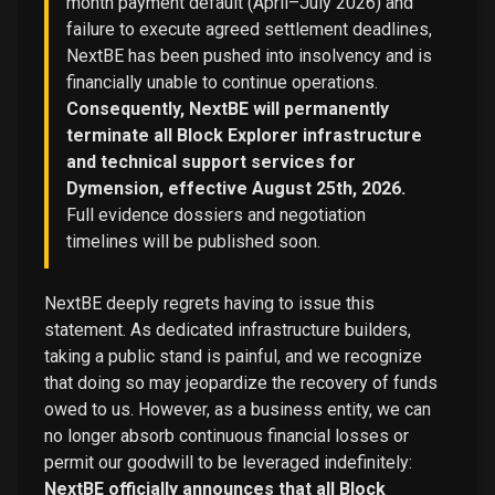
month payment default (April–July 2026) and
failure to execute agreed settlement deadlines,
NextBE has been pushed into insolvency and is
financially unable to continue operations.
Consequently, NextBE will permanently
terminate all Block Explorer infrastructure
and technical support services for
Dymension, effective August 25th, 2026.
Full evidence dossiers and negotiation
timelines will be published soon.
NextBE deeply regrets having to issue this
statement. As dedicated infrastructure builders,
taking a public stand is painful, and we recognize
that doing so may jeopardize the recovery of funds
owed to us. However, as a business entity, we can
no longer absorb continuous financial losses or
permit our goodwill to be leveraged indefinitely:
NextBE officially announces that all Block