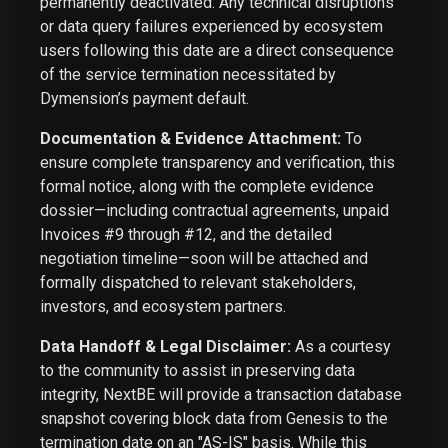
permanently deactivated. Any technical disruptions
or data query failures experienced by ecosystem
users following this date are a direct consequence
of the service termination necessitated by
Dymension’s payment default.
Documentation & Evidence Attachment:
To
ensure complete transparency and verification, this
formal notice, along with the complete evidence
dossier—including contractual agreements, unpaid
Invoices #9 through #12, and the detailed
negotiation timeline—soon will be attached and
formally dispatched to relevant stakeholders,
investors, and ecosystem partners.
Data Handoff & Legal Disclaimer:
As a courtesy
to the community to assist in preserving data
integrity, NextBE will provide a transaction database
snapshot covering block data from Genesis to the
termination date on an "AS-IS" basis. While this