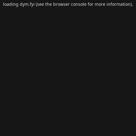
loading
dym.fyi
(see the
browser console
for more information).