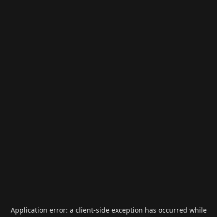
Application error: a
client
-side exception has occurred while