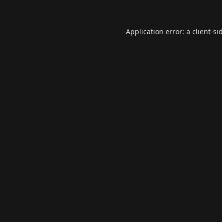
Application error: a
client
-si