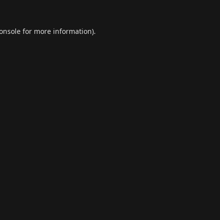
onsole
for more information).