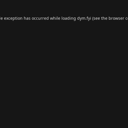
de exception has occurred while loading
dym.fyi
(see the
browser c