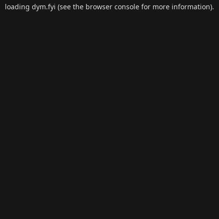
loading
dym.fyi
(see the
browser console
for more information).