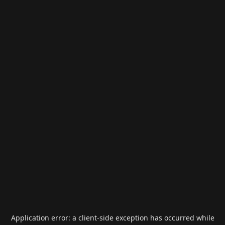
Application error: a
client
-side exception has occurred while