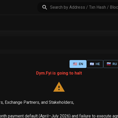
🇺🇸
EN
🇮🇱
HE
🇷🇺
RU
Dym.Fyi is going to halt
s, Exchange Partners, and Stakeholders,
th payment default (April–July 2026) and failure to execute a