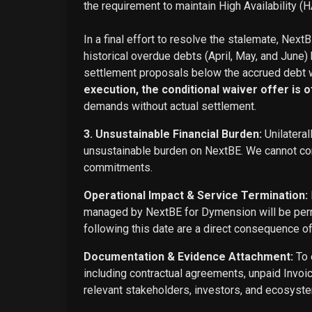
the requirement to maintain High Availability (H
In a final effort to resolve the stalemate, Next
historical overdue debts (April, May, and June)
settlement proposals below the accrued debt w
execution, the conditional waiver offer is off
demands without actual settlement.
3. Unsustainable Financial Burden:
Unilateral
unsustainable burden on NextBE. We cannot cont
commitments.
Operational Impact & Service Termination:
managed by NextBE for Dymension will be perma
following this date are a direct consequence o
Documentation & Evidence Attachment:
To 
including contractual agreements, unpaid Invoi
relevant stakeholders, investors, and ecosyste