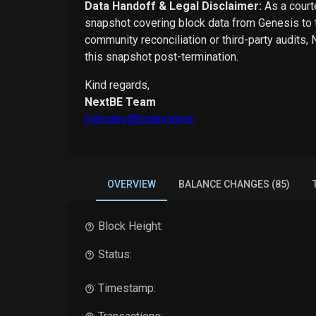
Data Handoff & Legal Disclaimer:
As a courte
snapshot covering block data from Genesis to t
community reconciliation or third-party audits,
this snapshot post-termination.
Kind regards,
NextBE Team
0xbcdev@bcdev.tools
OVERVIEW
BALANCE CHANGES (85)
Block Height:
Status:
Timestamp: