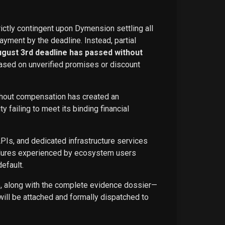
rictly contingent upon Dymension settling all
ayment by the deadline. Instead, partial
ugust 3rd deadline has passed without
ased on unverified promises or discount
ithout compensation has created an
failing to meet its binding financial
APIs, and dedicated infrastructure services
ailures experienced by ecosystem users
efault.
ce, along with the complete evidence dossier—
ill be attached and formally dispatched to