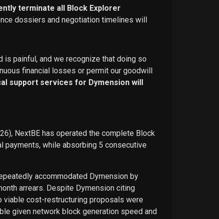
ntly terminate all Block Explorer
ence dossiers and negotiation timelines will
d is painful, and we recognize that doing so
nuous financial losses or permit our goodwill
ical support services for Dymension will
026), NextBE has operated the complete Block
ual payments, while absorbing 5 consecutive
E repeatedly accommodated Dymension by
-month arrears. Despite Dymension citing
o viable cost-restructuring proposals were
ble given network block generation speed and