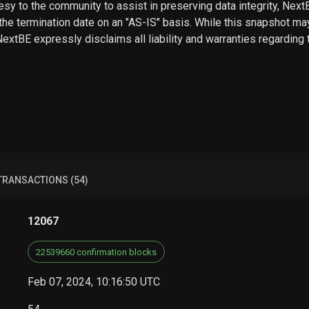
sy to the community to assist in preserving data integrity, Next
he termination date on an "AS-IS" basis. While this snapshot may
 NextBE expressly disclaims all liability and warranties regarding
TRANSACTIONS (54)
12067
22539660 confirmation blocks
Feb 07, 2024, 10:16:50 UTC