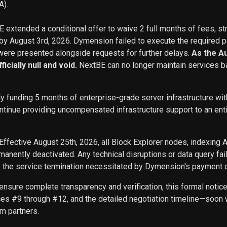
A).
BE extended a conditional offer to waive 2 full months of fees, st
 by August 3rd, 2026. Dymension failed to execute the required p
ere presented alongside requests for further delays.
As the A
icially null and void.
NextBE can no longer maintain services b
ly funding 5 months of enterprise-grade server infrastructure w
inue providing uncompensated infrastructure support to an entity 
Effective August 25th, 2026, all Block Explorer nodes, indexing 
nently deactivated. Any technical disruptions or data query f
f the service termination necessitated by Dymension's payment d
ensure complete transparency and verification, this formal noti
ces #9 through #12, and the detailed negotiation timeline—soon w
m partners.