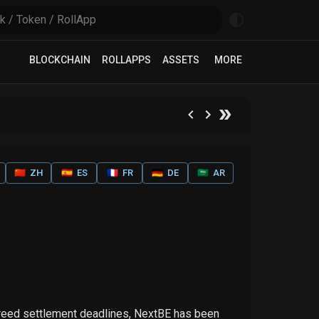
BLOCKCHAIN
ROLLAPPS
ASSETS
MORE
🇨🇳
ZH
🇪🇸
ES
🇫🇷
FR
🇩🇪
DE
🇸🇦
AR
greed settlement deadlines, NextBE has been