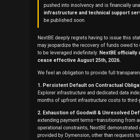
pushed into insolvency and is financially un
infrastructure and technical support ser
be published soon.
NextBE deeply regrets having to issue this stat
may jeopardize the recovery of funds owed to u
to be leveraged indefinitely:
NextBE officially
cease effective August 25th, 2026.
We feel an obligation to provide full transparen
1. Persistent Default on Contractual Obliga
Explorer infrastructure and dedicated data ind
months of upfront infrastructure costs to third-
2. Exhaustion of Goodwill & Unresolved Def
extending payment terms—transitioning from adv
operational constraints, NextBE demonstrated g
provided by Dymension, other than requests t