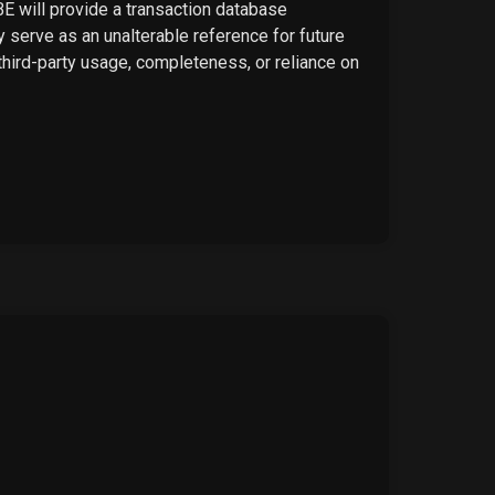
BE will provide a transaction database
 serve as an unalterable reference for future
 third-party usage, completeness, or reliance on