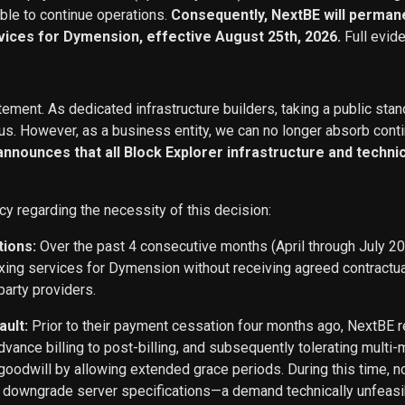
able to continue operations.
Consequently, NextBE will permane
vices for Dymension, effective August 25th, 2026.
Full evid
ement. As dedicated infrastructure builders, taking a public stan
s. However, as a business entity, we can no longer absorb conti
 announces that all Block Explorer infrastructure and techn
cy regarding the necessity of this decision:
tions:
Over the past 4 consecutive months (April through July 2
exing services for Dymension without receiving agreed contract
party providers.
ault:
Prior to their payment cessation four months ago, NextB
ance billing to post-billing, and subsequently tolerating multi
oodwill by allowing extended grace periods. During this time, n
o downgrade server specifications—a demand technically unfeasi