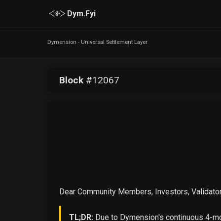
Dym.Fyi
Dymension - Universal Settlement Layer
Block
#
12067
Dear Community Members, Investors, Validator
TL;DR:
Due to Dymension's continuous 4-mon