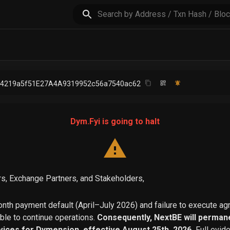
64219a5f51E27A4A9319952c56a7540ac62
Dym.Fyi is going to halt
s, Exchange Partners, and Stakeholders,
th payment default (April–July 2026) and failure to execute a
able to continue operations.
Consequently, NextBE will permane
vices for Dymension, effective August 25th, 2026.
Full evid