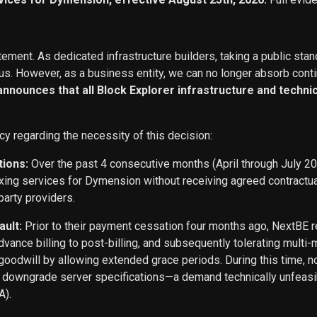
ement. As dedicated infrastructure builders, taking a public stan
s. However, as a business entity, we can no longer absorb conti
 announces that all Block Explorer infrastructure and techn
cy regarding the necessity of this decision:
tions:
Over the past 4 consecutive months (April through July 2
exing services for Dymension without receiving agreed contract
party providers.
ault:
Prior to their payment cessation four months ago, NextB
ance billing to post-billing, and subsequently tolerating multi
oodwill by allowing extended grace periods. During this time, n
o downgrade server specifications—a demand technically unfeasi
A).