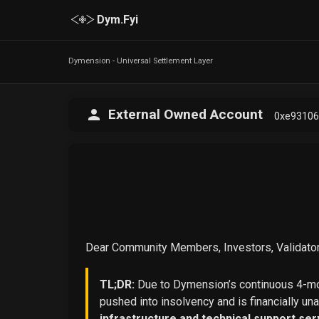
Dym.Fyi
Dymension - Universal Settlement Layer
External Owned Account
0xe9310
Dear Community Members, Investors, Validator
TL;DR:
Due to Dymension’s continuous 4-mon
pushed into insolvency and is financially un
infrastructure and technical support ser