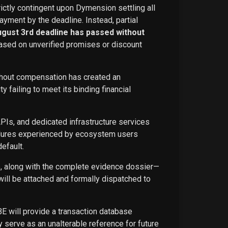
rictly contingent upon Dymension settling all
ayment by the deadline. Instead, partial
ugust 3rd deadline has passed without
ased on unverified promises or discount
ithout compensation has created an
failing to meet its binding financial
APIs, and dedicated infrastructure services
ailures experienced by ecosystem users
efault.
ce, along with the complete evidence dossier—
ill be attached and formally dispatched to
BE will provide a transaction database
 serve as an unalterable reference for future