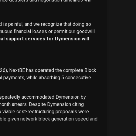
d is painful, and we recognize that doing so
nuous financial losses or permit our goodwill
ical support services for Dymension will
026), NextBE has operated the complete Block
ual payments, while absorbing 5 consecutive
E repeatedly accommodated Dymension by
-month arrears. Despite Dymension citing
o viable cost-restructuring proposals were
ble given network block generation speed and