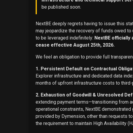
be published soon.
NextBE deeply regrets having to issue this stat
may jeopardize the recovery of funds owed to u
to be leveraged indefinitely:
NextBE officially
cease effective August 25th, 2026.
We feel an obligation to provide full transparen
1. Persistent Default on Contractual Obliga
Explorer infrastructure and dedicated data ind
months of upfront infrastructure costs to third-
2. Exhaustion of Goodwill & Unresolved Def
extending payment terms—transitioning from adv
operational constraints, NextBE demonstrated g
provided by Dymension, other than requests t
the requirement to maintain High Availability (H