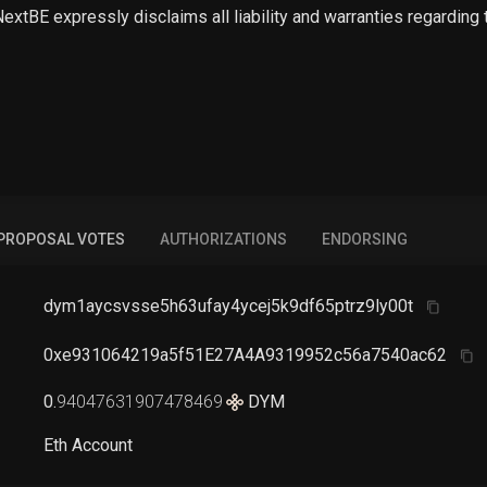
 NextBE expressly disclaims all liability and warranties regarding
PROPOSAL VOTES
AUTHORIZATIONS
ENDORSING
dym1aycsvsse5h63ufay4ycej5k9df65ptrz9ly00t
0xe931064219a5f51E27A4A9319952c56a7540ac62
0
.
94047631907478469
DYM
Eth Account