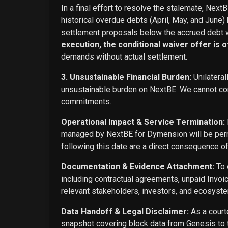
In a final effort to resolve the stalemate, Next
historical overdue debts (April, May, and June)
settlement proposals below the accrued debt w
execution, the conditional waiver offer is off
demands without actual settlement.
3. Unsustainable Financial Burden:
Unilateral
unsustainable burden on NextBE. We cannot cont
commitments.
Operational Impact & Service Termination:
managed by NextBE for Dymension will be perma
following this date are a direct consequence o
Documentation & Evidence Attachment:
To 
including contractual agreements, unpaid Invoi
relevant stakeholders, investors, and ecosyste
Data Handoff & Legal Disclaimer:
As a courte
snapshot covering block data from Genesis to t