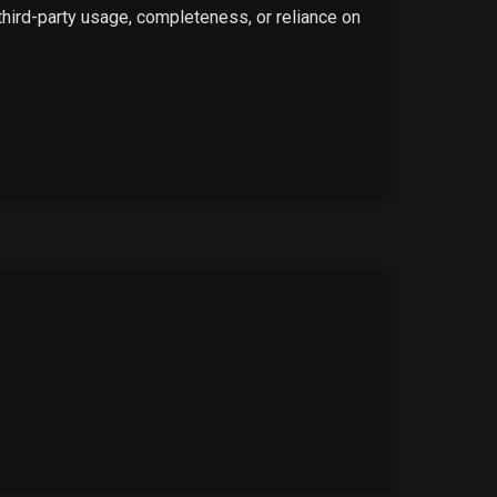
 third-party usage, completeness, or reliance on