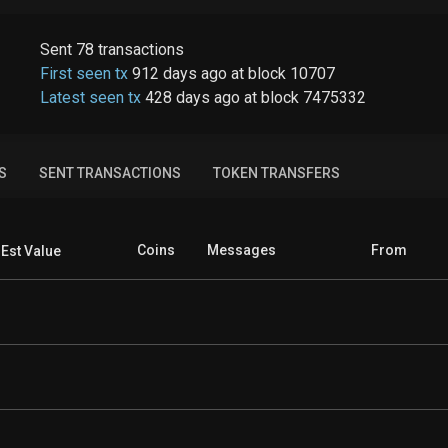
Sent
78
transactions
First seen tx
912 days ago
at
block
10707
Latest seen tx
428 days ago
at
block
7475332
S
SENT TRANSACTIONS
TOKEN TRANSFERS
Coins
Messages
From
Est Value