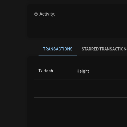
Activity:
TRANSACTIONS
STARRED TRANSACTION
Tx Hash
Height