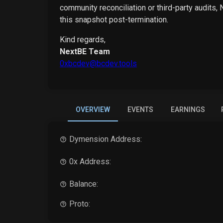
community reconciliation or third-party audits,
this snapshot post-termination.
Kind regards,
NextBE Team
0xbcdev@bcdev.tools
OVERVIEW
EVENTS
EARNINGS
Dymension
Address:
0x Address:
Balance:
Proto: