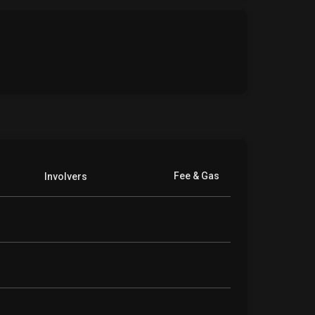
Fee & Gas
Involvers