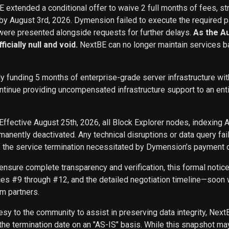
BE extended a conditional offer to waive 2 full months of fees, st
 by August 3rd, 2026. Dymension failed to execute the required p
ere presented alongside requests for further delays.
As the A
icially null and void.
NextBE can no longer maintain services b
ly funding 5 months of enterprise-grade server infrastructure w
inue providing uncompensated infrastructure support to an entity 
Effective August 25th, 2026, all Block Explorer nodes, indexing 
nently deactivated. Any technical disruptions or data query f
f the service termination necessitated by Dymension’s payment d
ensure complete transparency and verification, this formal noti
ces #9 through #12, and the detailed negotiation timeline—soon w
m partners.
sy to the community to assist in preserving data integrity, Next
he termination date on an "AS-IS" basis. While this snapshot may