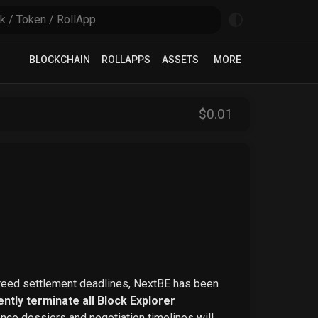
BLOCKCHAIN
ROLLAPPS
ASSETS
MORE
$
0
.01
greed settlement deadlines, NextBE has been
ntly terminate all Block Explorer
ence dossiers and negotiation timelines will