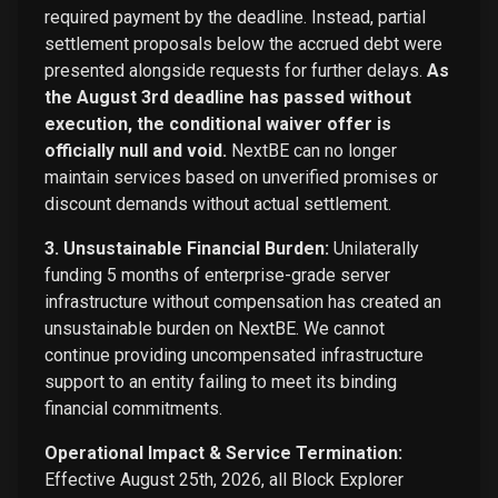
required payment by the deadline. Instead, partial
settlement proposals below the accrued debt were
presented alongside requests for further delays.
As
the August 3rd deadline has passed without
execution, the conditional waiver offer is
officially null and void.
NextBE can no longer
maintain services based on unverified promises or
discount demands without actual settlement.
3. Unsustainable Financial Burden:
Unilaterally
funding 5 months of enterprise-grade server
infrastructure without compensation has created an
unsustainable burden on NextBE. We cannot
continue providing uncompensated infrastructure
support to an entity failing to meet its binding
financial commitments.
Operational Impact & Service Termination:
Effective August 25th, 2026, all Block Explorer