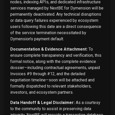
nodes, indexing APIs, and dedicated infrastructure
services managed by NextBE for Dymension will be
permanently deactivated. Any technical disruptions
or data query failures experienced by ecosystem
users following this date are a direct consequence
of the service termination necessitated by
Dymension’s payment default.
Documentation & Evidence Attachment:
To
ensure complete transparency and verification, this
formal notice, along with the complete evidence
dossier—including contractual agreements, unpaid
Invoices #9 through #12, and the detailed
negotiation timeline—soon will be attached and
formally dispatched to relevant stakeholders,
investors, and ecosystem partners.
Data Handoff & Legal Disclaimer:
As a courtesy
to the community to assist in preserving data
integrity, NextBE will provide a transaction database