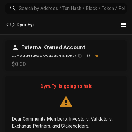
Dym.Fyi
External Owned Account
0xCF96dc8dF33f0f6be6a7b9C6D66BD713E1BDBdb5
$
0
.00
Dym.Fyi is going to halt
Dear Community Members, Investors, Validators,
Exchange Partners, and Stakeholders,