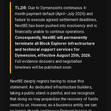
TL;DR:
Due to Dymension’s continuous 4-
month payment default (April–July 2026) and
failure to execute agreed settlement deadlines,
NextBE has been pushed into insolvency and is
financially unable to continue operations.
Consequently, NextBE will permanently
terminate all Block Explorer infrastructure
and technical support services for
Dymension, effective August 25th, 2026.
Full evidence dossiers and negotiation
timelines will be published soon.
NextBE deeply regrets having to issue this
statement. As dedicated infrastructure builders,
taking a public stand is painful, and we recognize
that doing so may jeopardize the recovery of funds
owed to us. However, as a business entity, we can
no longer absorb continuous financial losses or