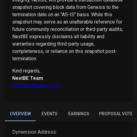
snapshot covering block data from Genesis to the
termination date on an "AS-IS" basis. While this
snapshot may serve as an unalterable reference for
future community reconciliation or third-party audits,
NextBE expressly disclaims all liability and
warranties regarding third-party usage,
completeness, or reliance on this snapshot post-
termination.
Kind regards,
NextBE Team
0xbcdev@bcdev.tools
OVERVIEW
EVENTS
EARNINGS
PROPOSAL VOTES
Dymension
Address: