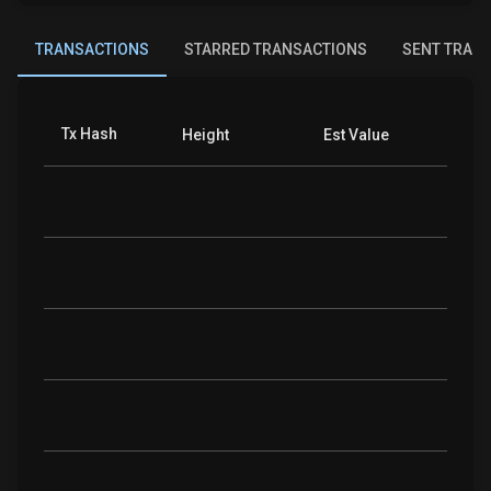
TRANSACTIONS
STARRED TRANSACTIONS
SENT TRAN
Tx Hash
Coins
Height
Est Value