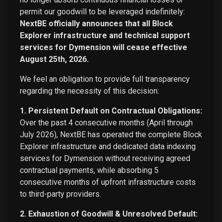
permit our goodwill to be leveraged indefinitely:
NextBE officially announces that all Block
Explorer infrastructure and technical support
services for Dymension will cease effective
August 25th, 2026.
We feel an obligation to provide full transparency
regarding the necessity of this decision:
1. Persistent Default on Contractual Obligations:
Over the past 4 consecutive months (April through
July 2026), NextBE has operated the complete Block
Explorer infrastructure and dedicated data indexing
services for Dymension without receiving agreed
contractual payments, while absorbing 5
consecutive months of upfront infrastructure costs
to third-party providers.
2. Exhaustion of Goodwill & Unresolved Default: