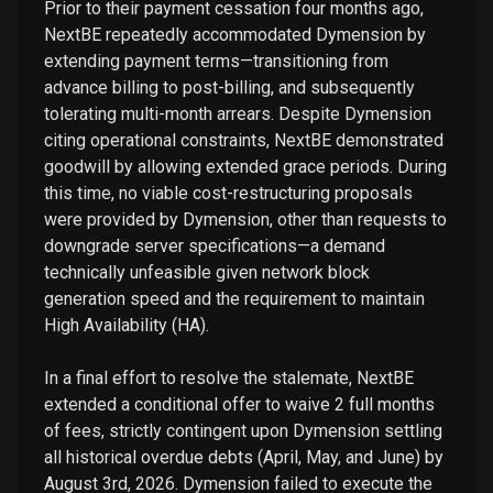
Prior to their payment cessation four months ago,
NextBE repeatedly accommodated Dymension by
extending payment terms—transitioning from
advance billing to post-billing, and subsequently
tolerating multi-month arrears. Despite Dymension
citing operational constraints, NextBE demonstrated
goodwill by allowing extended grace periods. During
this time, no viable cost-restructuring proposals
were provided by Dymension, other than requests to
downgrade server specifications—a demand
technically unfeasible given network block
generation speed and the requirement to maintain
High Availability (HA).
In a final effort to resolve the stalemate, NextBE
extended a conditional offer to waive 2 full months
of fees, strictly contingent upon Dymension settling
all historical overdue debts (April, May, and June) by
August 3rd, 2026. Dymension failed to execute the