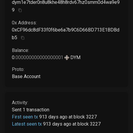
dym1e7tder0n8u8khe48h8rdv67hz0smm0d4wa9e9
9
0x Address:
0xCF96dc8dF33f0f6be6a7b9C6D66BD713E1BDBd
b5
Balance:
0
.
000000000000000001
DYM
Proto:
Base Account
Activity:
Sent
1
transaction
First seen tx
913 days ago
at
block
3227
Latest seen tx
913 days ago
at
block
3227