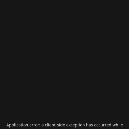
Application error: a
client
-side exception has occurred while