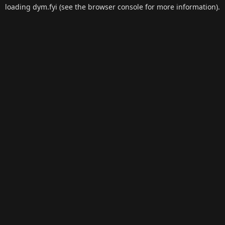
loading
dym.fyi
(see the
browser console
for more information).