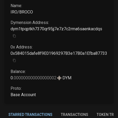
Name:
IRO/BROCO
Dymension
Address:
dym1tpqptkh7370qr95jj7e7z7c2rma6saenkacdqs
0x Address:
0x584015dafe8f9E01969297B3e17B0a1Efba87733
Balance:
0
.
000000000000000002
DYM
Proto:
Base Account
STARRED TRANSACTIONS
TRANSACTIONS
TOKEN TRA