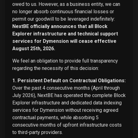
owed to us. However, as a business entity, we can
no longer absorb continuous financial losses or
permit our goodwill to be leveraged indefinitely:
NextBE officially announces that all Block
Explorer infrastructure and technical support
services for Dymension will cease effective
August 25th, 2026.
We feel an obligation to provide full transparency
regarding the necessity of this decision:
1. Persistent Default on Contractual Obligations:
Over the past 4 consecutive months (April through
July 2026), NextBE has operated the complete Block
Explorer infrastructure and dedicated data indexing
services for Dymension without receiving agreed
contractual payments, while absorbing 5
consecutive months of upfront infrastructure costs
to third-party providers.