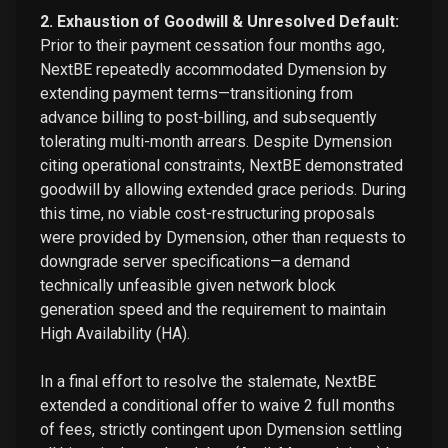
2. Exhaustion of Goodwill & Unresolved Default:
Prior to their payment cessation four months ago,
NextBE repeatedly accommodated Dymension by
extending payment terms—transitioning from
advance billing to post-billing, and subsequently
tolerating multi-month arrears. Despite Dymension
citing operational constraints, NextBE demonstrated
goodwill by allowing extended grace periods. During
this time, no viable cost-restructuring proposals
were provided by Dymension, other than requests to
downgrade server specifications—a demand
technically unfeasible given network block
generation speed and the requirement to maintain
High Availability (HA).
In a final effort to resolve the stalemate, NextBE
extended a conditional offer to waive 2 full months
of fees, strictly contingent upon Dymension settling