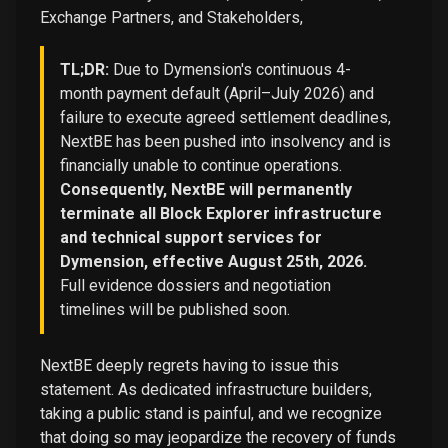
Exchange Partners, and Stakeholders,
TL;DR:
Due to Dymension's continuous 4-
month payment default (April–July 2026) and
failure to execute agreed settlement deadlines,
NextBE has been pushed into insolvency and is
financially unable to continue operations.
Consequently, NextBE will permanently
terminate all Block Explorer infrastructure
and technical support services for
Dymension, effective August 25th, 2026.
Full evidence dossiers and negotiation
timelines will be published soon.
NextBE deeply regrets having to issue this
statement. As dedicated infrastructure builders,
taking a public stand is painful, and we recognize
that doing so may jeopardize the recovery of funds