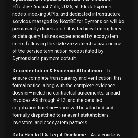
Effective August 25th, 2026, all Block Explorer
nodes, indexing APIs, and dedicated infrastructure
services managed by NextBE for Dymension will be
permanently deactivated. Any technical disruptions
or data query failures experienced by ecosystem
users following this date are a direct consequence
of the service termination necessitated by
Dymension's payment default.
Documentation & Evidence Attachment:
To
ensure complete transparency and verification, this
formal notice, along with the complete evidence
dossier—including contractual agreements, unpaid
Invoices #9 through #12, and the detailed
negotiation timeline—soon will be attached and
formally dispatched to relevant stakeholders,
investors, and ecosystem partners.
Data Handoff & Legal Disclaimer:
As a courtesy