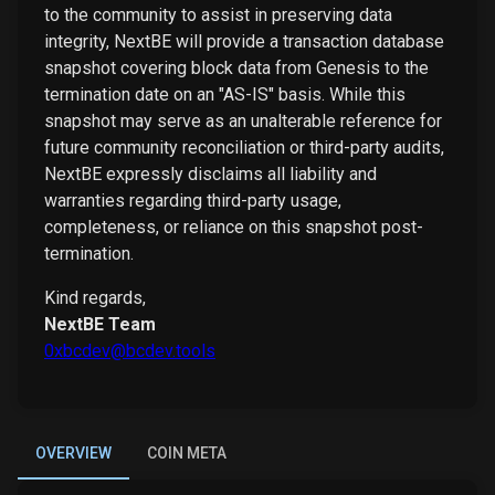
to the community to assist in preserving data
integrity, NextBE will provide a transaction database
snapshot covering block data from Genesis to the
termination date on an "AS-IS" basis. While this
snapshot may serve as an unalterable reference for
future community reconciliation or third-party audits,
NextBE expressly disclaims all liability and
warranties regarding third-party usage,
completeness, or reliance on this snapshot post-
termination.
Kind regards,
NextBE Team
0xbcdev@bcdev.tools
OVERVIEW
COIN META