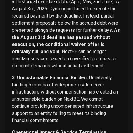
all historical overdue debts (April, May, and June) by
August 3rd, 2026. Dymension failed to execute the
required payment by the deadline. Instead, partial
settlement proposals below the accrued debt were
presented alongside requests for further delays.
As
the August 3rd deadline has passed without
execution, the conditional waiver offer is
officially null and void.
NextBE can no longer
maintain services based on unverified promises or
discount demands without actual settlement.
3. Unsustainable Financial Burden:
Unilaterally
funding 5 months of enterprise-grade server
infrastructure without compensation has created an
unsustainable burden on NextBE. We cannot
continue providing uncompensated infrastructure
support to an entity failing to meet its binding
financial commitments.
Operational Impact & Service Termination: