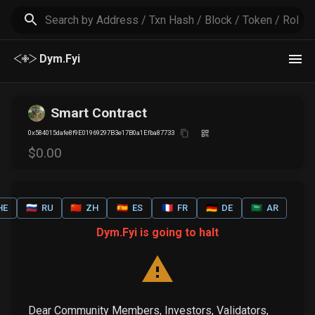
Dym.Fyi
Smart Contract
0x584015dafe8f9E01969297B3e17B0a1Efba87733
$
0
.00
HE
🇷🇺
RU
🇨🇳
ZH
🇪🇸
ES
🇫🇷
FR
🇩🇪
DE
🇸🇦
AR
Dym.Fyi is going to halt
Dear Community Members, Investors, Validators,