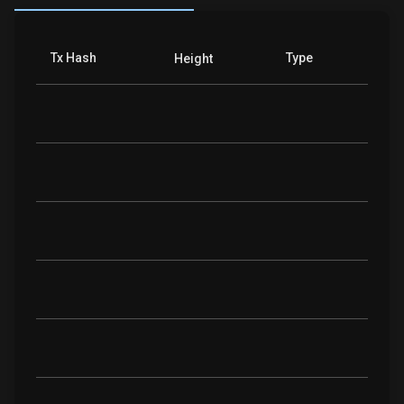
Tx Hash
Type
Height