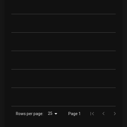
25
Rows per page:
Page 1