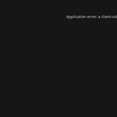
Application error: a
client
-si