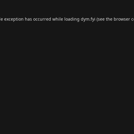
de exception has occurred while loading
dym.fyi
(see the
browser c