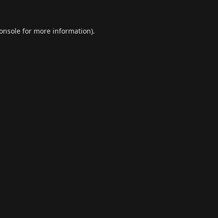
onsole
for more information).