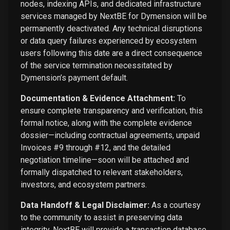
nodes, indexing APIs, and dedicated infrastructure
services managed by NextBE for Dymension will be
permanently deactivated. Any technical disruptions
or data query failures experienced by ecosystem
users following this date are a direct consequence
of the service termination necessitated by
Dymension’s payment default.
Documentation & Evidence Attachment:
To
ensure complete transparency and verification, this
formal notice, along with the complete evidence
dossier—including contractual agreements, unpaid
Invoices #9 through #12, and the detailed
negotiation timeline—soon will be attached and
formally dispatched to relevant stakeholders,
investors, and ecosystem partners.
Data Handoff & Legal Disclaimer:
As a courtesy
to the community to assist in preserving data
integrity, NextBE will provide a transaction database