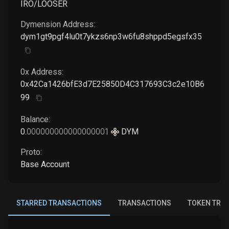
IRO/LOOSER
Dymension
Address:
dym1gt9pgf4lu0t7ykzs6np3w6fu8shppd5egsfx35
0x Address:
0x42Ca1426bfE3d7E25850D4C317693C3c2e10B6
99
Balance:
0
.
000000000000000001
DYM
Proto:
Base Account
STARRED TRANSACTIONS
TRANSACTIONS
TOKEN TRA