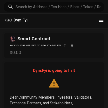
Dym.Fyi
Smart Contract
0x42Ca1426bfE3d7E25850D4C317693C3c2e10B699
$
0
.00
Dym.Fyi is going to halt
Dear Community Members, Investors, Validators,
Exchange Partners, and Stakeholders,