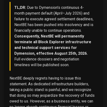
TL;DR:
Due to Dymension’s continuous 4-
month payment default (April–July 2026) and
failure to execute agreed settlement deadlines,
NextBE has been pushed into insolvency and is
financially unable to continue operations.
Consequently, NextBE will permanently
terminate all Block Explorer infrastructure
and technical support services for
Dymension, effective August 25th, 2026.
Full evidence dossiers and negotiation
timelines will be published soon.
NextBE deeply regrets having to issue this
statement. As dedicated infrastructure builders,
taking a public stand is painful, and we recognize
that doing so may jeopardize the recovery of funds
owed to us. However, as a business entity, we can
no longer absorb continuous financial losses or