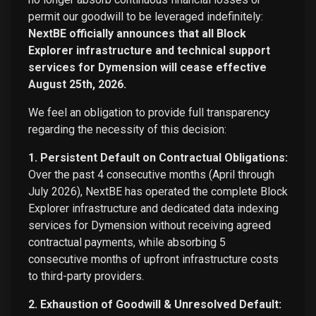
permit our goodwill to be leveraged indefinitely:
NextBE officially announces that all Block
Explorer infrastructure and technical support
services for Dymension will cease effective
August 25th, 2026.
We feel an obligation to provide full transparency
regarding the necessity of this decision:
1. Persistent Default on Contractual Obligations:
Over the past 4 consecutive months (April through
July 2026), NextBE has operated the complete Block
Explorer infrastructure and dedicated data indexing
services for Dymension without receiving agreed
contractual payments, while absorbing 5
consecutive months of upfront infrastructure costs
to third-party providers.
2. Exhaustion of Goodwill & Unresolved Default: