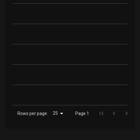
25
Rows per page:
Page 1