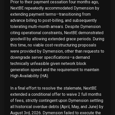
Prior to their payment cessation four months ago,
NextBE repeatedly accommodated Dymension by
extending payment terms—transitioning from
advance billing to post-billing, and subsequently
tolerating multi-month arrears. Despite Dymension
citing operational constraints, NextBE demonstrated
goodwill by allowing extended grace periods. During
this time, no viable cost-restructuring proposals
were provided by Dymension, other than requests to
downgrade server specifications—a demand
technically unfeasible given network block
generation speed and the requirement to maintain
High Availability (HA).
In a final effort to resolve the stalemate, NextBE
extended a conditional offer to waive 2 full months
of fees, strictly contingent upon Dymension settling
all historical overdue debts (April, May, and June) by
August 3rd, 2026. Dymension failed to execute the