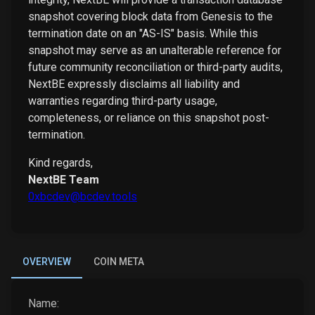
snapshot covering block data from Genesis to the
termination date on an "AS-IS" basis. While this
snapshot may serve as an unalterable reference for
future community reconciliation or third-party audits,
NextBE expressly disclaims all liability and
warranties regarding third-party usage,
completeness, or reliance on this snapshot post-
termination.
Kind regards,
NextBE Team
0xbcdev@bcdev.tools
OVERVIEW
COIN META
Name: