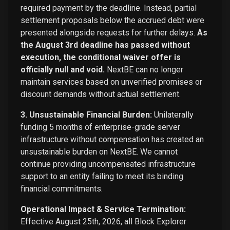
required payment by the deadline. Instead, partial
settlement proposals below the accrued debt were
presented alongside requests for further delays.
As
the August 3rd deadline has passed without
execution, the conditional waiver offer is
officially null and void.
NextBE can no longer
maintain services based on unverified promises or
discount demands without actual settlement.
3. Unsustainable Financial Burden:
Unilaterally
funding 5 months of enterprise-grade server
infrastructure without compensation has created an
unsustainable burden on NextBE. We cannot
continue providing uncompensated infrastructure
support to an entity failing to meet its binding
financial commitments.
Operational Impact & Service Termination:
Effective August 25th, 2026, all Block Explorer