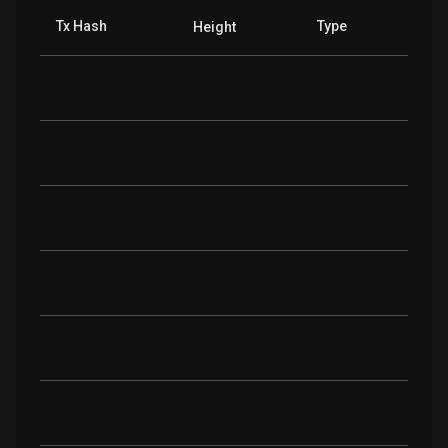
Tx Hash
Type
Height