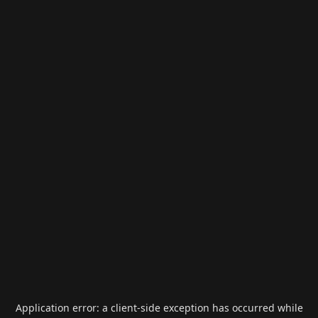
Application error: a
client
-side exception has occurred while