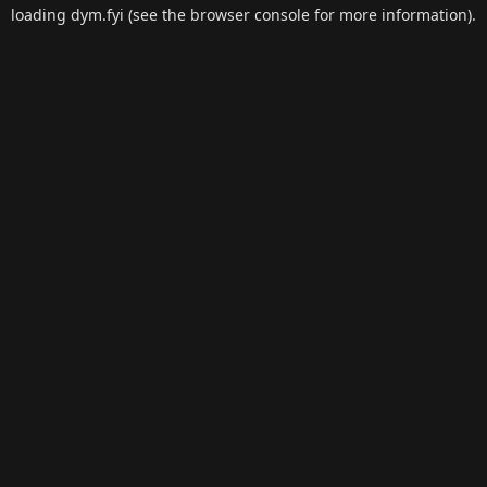
loading
dym.fyi
(see the
browser console
for more information).