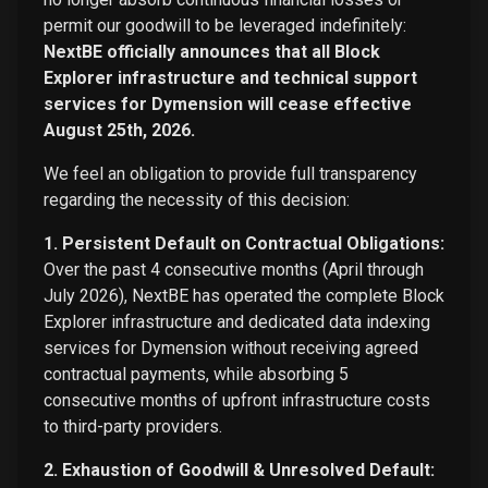
permit our goodwill to be leveraged indefinitely:
NextBE officially announces that all Block
Explorer infrastructure and technical support
services for Dymension will cease effective
August 25th, 2026.
We feel an obligation to provide full transparency
regarding the necessity of this decision:
1. Persistent Default on Contractual Obligations:
Over the past 4 consecutive months (April through
July 2026), NextBE has operated the complete Block
Explorer infrastructure and dedicated data indexing
services for Dymension without receiving agreed
contractual payments, while absorbing 5
consecutive months of upfront infrastructure costs
to third-party providers.
2. Exhaustion of Goodwill & Unresolved Default: