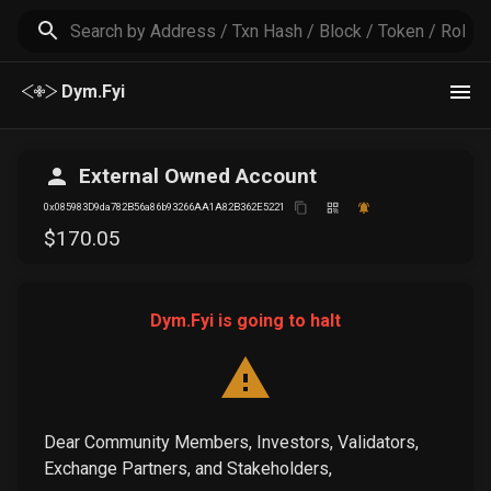
Dym.Fyi
External Owned Account
0x085983D9da782B56a86b93266AA1A82B362E5221
$
170
.05
Dym.Fyi is going to halt
Dear Community Members, Investors, Validators,
Exchange Partners, and Stakeholders,