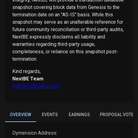
snapshot covering block data from Genesis to the
termination date on an "AS-IS" basis. While this
snapshot may serve as an unalterable reference for
future community reconciliation or third-party audits,
NextBE expressly disclaims all liability and
warranties regarding third-party usage,
completeness, or reliance on this snapshot post-
termination.
Kind regards,
NextBE Team
0xbcdev@bcdev.tools
OVERVIEW
EVENTS
EARNINGS
PROPOSAL VOTES
Dymension
Address: