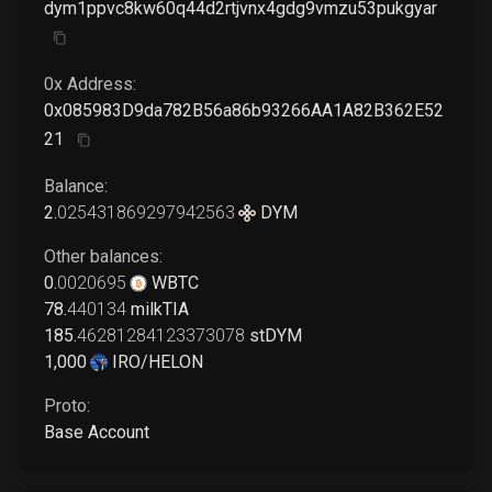
dym1ppvc8kw60q44d2rtjvnx4gdg9vmzu53pukgyar
0x Address:
0x085983D9da782B56a86b93266AA1A82B362E52
21
Balance:
2
.
025431869297942563
DYM
Other balances:
0
.
0020695
WBTC
78
.
440134
milkTIA
185
.
46281284123373078
stDYM
1,000
IRO/HELON
Proto:
Base Account