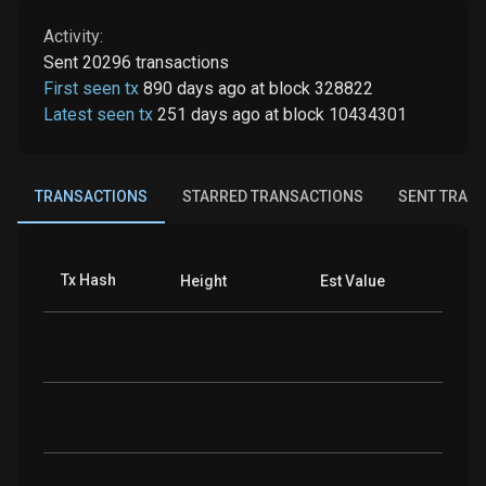
Activity:
Sent
20296
transactions
First seen tx
890 days ago
at
block
328822
Latest seen tx
251 days ago
at
block
10434301
TRANSACTIONS
STARRED TRANSACTIONS
SENT TRAN
Tx Hash
Coins
Height
Est Value