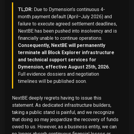
TL;DR:
Due to Dymension’s continuous 4-
month payment default (April–July 2026) and
failure to execute agreed settlement deadlines,
NextBE has been pushed into insolvency and is
financially unable to continue operations.
Consequently, NextBE will permanently
terminate all Block Explorer infrastructure
and technical support services for
Dymension, effective August 25th, 2026.
Full evidence dossiers and negotiation
timelines will be published soon.
NextBE deeply regrets having to issue this
statement. As dedicated infrastructure builders,
taking a public stand is painful, and we recognize
that doing so may jeopardize the recovery of funds
owed to us. However, as a business entity, we can
no longer absorb continuous financial losses or