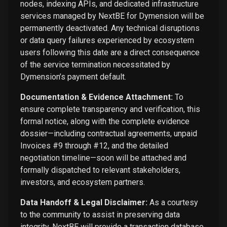
nodes, indexing APIs, and dedicated infrastructure
services managed by NextBE for Dymension will be
permanently deactivated. Any technical disruptions
or data query failures experienced by ecosystem
users following this date are a direct consequence
of the service termination necessitated by
Dymension’s payment default.
Documentation & Evidence Attachment:
To
ensure complete transparency and verification, this
formal notice, along with the complete evidence
dossier—including contractual agreements, unpaid
Invoices #9 through #12, and the detailed
negotiation timeline—soon will be attached and
formally dispatched to relevant stakeholders,
investors, and ecosystem partners.
Data Handoff & Legal Disclaimer:
As a courtesy
to the community to assist in preserving data
integrity, NextBE will provide a transaction database