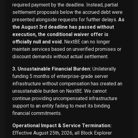
required payment by the deadline. Instead, partial
settlement proposals below the accrued debt were
presented alongside requests for further delays.
As
the August 3rd deadline has passed without
execution, the conditional waiver offer is
officially null and void.
NextBE can no longer
maintain services based on unverified promises or
discount demands without actual settlement.
3. Unsustainable Financial Burden:
Unilaterally
funding 5 months of enterprise-grade server
infrastructure without compensation has created an
unsustainable burden on NextBE. We cannot
continue providing uncompensated infrastructure
support to an entity failing to meet its binding
financial commitments.
Operational Impact & Service Termination:
Effective August 25th, 2026, all Block Explorer