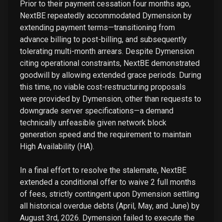
Prior to their payment cessation four months ago,
NextBE repeatedly accommodated Dymension by
extending payment terms—transitioning from
advance billing to post-billing, and subsequently
tolerating multi-month arrears. Despite Dymension
citing operational constraints, NextBE demonstrated
goodwill by allowing extended grace periods. During
this time, no viable cost-restructuring proposals
were provided by Dymension, other than requests to
downgrade server specifications—a demand
technically unfeasible given network block
generation speed and the requirement to maintain
High Availability (HA).
In a final effort to resolve the stalemate, NextBE
extended a conditional offer to waive 2 full months
of fees, strictly contingent upon Dymension settling
all historical overdue debts (April, May, and June) by
August 3rd, 2026. Dymension failed to execute the